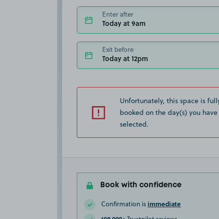
Enter after
Today at 9am
Exit before
Today at 12pm
Unfortunately, this space is full
booked on the day(s) you have
selected.
Book with confidence
immediate
Confirmation is
108,000+