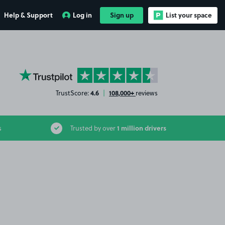
Help & Support
Log in
Sign up
List your space
YourParkingSpace on Trustpilot
4.6
108,000+
TrustScore:
|
reviews
1 million drivers
s
Trusted by over