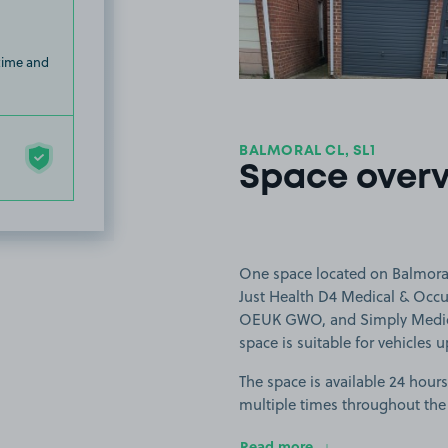
 time and
BALMORAL CL, SL1
Space over
One space located on Balmoral
Just Health D4 Medical & Occup
OEUK GWO, and Simply Medical
space is suitable for vehicles u
The space is available 24 hours
multiple times throughout the
Read more