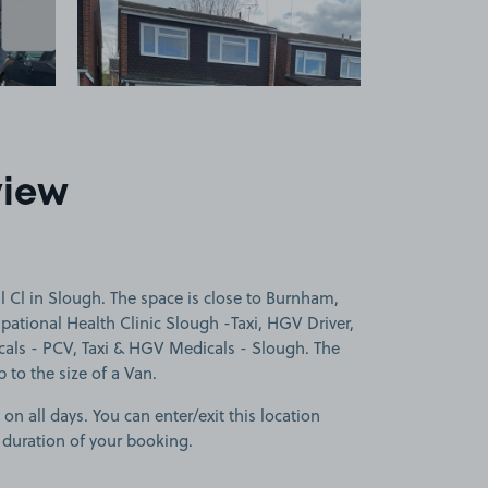
view
 Cl in Slough. The space is close to Burnham,
ational Health Clinic Slough -Taxi, HGV Driver,
s - PCV, Taxi & HGV Medicals - Slough. The
p to the size of a Van.
 on all days. You can enter/exit this location
 duration of your booking.