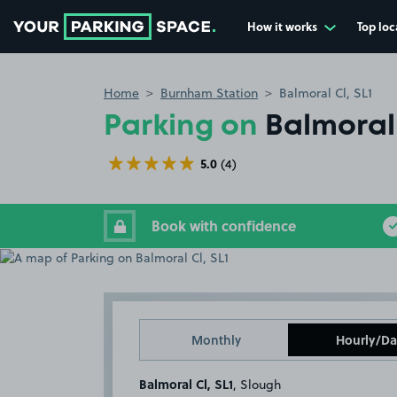
How it works
Top loc
Go to the homepage
Home
Burnham Station
Balmoral Cl, SL1
Parking on
Balmoral 
5.0
(4)
Book with confidence
Monthly
Hourly/Da
Balmoral Cl, SL1
, Slough