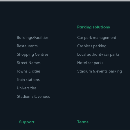
Parking solutions
Buildings/Facilities
Car park management
Restaurants
Cashless parking
Shopping Centres
Local authority car parks
Street Names
Hotel car parks
Towns & cities
Stadium & events parking
Train stations
Universities
Stadiums & venues
Support
Terms