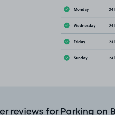
Monday
24 
Wednesday
24 
Friday
24 
Sunday
24 
r reviews for Parking on 