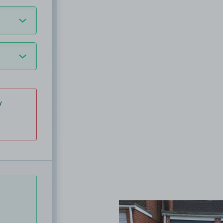
y
View image