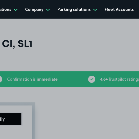
ations
Company
Parking solutions
Fleet Accounts
Cl, SL1
immediate
4.6+
Confirmation is
Trustpilot rating
ily