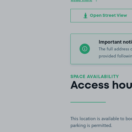
Open Street View
Important noti
The full address 
provided followin
SPACE AVAILABILITY
Access hou
This location is available to 
parking is permitted.