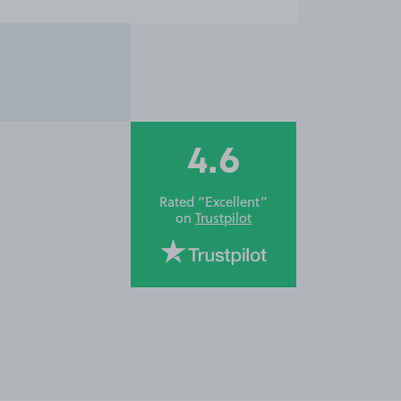
4.6
Rated “Excellent”
on
Trustpilot