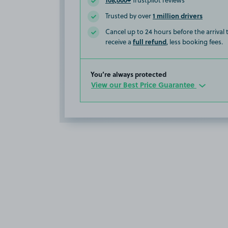
Trustpilot reviews
1 million drivers
Trusted by over
Cancel up to 24 hours before the arrival
full refund
receive a
, less booking fees.
You’re always protected
View our Best Price Guarantee