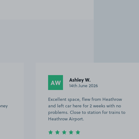
Ashley W.
AW
14th June 2026
Excellent space, flew from Heathrow
oney
and left car here for 2 weeks with no
problems. Close to station for trains to
Heathrow Airport.