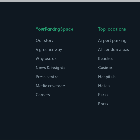
YourParkingSpace
Top locations
Our story
Airport parking
A greener way
All London areas
Why use us
Beaches
News & insights
Casinos
Press centre
Hospitals
Media coverage
Hotels
Careers
Parks
Ports