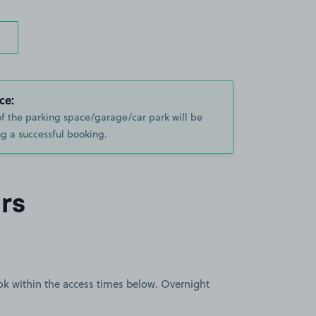
ce:
of the parking space/garage/car park will be
g a successful booking.
rs
book within the access times below. Overnight