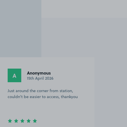
Anonymous
A
15th April 2026
Just around the corner from station,
couldn't be easier to access, thankyou