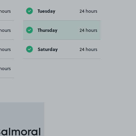
Tuesday
hours
24 hours
Thursday
hours
24 hours
Saturday
hours
24 hours
hours
Balmoral