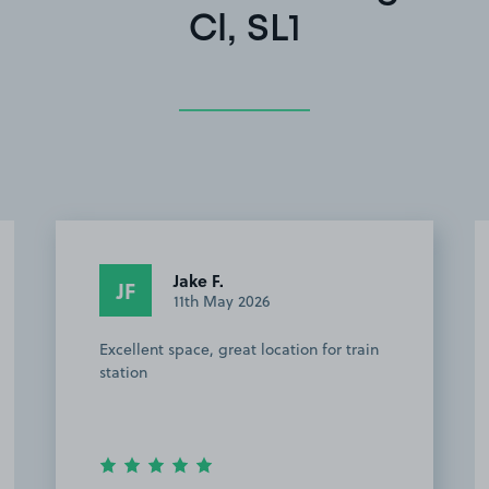
Cl, SL1
Jake F.
JF
11th May 2026
Excellent space, great location for train
station