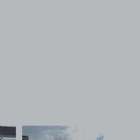
 1
View image 2