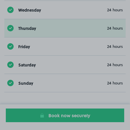
Wednesday
24 hours
Thursday
24 hours
Friday
24 hours
Saturday
24 hours
Sunday
24 hours
Book now securely