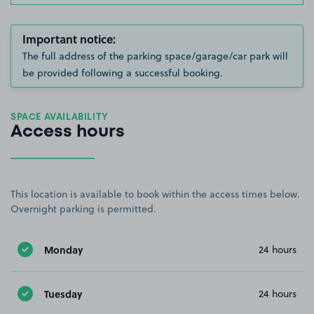
Important notice:
The full address of the parking space/garage/car park will
be provided following a successful booking.
SPACE AVAILABILITY
Access hours
This location is available to book within the access times below.
Overnight parking is permitted.
Monday
24 hours
Tuesday
24 hours