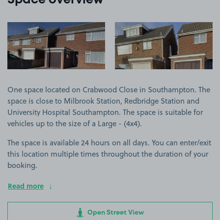
Space overview
View image 1
View image 2
One space located on Crabwood Close in Southampton. The
space is close to Milbrook Station, Redbridge Station and
University Hospital Southampton. The space is suitable for
vehicles up to the size of a Large - (4x4).
The space is available 24 hours on all days. You can enter/exit
this location multiple times throughout the duration of your
booking.
Read more
Open Street View