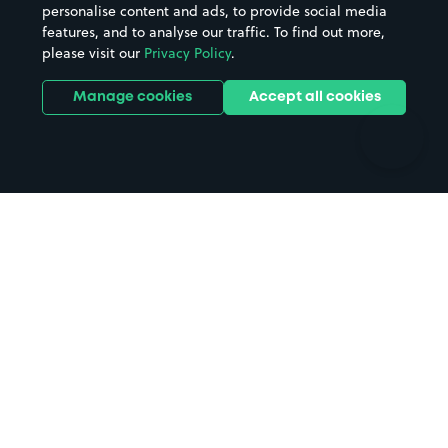
personalise content and ads, to provide social media
Hospitals
Towns & cities
features, and to analyse our traffic. To find out more,
Hotels
Train stations
please visit our
Privacy Policy
.
Parks
Universities
Ports
Stadiums & venues
Manage cookies
Accept all cookies
Support
Terms
Contact us
Terms & conditions
Driver FAQs
Privacy policy
Space Owner FAQs
Modern slavery policy
Support
Parking contract