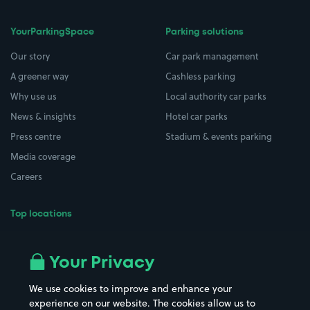
YourParkingSpace
Parking solutions
Our story
Car park management
A greener way
Cashless parking
Why use us
Local authority car parks
News & insights
Hotel car parks
Press centre
Stadium & events parking
Media coverage
Careers
Top locations
Airport parking
Buildings/Facilities
All London areas
Restaurants
Your Privacy
Beaches
Shopping Centres
We use cookies to improve and enhance your
Casinos
Street Names
experience on our website. The cookies allow us to