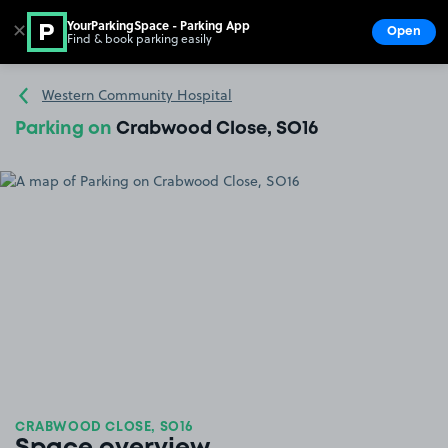
YourParkingSpace - Parking App
✕
Open
Find & book parking easily
Show
Go to the homepage
Western Community Hospital
Parking on
Crabwood Close, SO16
CRABWOOD CLOSE, SO16