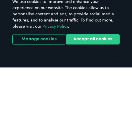
We use cookies to improve and enhance your
Casinos
Street Names
experience on our website. The cookies allow us to
personalise content and ads, to provide social media
Hospitals
Towns & cities
features, and to analyse our traffic. To find out more,
Hotels
Train stations
please visit our
Privacy Policy
.
Parks
Universities
Ports
Stadiums & venues
Manage cookies
Accept all cookies
Support
Terms
Contact us
Terms & conditions
Driver FAQs
Privacy policy
Space Owner FAQs
Modern slavery policy
Support
Parking contract