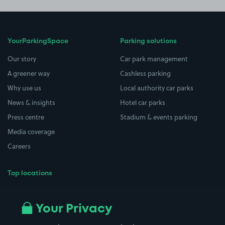
YourParkingSpace
Parking solutions
Our story
Car park management
A greener way
Cashless parking
Why use us
Local authority car parks
News & insights
Hotel car parks
Press centre
Stadium & events parking
Media coverage
Careers
Top locations
Airport parking
Buildings/Facilities
All London areas
Restaurants
Your Privacy
Beaches
Shopping Centres