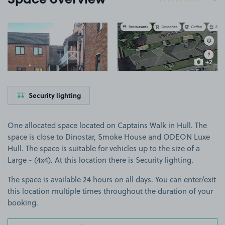
Space overview
View image 1
View image 2
+2
more ima
Security lighting
One allocated space located on Captains Walk in Hull. The
space is close to Dinostar, Smoke House and ODEON Luxe
Hull. The space is suitable for vehicles up to the size of a
Large - (4x4). At this location there is Security lighting.
The space is available 24 hours on all days. You can enter/exit
this location multiple times throughout the duration of your
booking.