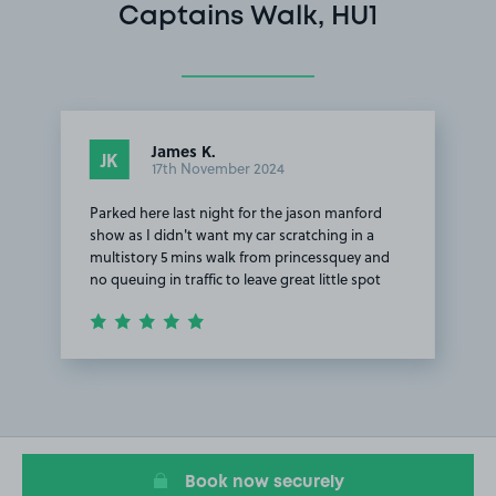
Captains Walk, HU1
James K.
JK
17th November 2024
Parked here last night for the jason manford
show as I didn't want my car scratching in a
multistory 5 mins walk from princessquey and
no queuing in traffic to leave great little spot
Item
1
of
1
Book now securely