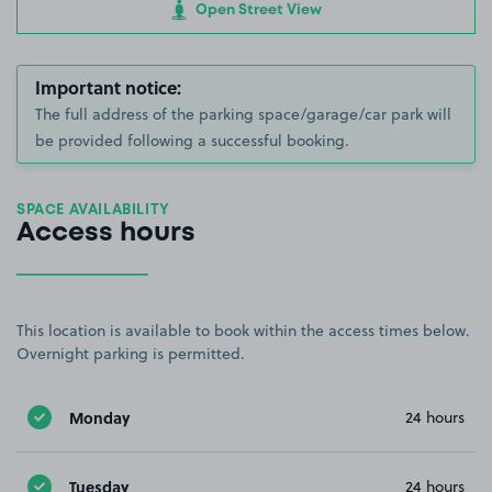
Open Street View
Important notice:
The full address of the parking space/garage/car park will
be provided following a successful booking.
SPACE AVAILABILITY
Access hours
This location is available to book within the access times below.
Overnight parking is permitted.
Monday
24 hours
Tuesday
24 hours