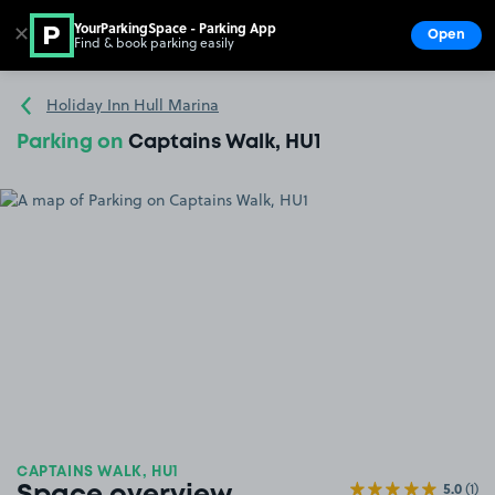
YourParkingSpace - Parking App
✕
Open
Find & book parking easily
Show
Go to the homepage
Holiday Inn Hull Marina
Parking on
Captains Walk, HU1
CAPTAINS WALK, HU1
5.0
(1)