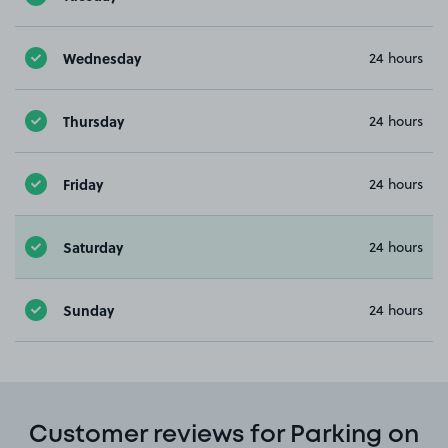
Wednesday
24 hours
Thursday
24 hours
Friday
24 hours
Saturday
24 hours
Sunday
24 hours
Customer reviews for Parking on