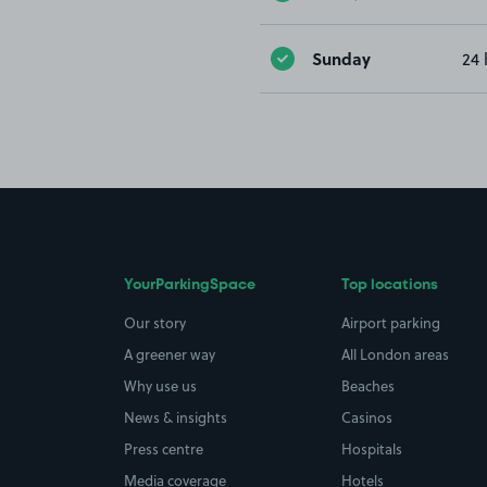
Sunday
24 
YourParkingSpace
Top locations
Our story
Airport parking
A greener way
All London areas
Why use us
Beaches
News & insights
Casinos
Press centre
Hospitals
Media coverage
Hotels