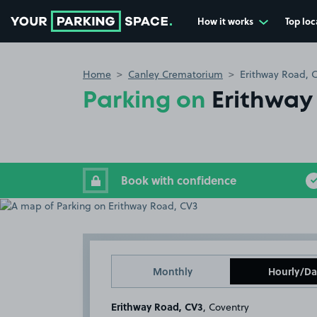
How it works
Top loc
Go to the homepage
Home
Canley Crematorium
Erithway Road, 
Parking on
Erithway
Book with confidence
Monthly
Hourly/Da
Erithway Road, CV3
, Coventry