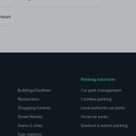
hours
Parking solutions
Buildings/Facilities
Car park management
Restaurants
Cashless parking
Shopping Centres
Local authority car parks
Street Names
Hotel car parks
Towns & cities
Stadium & events parking
Train stations