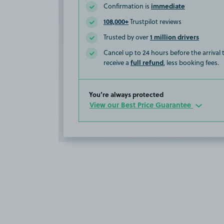
immediate
Confirmation is
108,000+
Trustpilot reviews
1 million drivers
Trusted by over
Cancel up to 24 hours before the arrival
full refund
receive a
, less booking fees.
You’re always protected
View our Best Price Guarantee