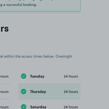
g a successful booking.
rs
book within the access times below. Overnight
Tuesday
hours
24 hours
Thursday
hours
24 hours
Saturday
hours
24 hours