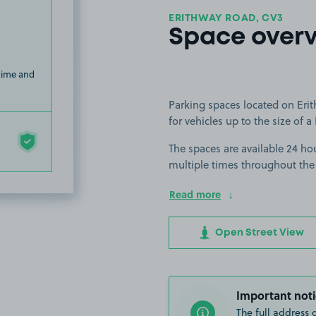
ERITHWAY ROAD, CV3
Space over
 time and
Parking spaces located on Erit
for vehicles up to the size of a 
The spaces are available 24 hou
multiple times throughout the
Read more
Open Street View
Important noti
The full address 