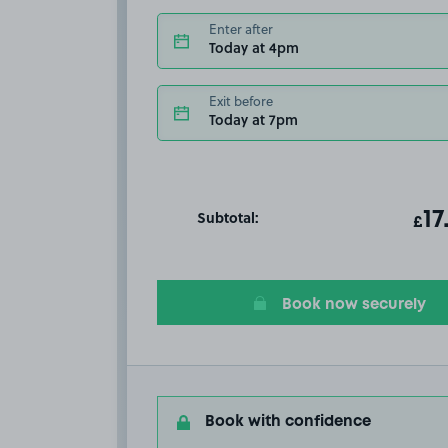
Enter after
Today at 4pm
Exit before
Today at 7pm
Subtotal:
ot
17
T
£
Book now securely
Book with confidence