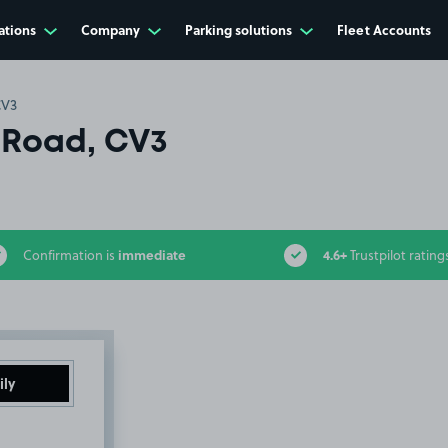
ations
Company
Parking solutions
Fleet Accounts
CV3
 Road, CV3
immediate
4.6+
Confirmation is
Trustpilot rating
ily