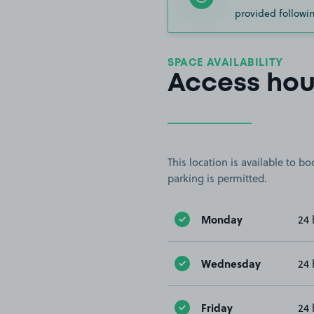
provided followin
SPACE AVAILABILITY
Access hou
This location is available to 
parking is permitted.
Monday
24 
Wednesday
24 
Friday
24 