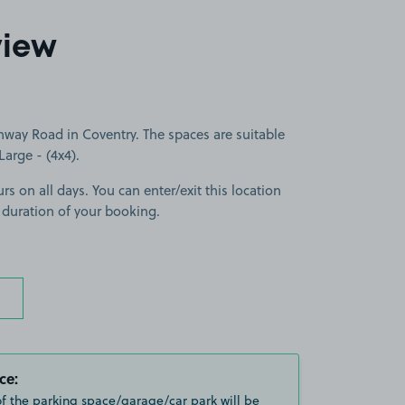
view
hway Road in Coventry. The spaces are suitable
Large - (4x4).
rs on all days. You can enter/exit this location
 duration of your booking.
ce:
of the parking space/garage/car park will be