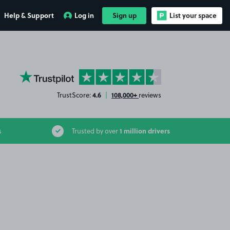
Help & Support
Log in
Sign up
List your space
YourParkingSpace on Trustpilot
4.6
108,000+
TrustScore:
|
reviews
1 million drivers
s
Trusted by over