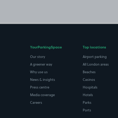
YourParkingSpace
Top locations
Our story
Airport parking
A greener way
All London areas
Why use us
Beaches
News & insights
Casinos
Press centre
Hospitals
Media coverage
Hotels
Careers
Parks
Ports