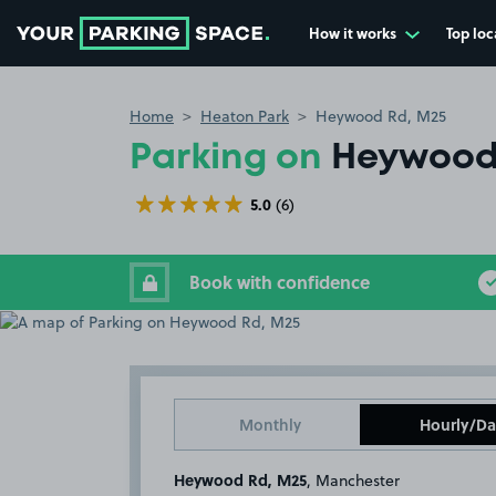
How it works
Top loc
Go to the homepage
Home
Heaton Park
Heywood Rd, M25
Parking on
Heywood
5.0
(6)
Book with confidence
Monthly
Hourly/Da
Heywood Rd, M25
, Manchester