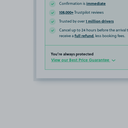
immediate
Confirmation is
108,000+
Trustpilot reviews
1 million drivers
Trusted by over
Cancel up to 24 hours before the arrival
full refund
receive a
, less booking fees.
You’re always protected
View our Best Price Guarantee