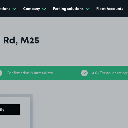
ations
Company
Parking solutions
Fleet Accounts
 Rd, M25
immediate
4.6+
Confirmation is
Trustpilot rating
ily