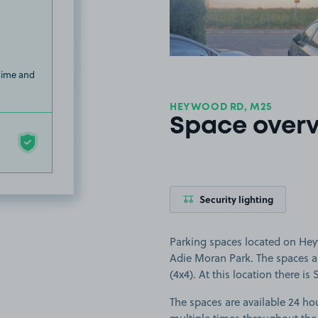
 time and
HEYWOOD RD, M25
Space over
Security lighting
Parking spaces located on Hey
Adie Moran Park. The spaces are
(4x4). At this location there is 
The spaces are available 24 hou