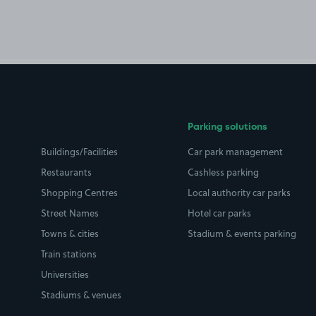
Parking solutions
Buildings/Facilities
Car park management
Restaurants
Cashless parking
Shopping Centres
Local authority car parks
Street Names
Hotel car parks
Towns & cities
Stadium & events parking
Train stations
Universities
Stadiums & venues