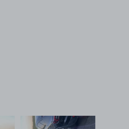
 1
View image 2