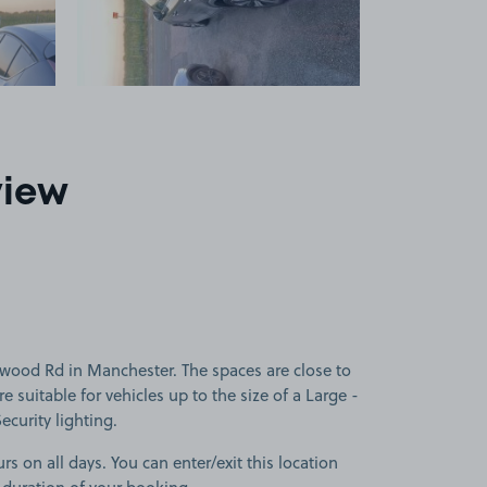
view
wood Rd in Manchester. The spaces are close to
 suitable for vehicles up to the size of a Large -
Security lighting.
rs on all days. You can enter/exit this location