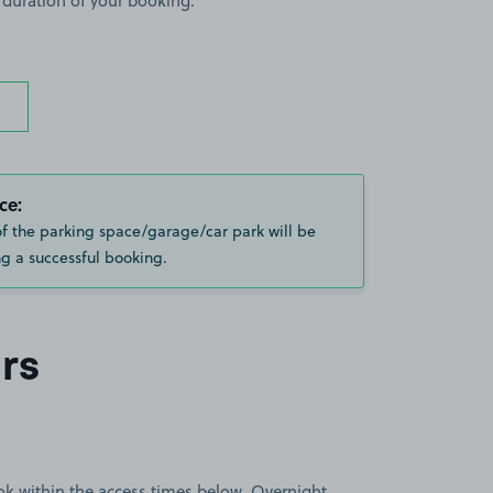
 duration of your booking.
ce:
of the parking space/garage/car park will be
g a successful booking.
rs
book within the access times below. Overnight