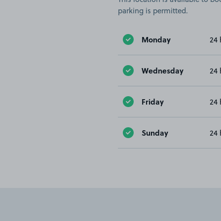
parking is permitted.
Monday
24 
Wednesday
24 
Friday
24 
Sunday
24 