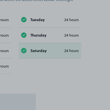
Tuesday
hours
24 hours
Thursday
hours
24 hours
Saturday
hours
24 hours
hours