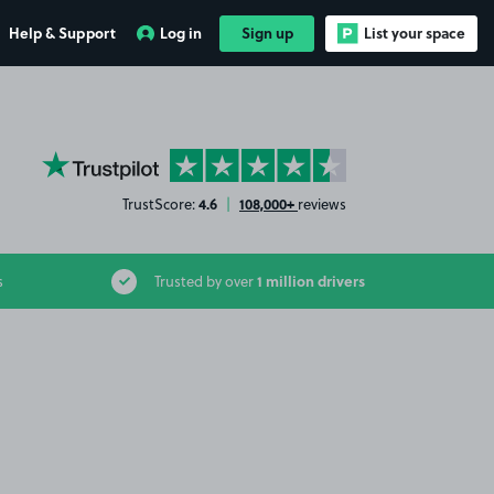
Help & Support
Log in
Sign up
List your space
YourParkingSpace on Trustpilot
4.6
108,000+
TrustScore:
|
reviews
1 million drivers
s
Trusted by over