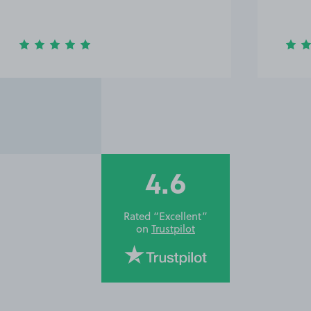
4.6
Rated “Excellent”
on
Trustpilot