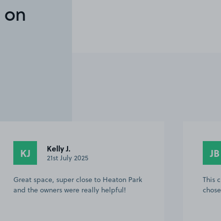
 on
Kelly J.
KJ
JB
21st July 2025
Great space, super close to Heaton Park
This 
and the owners were really helpful!
chose