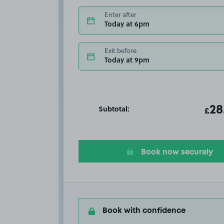
Enter after
Today at 6pm
Exit before
Today at 9pm
Subtotal:
ot
28
T
£
Book now securely
Book with confidence