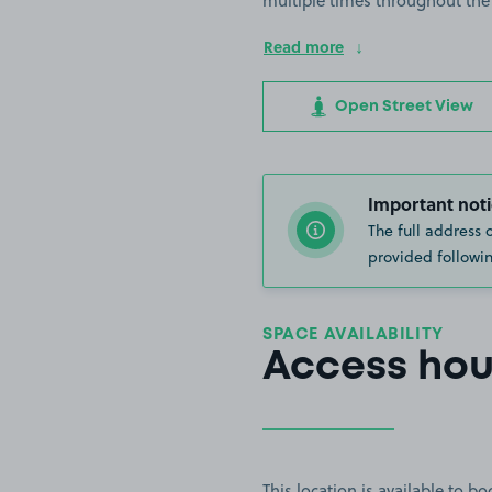
multiple times throughout the
Read more
Open Street View
Important noti
The full address 
provided followin
SPACE AVAILABILITY
Access hou
This location is available to 