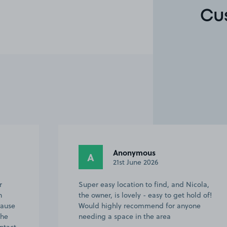
Cu
Anonymous
A
21st June 2026
r
Super easy location to find, and Nicola,
n
the owner, is lovely - easy to get hold of!
cause
Would highly recommend for anyone
The
needing a space in the area