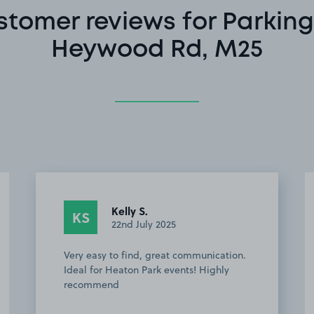
stomer reviews for Parking
Heywood Rd, M25
Kelly S.
KS
22nd July 2025
Very easy to find, great communication.
Ideal for Heaton Park events! Highly
recommend