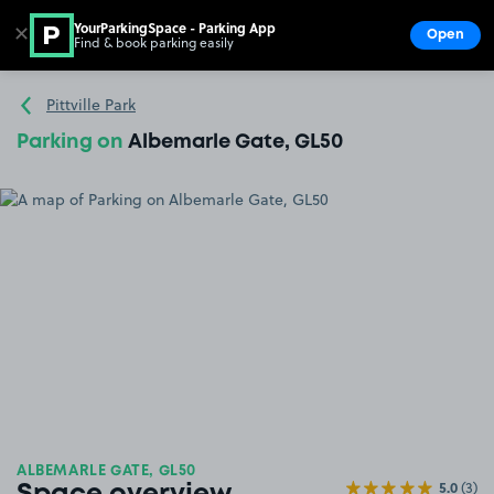
YourParkingSpace - Parking App
✕
Open
Find & book parking easily
Show
Go to the homepage
Pittville Park
Parking on
Albemarle Gate, GL50
ALBEMARLE GATE, GL50
5.0
(3)