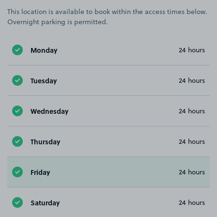
This location is available to book within the access times below.
Overnight parking is permitted.
Monday
24 hours
Tuesday
24 hours
Wednesday
24 hours
Thursday
24 hours
Friday
24 hours
Saturday
24 hours