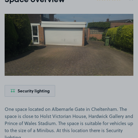
Space overview
View image 1
Security lighting
One space located on Albemarle Gate in Cheltenham. The
space is close to Holst Victorian House, Hardwick Gallery and
Prince of Wales Stadium. The space is suitable for vehicles up
to the size of a Minibus. At this location there is Security
lighting.