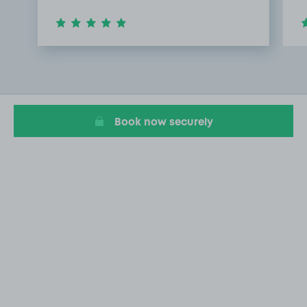
Item
1
of
3
Book now securely