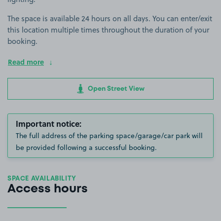
The space is available 24 hours on all days. You can enter/exit
this location multiple times throughout the duration of your
booking.
Read more
Open Street View
Important notice:
The full address of the parking space/garage/car park will
be provided following a successful booking.
SPACE AVAILABILITY
Access hours