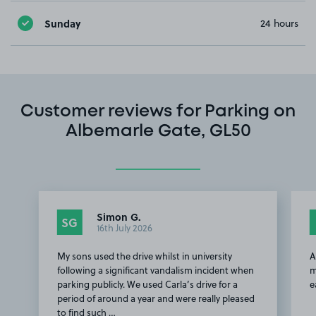
Sunday
24 hours
Customer reviews for Parking on
Albemarle Gate, GL50
Simon G.
SG
16th July 2026
My sons used the drive whilst in university
A
following a significant vandalism incident when
m
parking publicly. We used Carla’s drive for a
e
period of around a year and were really pleased
to find such …