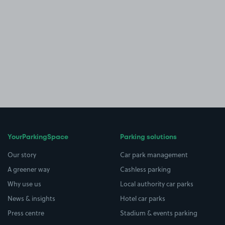
YourParkingSpace
Parking solutions
Our story
Car park management
A greener way
Cashless parking
Why use us
Local authority car parks
News & insights
Hotel car parks
Press centre
Stadium & events parking