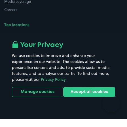
Media coverage
Careers
Top locations
Airport parking
Buildings/Facilities
All London areas
Restaurants
Your Privacy
Beaches
Shopping Centres
We use cookies to improve and enhance your
Casinos
Street Names
experience on our website. The cookies allow us to
personalise content and ads, to provide social media
Hospitals
Towns & cities
features, and to analyse our traffic. To find out more,
Hotels
Train stations
please visit our
Privacy Policy
.
Parks
Universities
Ports
Stadiums & venues
Manage cookies
Accept all cookies
Support
Terms
Contact us
Terms & conditions
Driver FAQs
Privacy policy