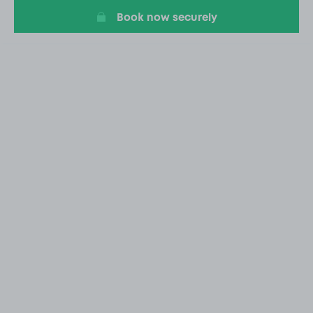
Book now securely