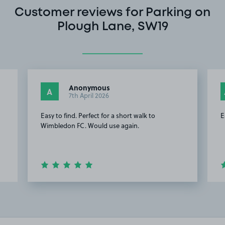
Customer reviews for Parking on
Plough Lane, SW19
Anonymous
A
7th April 2026
Easy to find. Perfect for a short walk to
E
Wimbledon FC. Would use again.
Item
2
of
16