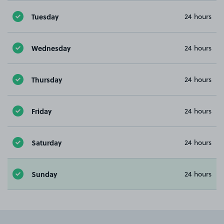
Tuesday
24 hours
Wednesday
24 hours
Thursday
24 hours
Friday
24 hours
Saturday
24 hours
Sunday
24 hours