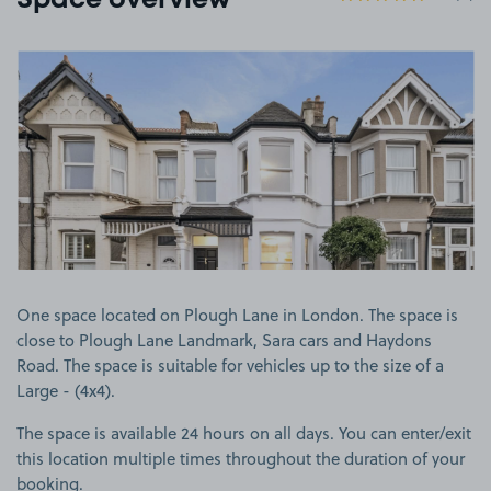
Space overview
View image 1
One space located on Plough Lane in London. The space is
close to Plough Lane Landmark, Sara cars and Haydons
Road. The space is suitable for vehicles up to the size of a
Large - (4x4).
The space is available 24 hours on all days. You can enter/exit
this location multiple times throughout the duration of your
booking.