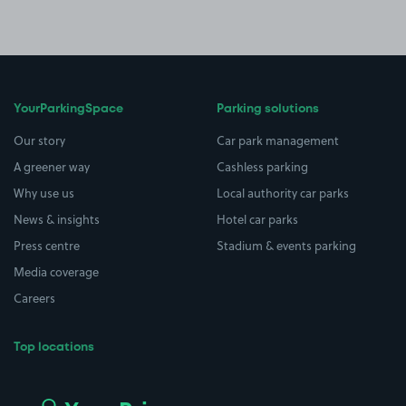
YourParkingSpace
Parking solutions
Our story
Car park management
A greener way
Cashless parking
Why use us
Local authority car parks
News & insights
Hotel car parks
Press centre
Stadium & events parking
Media coverage
Careers
Top locations
Airport parking
Buildings/Facilities
All London areas
Restaurants