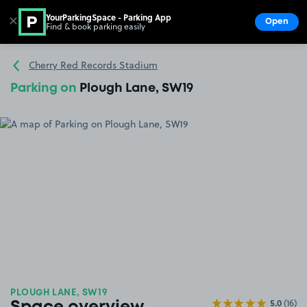
YourParkingSpace - Parking App
✕
Open
Find & book parking easily
Show
Go to the homepage
Cherry Red Records Stadium
Parking on
Plough Lane, SW19
PLOUGH LANE, SW19
5.0
(16)