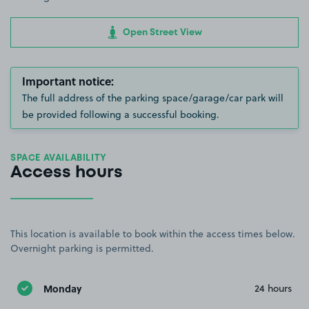
Open Street View
Important notice:
The full address of the parking space/garage/car park will
be provided following a successful booking.
SPACE AVAILABILITY
Access hours
This location is available to book within the access times below.
Overnight parking is permitted.
Monday
24 hours