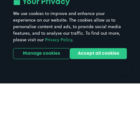
Your Privacy
Beaches
Shopping Centres
We use cookies to improve and enhance your
Casinos
Street Names
experience on our website. The cookies allow us to
personalise content and ads, to provide social media
Hospitals
Towns & cities
features, and to analyse our traffic. To find out more,
Hotels
Train stations
please visit our
Privacy Policy
.
Parks
Universities
Ports
Stadiums & venues
Manage cookies
Accept all cookies
Support
Terms
Contact us
Terms & conditions
Driver FAQs
Privacy policy
Space Owner FAQs
Modern slavery policy
Support
Parking contract