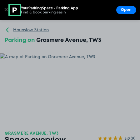
YourParkingSpace - Parking App
✕
Open
Find & book parking easily
Show
Go to the homepage
Hounslow Station
Parking on
Grasmere Avenue, TW3
GRASMERE AVENUE, TW3
5.0
(9)