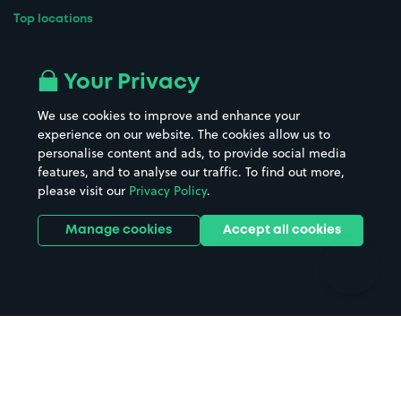
Top locations
Airport parking
Buildings/Facilities
All London areas
Restaurants
Your Privacy
Beaches
Shopping Centres
We use cookies to improve and enhance your
Casinos
Street Names
experience on our website. The cookies allow us to
personalise content and ads, to provide social media
Hospitals
Towns & cities
features, and to analyse our traffic. To find out more,
Hotels
Train stations
please visit our
Privacy Policy
.
Parks
Universities
Ports
Stadiums & venues
Manage cookies
Accept all cookies
Support
Terms
Contact us
Terms & conditions
Driver FAQs
Privacy policy
Space Owner FAQs
Modern slavery policy
Support
Parking contract