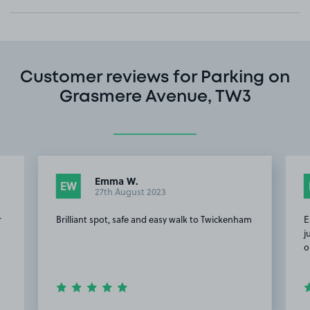
Customer reviews for Parking on
Grasmere Avenue, TW3
Emma W.
EW
27th August 2023
r
Brilliant spot, safe and easy walk to Twickenham
E
j
o