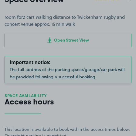
Space overview
room for2 cars walking distance to Twickenham rugby and
concert venue approx. 15 min walk
Open Street View
Important notice:
The full address of the parking space/garage/car park will
be provided following a successful booking.
SPACE AVAILABILITY
Access hours
This location is available to book within the access times below.
Overnight parking is permitted.