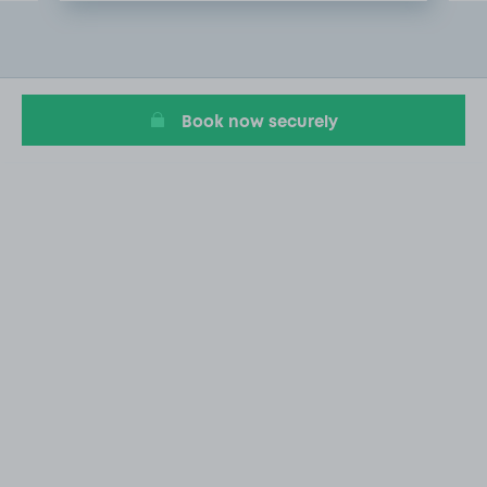
Item
2
of
9
Book now securely