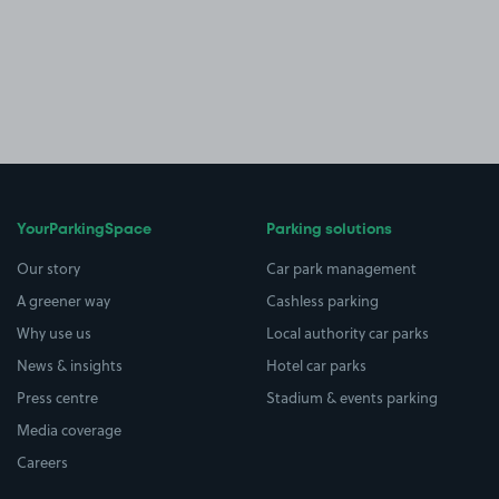
YourParkingSpace
Parking solutions
Our story
Car park management
A greener way
Cashless parking
Why use us
Local authority car parks
News & insights
Hotel car parks
Press centre
Stadium & events parking
Media coverage
Careers