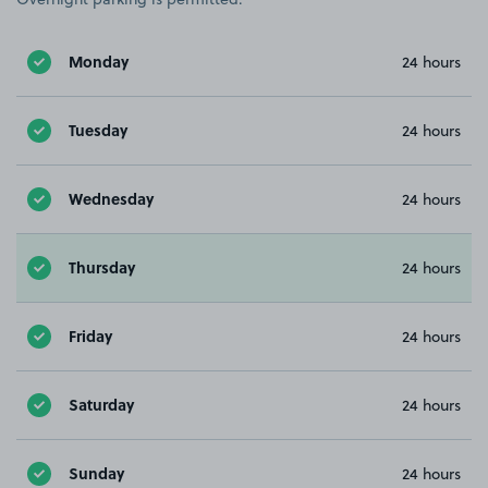
Monday
24 hours
Tuesday
24 hours
Wednesday
24 hours
Thursday
24 hours
Friday
24 hours
Saturday
24 hours
Sunday
24 hours