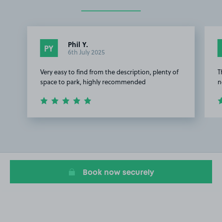
Phil Y.
PY
6th July 2025
Very easy to find from the description, plenty of
T
space to park, highly recommended
n
Item
1
of
3
Book now securely