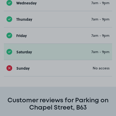
Wednesday
7am - 9pm
Thursday
7am - 9pm
Friday
7am - 9pm
Saturday
7am - 9pm
Sunday
No access
Customer reviews for Parking on
Chapel Street, B63