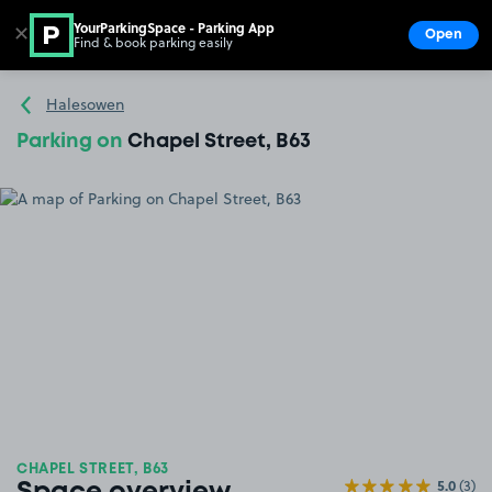
YourParkingSpace - Parking App
✕
Open
Find & book parking easily
Show
Go to the homepage
Halesowen
Parking on
Chapel Street, B63
CHAPEL STREET, B63
5.0
(3)