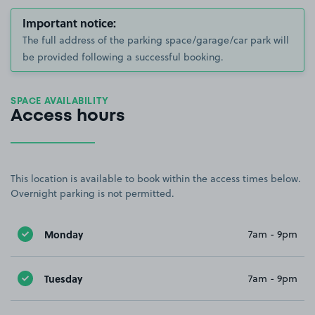
Important notice:
The full address of the parking space/garage/car park will
be provided following a successful booking.
SPACE AVAILABILITY
Access hours
This location is available to book within the access times below.
Overnight parking is not permitted.
Monday
7am - 9pm
Tuesday
7am - 9pm