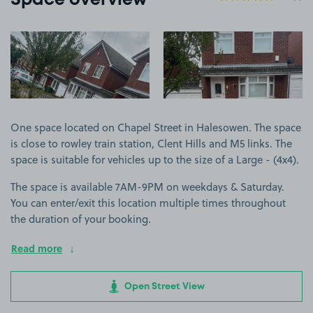
Space overview
View image 1
View image 2
One space located on Chapel Street in Halesowen. The space
is close to rowley train station, Clent Hills and M5 links. The
space is suitable for vehicles up to the size of a Large - (4x4).
The space is available 7AM-9PM on weekdays & Saturday.
You can enter/exit this location multiple times throughout
the duration of your booking.
Read more
Open Street View