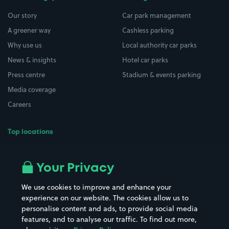
Our story
Car park management
A greener way
Cashless parking
Why use us
Local authority car parks
News & insights
Hotel car parks
Press centre
Stadium & events parking
Media coverage
Careers
Top locations
Airport parking
Buildings/Facilities
All London areas
Restaurants
Your Privacy
Beaches
Shopping Centres
We use cookies to improve and enhance your
Casinos
Street Names
experience on our website. The cookies allow us to
personalise content and ads, to provide social media
Hospitals
Towns & cities
features, and to analyse our traffic. To find out more,
Hotels
Train stations