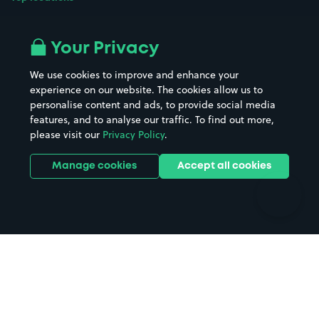
Airport parking
Buildings/Facilities
All London areas
Restaurants
Your Privacy
Beaches
Shopping Centres
We use cookies to improve and enhance your
Casinos
Street Names
experience on our website. The cookies allow us to
personalise content and ads, to provide social media
Hospitals
Towns & cities
features, and to analyse our traffic. To find out more,
Hotels
Train stations
please visit our
Privacy Policy
.
Parks
Universities
Ports
Stadiums & venues
Manage cookies
Accept all cookies
Support
Terms
Contact us
Terms & conditions
Driver FAQs
Privacy policy
Space Owner FAQs
Modern slavery policy
Support
Parking contract