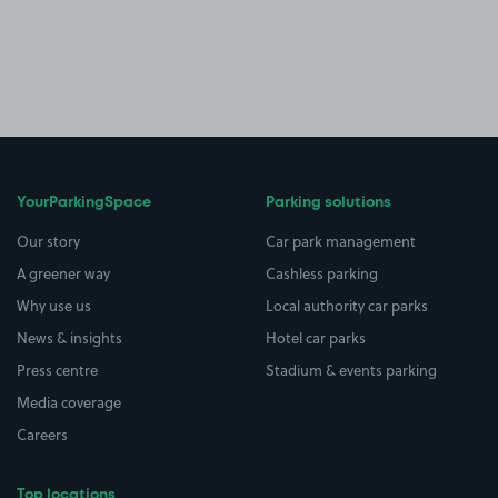
YourParkingSpace
Parking solutions
Our story
Car park management
A greener way
Cashless parking
Why use us
Local authority car parks
News & insights
Hotel car parks
Press centre
Stadium & events parking
Media coverage
Careers
Top locations