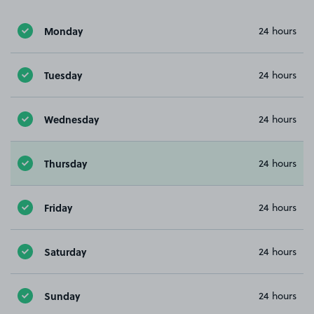
Monday
24 hours
Tuesday
24 hours
Wednesday
24 hours
Thursday
24 hours
Friday
24 hours
Saturday
24 hours
Sunday
24 hours