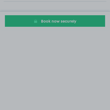
Book now securely