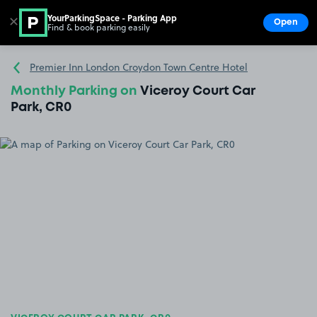
YourParkingSpace - Parking App
✕
Open
Find & book parking easily
Show
Go to the homepage
Premier Inn London Croydon Town Centre Hotel
Monthly Parking on
Viceroy Court Car
Park, CR0