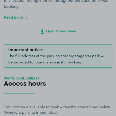
this location multiple times throughout the duration of your
booking.
Read more
Open Street View
Important notice:
The full address of the parking space/garage/car park will
be provided following a successful booking.
SPACE AVAILABILITY
Access hours
This location is available to book within the access times below.
Overnight parking is permitted.