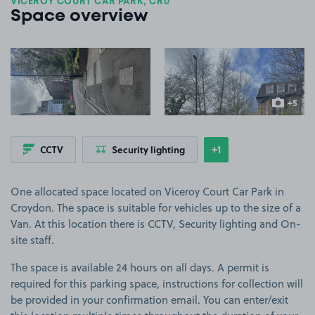
VICEROY COURT CAR PARK, CR0
Space overview
View image 1
View image 2
+5
more ima
+1
CCTV
Security lighting
Show
more features
One allocated space located on Viceroy Court Car Park in
Croydon. The space is suitable for vehicles up to the size of a
Van. At this location there is CCTV, Security lighting and On-
site staff.
The space is available 24 hours on all days. A permit is
required for this parking space, instructions for collection will
be provided in your confirmation email. You can enter/exit