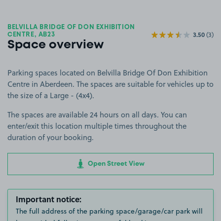
BELVILLA BRIDGE OF DON EXHIBITION
3.50
(3)
CENTRE, AB23
Space overview
Parking spaces located on Belvilla Bridge Of Don Exhibition
Centre in Aberdeen. The spaces are suitable for vehicles up to
the size of a Large - (4x4).
The spaces are available 24 hours on all days. You can
enter/exit this location multiple times throughout the
duration of your booking.
Open Street View
Important notice:
The full address of the parking space/garage/car park will