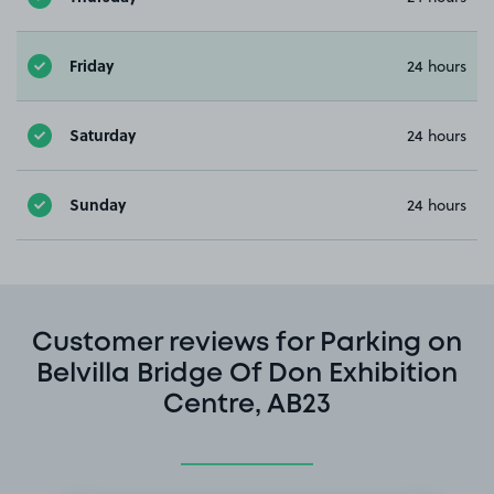
Friday
24 hours
Saturday
24 hours
Sunday
24 hours
Customer reviews for Parking on
Belvilla Bridge Of Don Exhibition
Centre, AB23