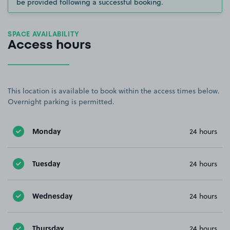
be provided following a successful booking.
SPACE AVAILABILITY
Access hours
This location is available to book within the access times below.
Overnight parking is permitted.
Monday
24 hours
Tuesday
24 hours
Wednesday
24 hours
Thursday
24 hours