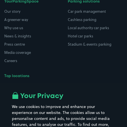
YourParkingSpace
Parking solutions
Our story
Car park management
A greener way
Cashless parking
Why use us
Local authority car parks
News & insights
Hotel car parks
Press centre
Stadium & events parking
Media coverage
Careers
Top locations
Airport parking
Buildings/Facilities
All London areas
Restaurants
Your Privacy
Beaches
Shopping Centres
We use cookies to improve and enhance your
Casinos
Street Names
experience on our website. The cookies allow us to
personalise content and ads, to provide social media
Hospitals
Towns & cities
features, and to analyse our traffic. To find out more,