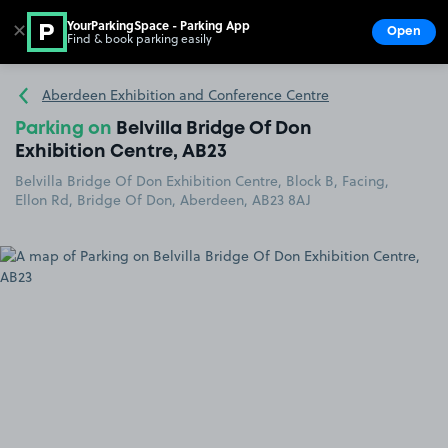
YourParkingSpace - Parking App
✕
Open
Find & book parking easily
Show
Go to the homepage
Aberdeen Exhibition and Conference Centre
Parking on
Belvilla Bridge Of Don
Exhibition Centre, AB23
Belvilla Bridge Of Don Exhibition Centre, Block B, Facing,
Ellon Rd, Bridge Of Don, Aberdeen, AB23 8AJ