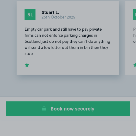
Stuart L.
SL
26th October 2025
Empty car park and still have to pay private
P
firms can not enforce parking charges in
h
Scotland just do not pay they can’t do anything
o
will send a few letter out them in bin then they
stop
Item
1
of
3
Book now securely