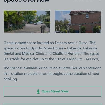
Space overview
View image 1
View image 2
One allocated space located on Frances Ave in Grays. The
space is close to Upside Down House – Lakeside, Lakeside
Dental and Medical Clinic and Chafford Hundred. The space
is suitable for vehicles up to the size of a Medium - (4 Door).
The space is available 24 hours on all days. You can enter/exit
this location multiple times throughout the duration of your
booking.
Open Street View