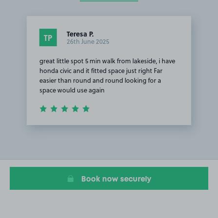
Teresa P.
TP
26th June 2025
great little spot 5 min walk from lakeside, i have
honda civic and it fitted space just right Far
easier than round and round looking for a
space would use again
Item
1
of
1
Book now securely