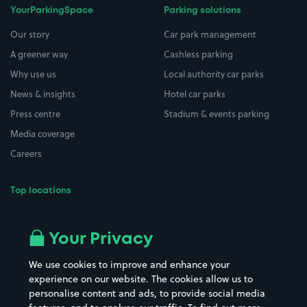
YourParkingSpace
Parking solutions
Our story
Car park management
A greener way
Cashless parking
Why use us
Local authority car parks
News & insights
Hotel car parks
Press centre
Stadium & events parking
Media coverage
Careers
Top locations
Airport parking
Buildings/Facilities
All London areas
Restaurants
Your Privacy
Beaches
Shopping Centres
We use cookies to improve and enhance your
Casinos
Street Names
experience on our website. The cookies allow us to
personalise content and ads, to provide social media
Hospitals
Towns & cities