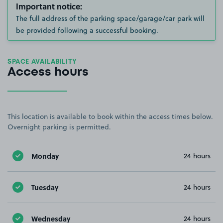
Important notice:
The full address of the parking space/garage/car park will
be provided following a successful booking.
SPACE AVAILABILITY
Access hours
This location is available to book within the access times below.
Overnight parking is permitted.
Monday
24 hours
Tuesday
24 hours
Wednesday
24 hours