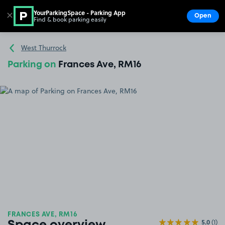
YourParkingSpace - Parking App
✕
Open
Find & book parking easily
Show
Go to the homepage
West Thurrock
Parking on
Frances Ave, RM16
FRANCES AVE, RM16
5.0
(1)