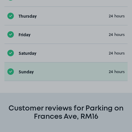
Thursday
24 hours
Friday
24 hours
Saturday
24 hours
Sunday
24 hours
Customer reviews for Parking on
Frances Ave, RM16