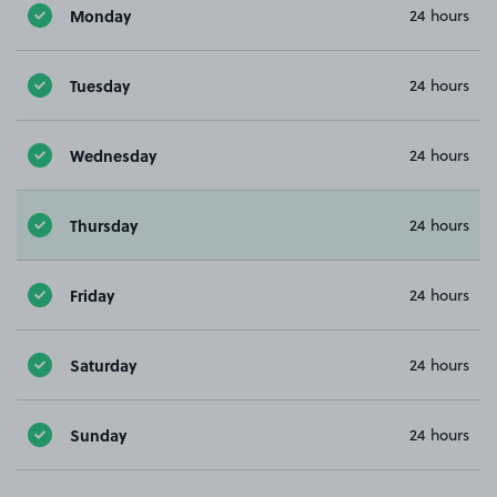
Monday
24 hours
Tuesday
24 hours
Wednesday
24 hours
Thursday
24 hours
Friday
24 hours
Saturday
24 hours
Sunday
24 hours