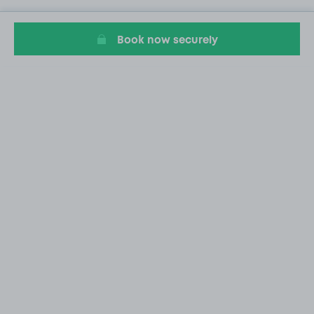
Book now securely