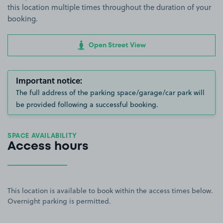
this location multiple times throughout the duration of your
booking.
Open Street View
Important notice:
The full address of the parking space/garage/car park will
be provided following a successful booking.
SPACE AVAILABILITY
Access hours
This location is available to book within the access times below.
Overnight parking is permitted.