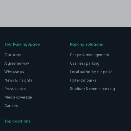
YourParkingSpace
Parking solutions
Our story
Car park management
A greener way
Cashless parking
Why use us
Local authority car parks
News & insights
Hotel car parks
Press centre
Stadium & events parking
Media coverage
Careers
Top locations