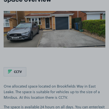
Space overview
View image 1
CCTV
One allocated space located on Brookfields Way in East
Leake. The space is suitable for vehicles up to the size of a
Minibus. At this location there is CCTV.
The space is available 24 hours on all days. You can enter/exit