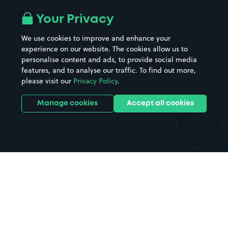
Airport parking
Buildings/Facilities
All London areas
Restaurants
Your Privacy
Beaches
Shopping Centres
We use cookies to improve and enhance your
Casinos
Street Names
experience on our website. The cookies allow us to
personalise content and ads, to provide social media
Hospitals
Towns & cities
features, and to analyse our traffic. To find out more,
Hotels
Train stations
please visit our
Privacy Policy
.
Parks
Universities
Ports
Stadiums & venues
Manage cookies
Accept all cookies
Support
Terms
Contact us
Terms & conditions
Driver FAQs
Privacy policy
Space Owner FAQs
Modern slavery policy
Support
Parking contract