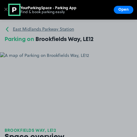
YourParkingSpace - Parking App
✕
Open
Find & book parking easily
Show
Go to the homepage
East Midlands Parkway Station
Parking on
Brookfields Way, LE12
BROOKFIELDS WAY, LE12