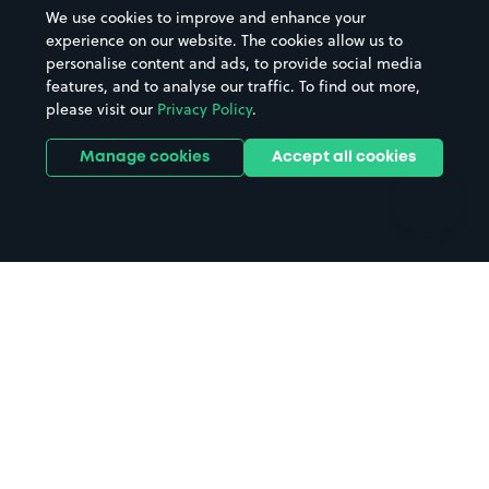
Beaches
Shopping Centres
We use cookies to improve and enhance your
Casinos
Street Names
experience on our website. The cookies allow us to
personalise content and ads, to provide social media
Hospitals
Towns & cities
features, and to analyse our traffic. To find out more,
Hotels
Train stations
please visit our
Privacy Policy
.
Parks
Universities
Ports
Stadiums & venues
Manage cookies
Accept all cookies
Support
Terms
Contact us
Terms & conditions
Driver FAQs
Privacy policy
Space Owner FAQs
Modern slavery policy
Support
Parking contract