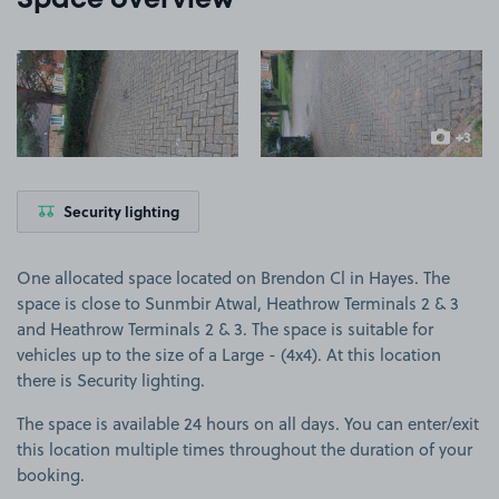
Space overview
View image 1
View image 2
+3
more ima
Security lighting
One allocated space located on Brendon Cl in Hayes. The
space is close to Sunmbir Atwal, Heathrow Terminals 2 & 3
and Heathrow Terminals 2 & 3. The space is suitable for
vehicles up to the size of a Large - (4x4). At this location
there is Security lighting.
The space is available 24 hours on all days. You can enter/exit
this location multiple times throughout the duration of your
booking.