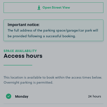
Open Street View
Important notice:
The full address of the parking space/garage/car park will
be provided following a successful booking.
SPACE AVAILABILITY
Access hours
This location is available to book within the access times below.
Overnight parking is permitted.
Monday
24 hours