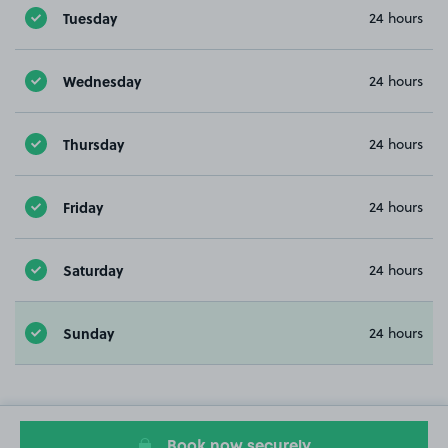
Tuesday
24 hours
Wednesday
24 hours
Thursday
24 hours
Friday
24 hours
Saturday
24 hours
Sunday
24 hours
Book now securely