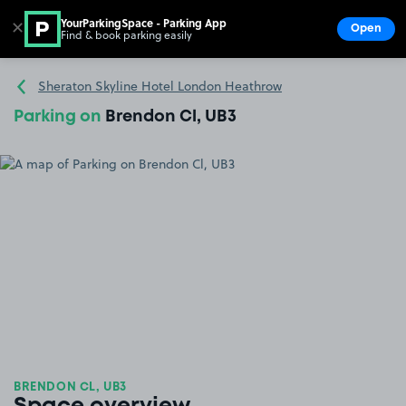
YourParkingSpace - Parking App
✕
Open
Find & book parking easily
Show
Go to the homepage
Sheraton Skyline Hotel London Heathrow
Parking on
Brendon Cl, UB3
BRENDON CL, UB3