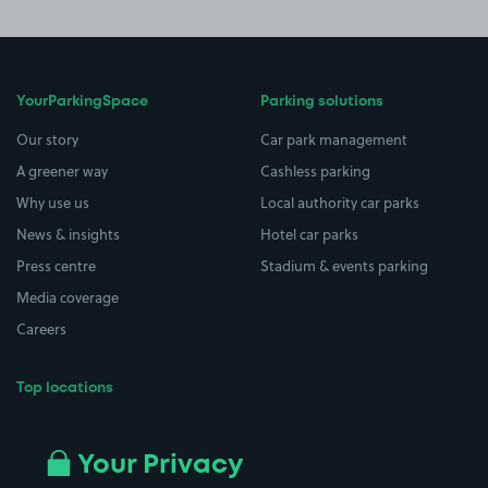
YourParkingSpace
Parking solutions
Our story
Car park management
A greener way
Cashless parking
Why use us
Local authority car parks
News & insights
Hotel car parks
Press centre
Stadium & events parking
Media coverage
Careers
Top locations
Airport parking
Buildings/Facilities
All London areas
Restaurants
Your Privacy