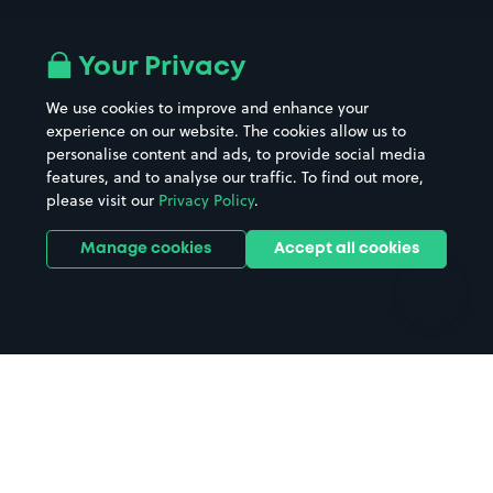
Airport parking
Buildings/Facilities
All London areas
Restaurants
Your Privacy
Beaches
Shopping Centres
We use cookies to improve and enhance your
Casinos
Street Names
experience on our website. The cookies allow us to
personalise content and ads, to provide social media
Hospitals
Towns & cities
features, and to analyse our traffic. To find out more,
Hotels
Train stations
please visit our
Privacy Policy
.
Parks
Universities
Ports
Stadiums & venues
Manage cookies
Accept all cookies
Support
Terms
Contact us
Terms & conditions
Driver FAQs
Privacy policy
Space Owner FAQs
Modern slavery policy
Support
Parking contract