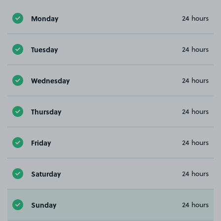
Monday
24 hours
Tuesday
24 hours
Wednesday
24 hours
Thursday
24 hours
Friday
24 hours
Saturday
24 hours
Sunday
24 hours