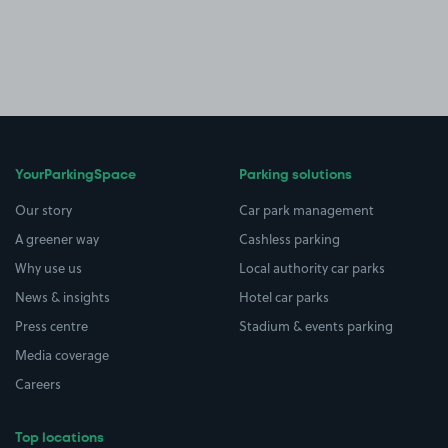
YourParkingSpace
Parking solutions
Our story
Car park management
A greener way
Cashless parking
Why use us
Local authority car parks
News & insights
Hotel car parks
Press centre
Stadium & events parking
Media coverage
Careers
Top locations