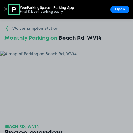
YourParkingSpace - Parking App
✕
Open
Find & book parking easily
Show
Go to the homepage
Wolverhampton Station
Monthly Parking on
Beach Rd, WV14
BEACH RD, WV14