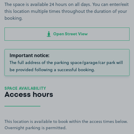
The space is available 24 hours on all days. You can enter/exit
this location multiple times throughout the duration of your
booking.
Open Street View
Important notice:
The full address of the parking space/garage/car park will
be provided following a successful booking.
SPACE AVAILABILITY
Access hours
This location is available to book within the access times below.
Overnight parking is permitted.