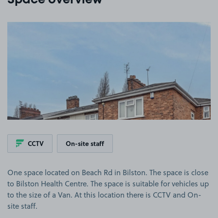
Space overview
View image 1
CCTV
On-site staff
One space located on Beach Rd in Bilston. The space is close
to Bilston Health Centre. The space is suitable for vehicles up
to the size of a Van. At this location there is CCTV and On-
site staff.