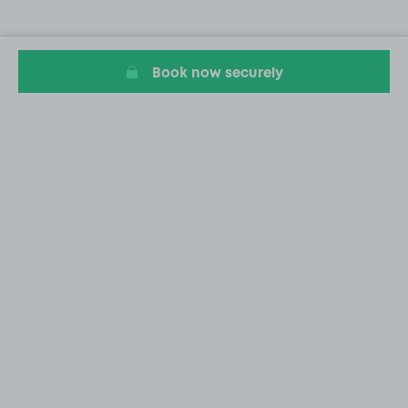
Book now securely