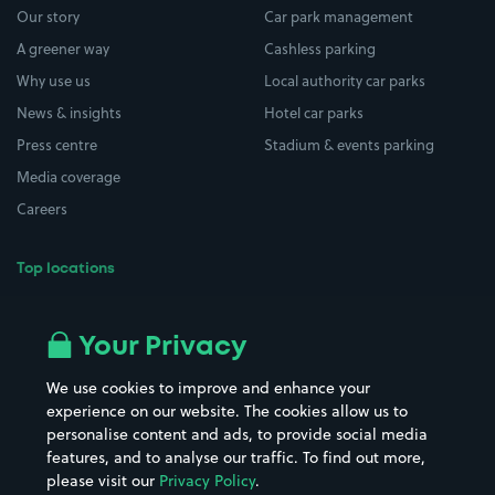
Our story
Car park management
A greener way
Cashless parking
Why use us
Local authority car parks
News & insights
Hotel car parks
Press centre
Stadium & events parking
Media coverage
Careers
Top locations
Airport parking
Buildings/Facilities
All London areas
Restaurants
Your Privacy
Beaches
Shopping Centres
We use cookies to improve and enhance your
Casinos
Street Names
experience on our website. The cookies allow us to
personalise content and ads, to provide social media
Hospitals
Towns & cities
features, and to analyse our traffic. To find out more,
Hotels
Train stations
please visit our
Privacy Policy
.