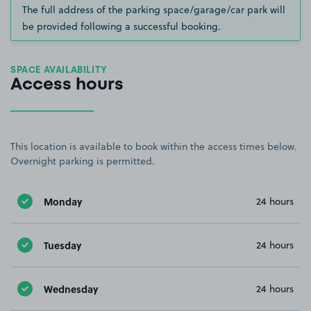
The full address of the parking space/garage/car park will
be provided following a successful booking.
SPACE AVAILABILITY
Access hours
This location is available to book within the access times below.
Overnight parking is permitted.
Monday
24 hours
Tuesday
24 hours
Wednesday
24 hours