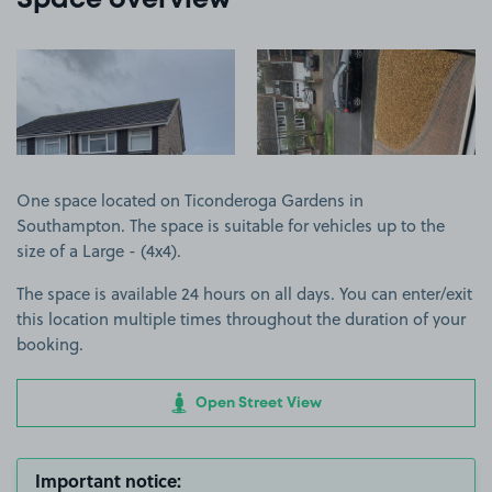
Space overview
View image 1
View image 2
One space located on Ticonderoga Gardens in
Southampton. The space is suitable for vehicles up to the
size of a Large - (4x4).
The space is available 24 hours on all days. You can enter/exit
this location multiple times throughout the duration of your
booking.
Open Street View
Important notice: