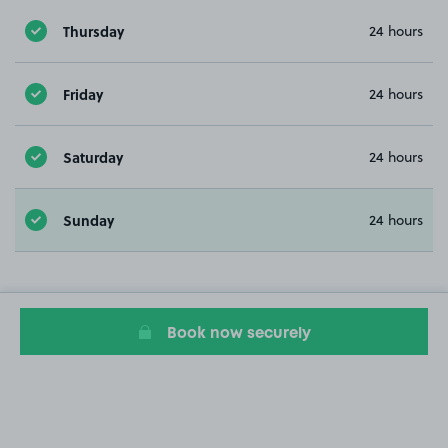
Thursday
24 hours
Friday
24 hours
Saturday
24 hours
Sunday
24 hours
Book now securely