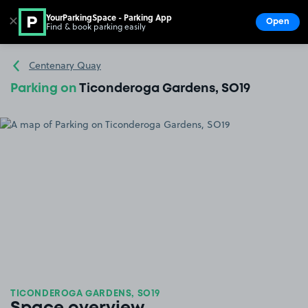
YourParkingSpace - Parking App
✕
Open
Find & book parking easily
Show
Go to the homepage
Centenary Quay
Parking on
Ticonderoga Gardens, SO19
TICONDEROGA GARDENS, SO19