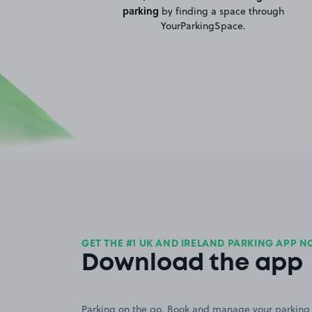
parking
by finding a space through
YourParkingSpace.
GET THE #1 UK AND IRELAND PARKING APP 
Download the app
Parking on the go. Book and manage your parking