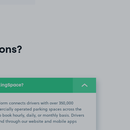
ons?
kingSpace?
orm connects drivers with over 350,000
cially operated parking spaces across the
 book hourly, daily, or monthly basis. Drivers
d through our website and mobile apps