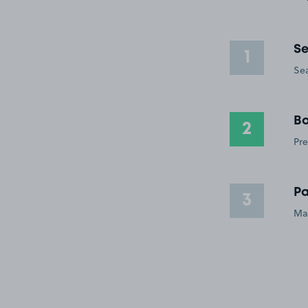
Se
1
Sea
Bo
2
Pre
Pa
3
Ma