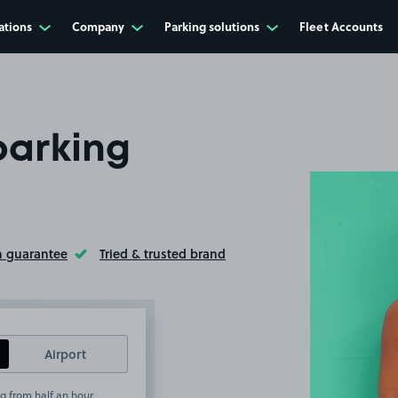
ations
Company
Parking solutions
Fleet Accounts
parking
n guarantee
Tried & trusted brand
ltip
Toggle Tooltip
Airport
g from half an hour.