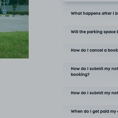
What happens after I 
Will the parking space 
How do I cancel a book
How do I submit my not
booking?
How do I submit my no
When do I get paid my 