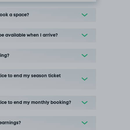
book a space?
be available when I arrive?
ing?
ice to end my season ticket
tice to end my monthly booking?
earnings?