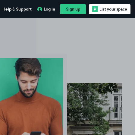
Help & Support
Log in
Sign up
List your space