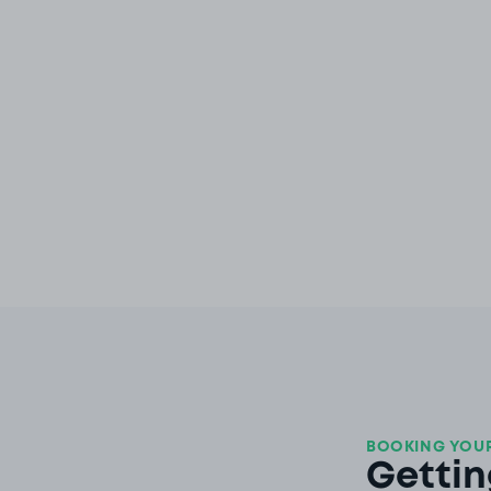
BOOKING YOUR
Gettin