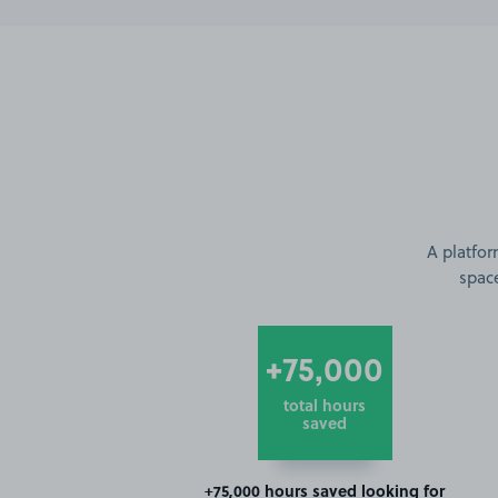
A platfor
space
+75,000
total hours
saved
+75,000 hours saved looking for