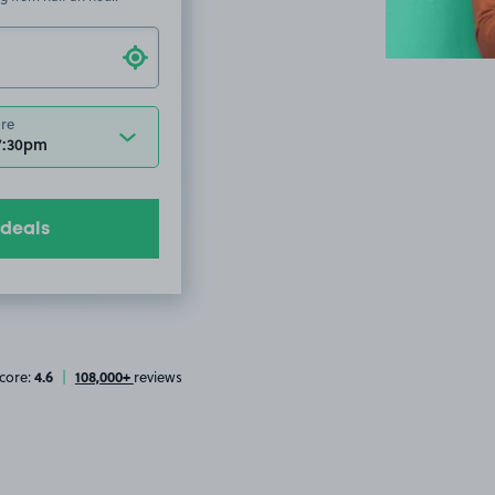
ore
7:30pm
 deals
4.6
108,000+
core:
|
reviews