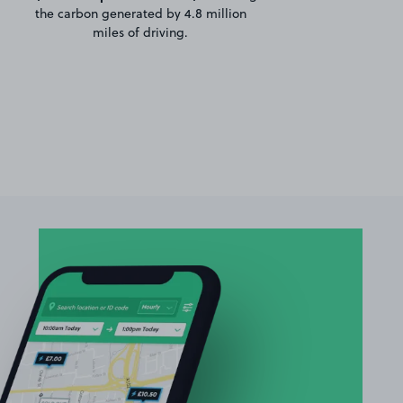
the carbon generated by 4.8 million
miles of driving.