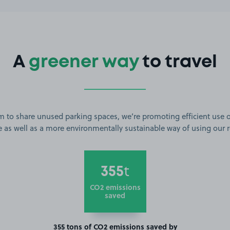
A
greener way
to travel
m to share unused parking spaces, we’re promoting efficient use o
 as well as a more environmentally sustainable way of using our 
355
t
CO2 emissions
saved
355 tons of CO2 emissions saved by