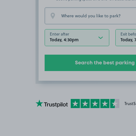
Enter after
Exit bef
Today, 4:30pm
Today, 
Search the best parking
YourParkingSpace on Trustpilot
TrustS