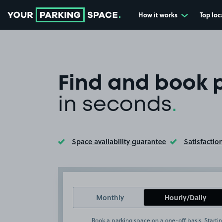
How it works
Top loc
Go to the homepage
Find and book 
in seconds
.
Space availability guarantee
Satisfactio
Toggle Tooltip
Toggle Too
Monthly
Hourly/Daily
Book a parking space on a one-off basis. Startin