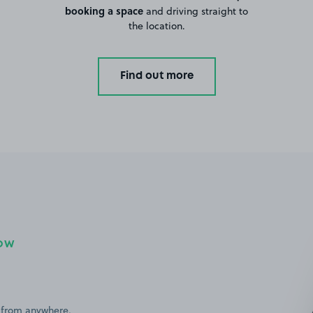
booking a space
and driving straight to
the location.
Find out more
NOW
 from anywhere,