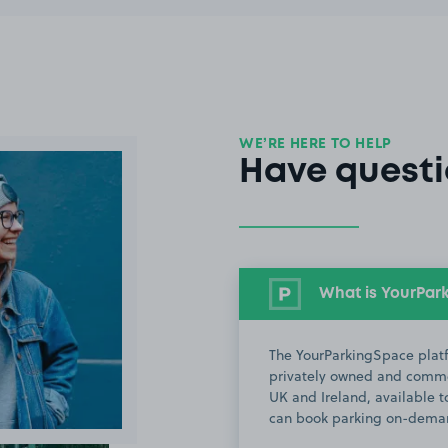
WE’RE HERE TO HELP
Have questi
What is YourPar
The YourParkingSpace platf
privately owned and commer
UK and Ireland, available to
can book parking on-deman