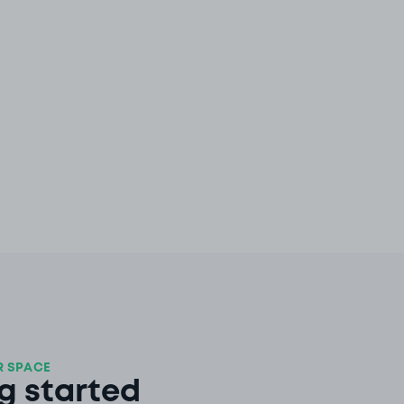
 SPACE
g started