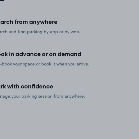
arch from anywhere
rch and find parking by app or by web.
ok in advance or on demand
-book your space or book it when you arrive.
rk with confidence
nage your parking session from anywhere.