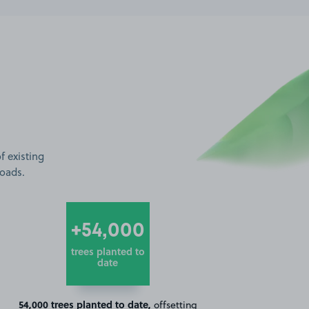
f existing
roads.
+54,000
trees planted to
date
54,000 trees planted to date,
offsetting