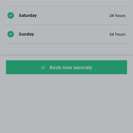
Saturday
24 hours
Sunday
24 hours
Book now securely