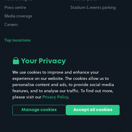
Press centre
Stadium & events parking
Media coverage
Careers
Top locations
Airport parking
Buildings/Facilities
All London areas
Restaurants
Your Privacy
Beaches
Shopping Centres
We use cookies to improve and enhance your
Casinos
Street Names
experience on our website. The cookies allow us to
personalise content and ads, to provide social media
Hospitals
Towns & cities
features, and to analyse our traffic. To find out more,
Hotels
Train stations
please visit our
Privacy Policy
.
Parks
Universities
Ports
Stadiums & venues
Manage cookies
Accept all cookies
Support
Terms