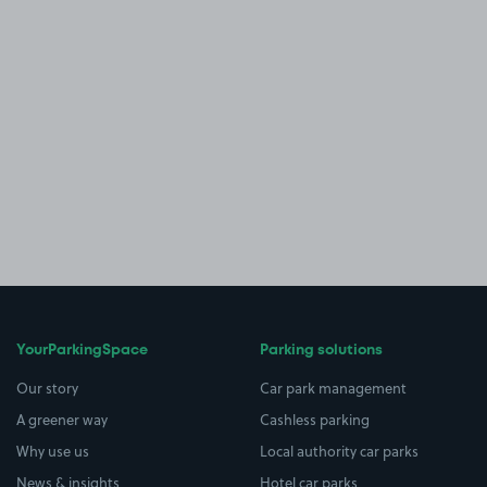
YourParkingSpace
Parking solutions
Our story
Car park management
A greener way
Cashless parking
Why use us
Local authority car parks
News & insights
Hotel car parks