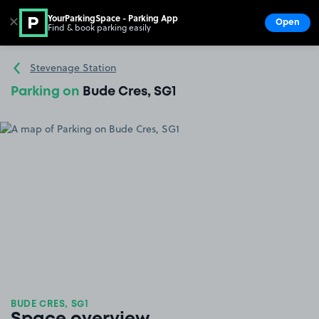
YourParkingSpace - Parking App
✕
Open
Find & book parking easily
Show
Go to the homepage
Stevenage Station
Parking on
Bude Cres, SG1
BUDE CRES, SG1