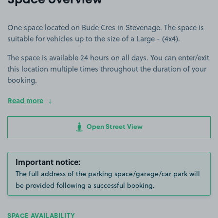
Space overview
One space located on Bude Cres in Stevenage. The space is
suitable for vehicles up to the size of a Large - (4x4).
The space is available 24 hours on all days. You can enter/exit
this location multiple times throughout the duration of your
booking.
Read more
Open Street View
Important notice:
The full address of the parking space/garage/car park will
be provided following a successful booking.
SPACE AVAILABILITY