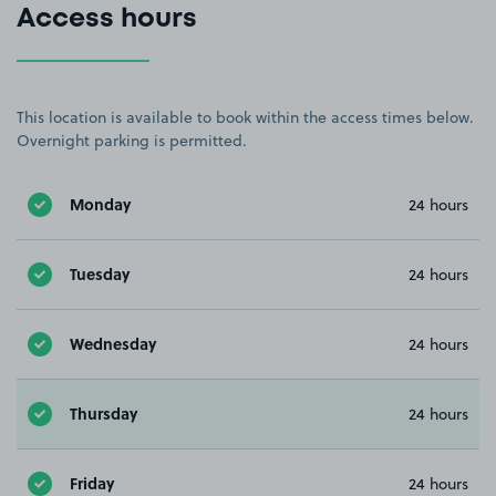
Access hours
This location is available to book within the access times below.
Overnight parking is permitted.
Monday
24 hours
Tuesday
24 hours
Wednesday
24 hours
Thursday
24 hours
Friday
24 hours