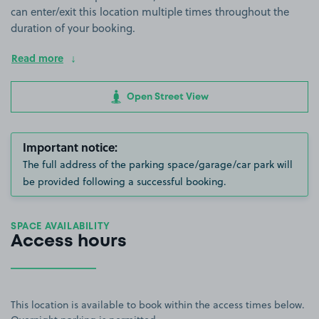
can enter/exit this location multiple times throughout the
duration of your booking.
Read more
Open Street View
Important notice:
The full address of the parking space/garage/car park will
be provided following a successful booking.
SPACE AVAILABILITY
Access hours
This location is available to book within the access times below.