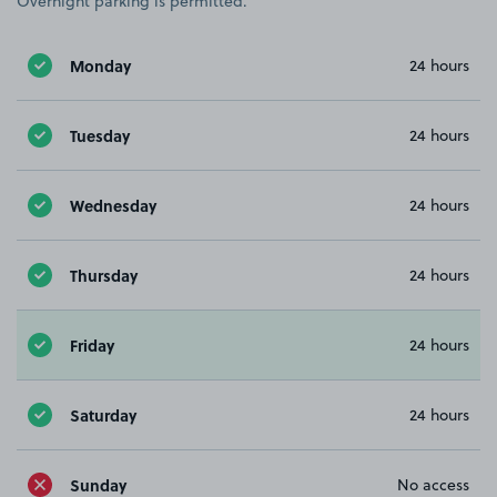
Overnight parking is permitted.
Monday
24 hours
Tuesday
24 hours
Wednesday
24 hours
Thursday
24 hours
Friday
24 hours
Saturday
24 hours
Sunday
No access