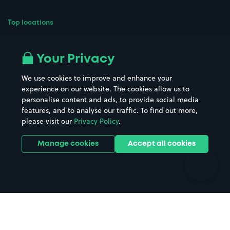
Top locations
Airport parking
Buildings/Facilities
All London areas
Restaurants
Your Privacy
Beaches
Shopping Centres
We use cookies to improve and enhance your
Casinos
Street Names
experience on our website. The cookies allow us to
personalise content and ads, to provide social media
Hospitals
Towns & cities
features, and to analyse our traffic. To find out more,
Hotels
Train stations
please visit our
Privacy Policy
.
Parks
Universities
Ports
Stadiums & venues
Manage cookies
Accept all cookies
Support
Terms
Contact us
Terms & conditions
Driver FAQs
Privacy policy
Space Owner FAQs
Modern slavery policy