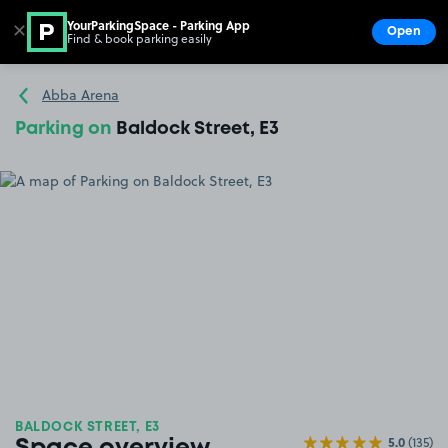
YourParkingSpace - Parking App
✕
Open
Find & book parking easily
Show
Go to the homepage
Abba Arena
Parking on
Baldock Street, E3
BALDOCK STREET, E3
5.0
(135)