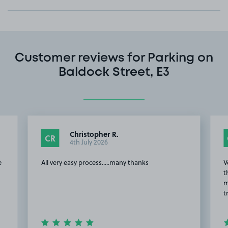
Customer reviews for Parking on
Baldock Street, E3
Christopher R.
CR
4th July 2026
e
All very easy process.....many thanks
V
t
m
t