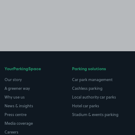
YourParkingSpace
Parking solutions
Our story
Car park management
A greener way
Cashless parking
Why use us
Local authority car parks
News & insights
Hotel car parks
Press centre
Stadium & events parking
Media coverage
Careers