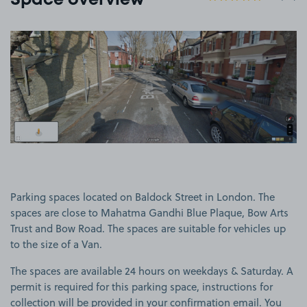
Space overview
View image 1
Parking spaces located on Baldock Street in London. The
spaces are close to Mahatma Gandhi Blue Plaque, Bow Arts
Trust and Bow Road. The spaces are suitable for vehicles up
to the size of a Van.
The spaces are available 24 hours on weekdays & Saturday. A
permit is required for this parking space, instructions for
collection will be provided in your confirmation email. You