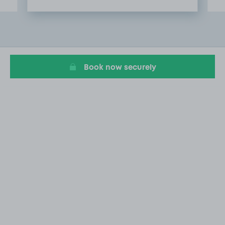
Item
2
of
20
Book now securely