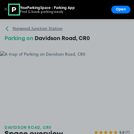
YourParkingSpace - Parking App
✕
Open
Find & book parking easily
Show
Go to the homepage
Norwood Junction Station
Parking on
Davidson Road, CR0
DAVIDSON ROAD, CR0
5.0
(7)