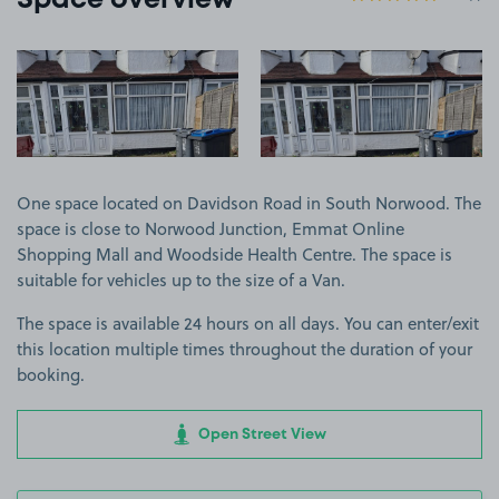
Space overview
View image 1
View image 2
One space located on Davidson Road in South Norwood. The
space is close to Norwood Junction, Emmat Online
Shopping Mall and Woodside Health Centre. The space is
suitable for vehicles up to the size of a Van.
The space is available 24 hours on all days. You can enter/exit
this location multiple times throughout the duration of your
booking.
Open Street View