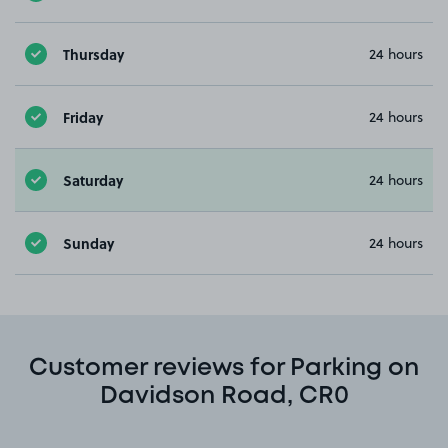
Thursday
24 hours
Friday
24 hours
Saturday
24 hours
Sunday
24 hours
Customer reviews for Parking on
Davidson Road, CR0