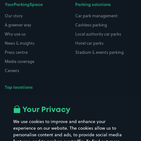
YourParkingSpace
Parking solutions
Our story
Car park management
A greener way
Cashless parking
Why use us
Local authority car parks
News & insights
Hotel car parks
Press centre
Stadium & events parking
Media coverage
Careers
Top locations
Airport parking
Buildings/Facilities
All London areas
Restaurants
Your Privacy
Beaches
Shopping Centres
We use cookies to improve and enhance your
Casinos
Street Names
experience on our website. The cookies allow us to
personalise content and ads, to provide social media
Hospitals
Towns & cities