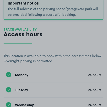
Important notice:
The full address of the parking space/garage/car park will
be provided following a successful booking.
SPACE AVAILABILITY
Access hours
This location is available to book within the access times below.
Overnight parking is permitted.
Monday
24 hours
Tuesday
24 hours
Wednesday
24 hours