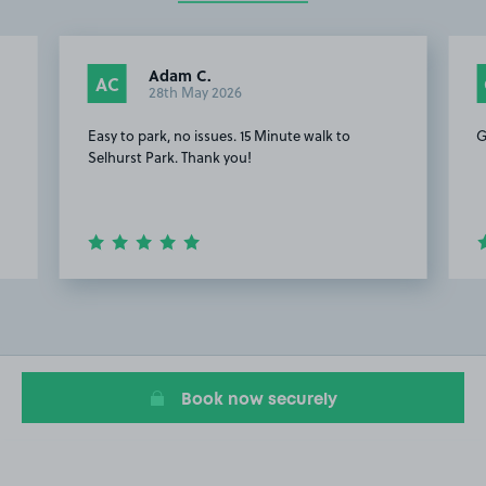
Adam C.
AC
28th May 2026
Easy to park, no issues. 15 Minute walk to
G
Selhurst Park. Thank you!
Item
2
of
7
Book now securely