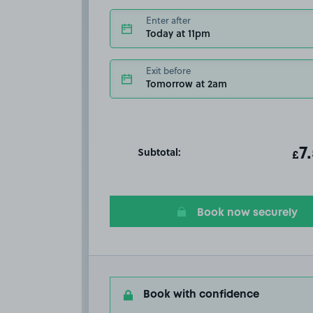
Enter after
Today at 11pm
Exit before
Tomorrow at 2am
Subtotal:
ot
7
T
£
Book now securely
Book with confidence