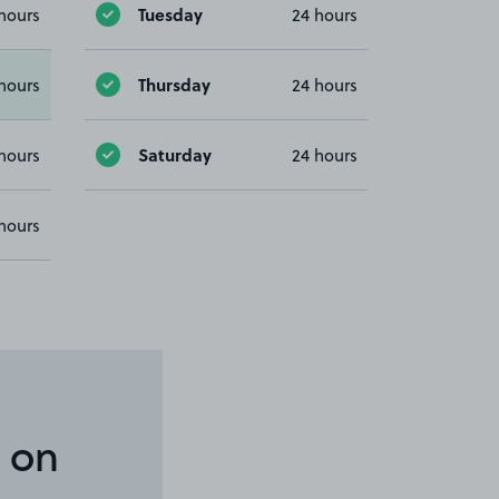
Tuesday
hours
24 hours
Thursday
hours
24 hours
Saturday
hours
24 hours
hours
 on