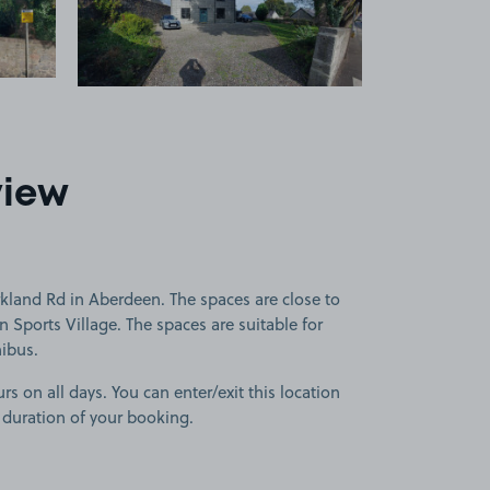
view
kland Rd in Aberdeen. The spaces are close to
Sports Village. The spaces are suitable for
nibus.
rs on all days. You can enter/exit this location
 duration of your booking.