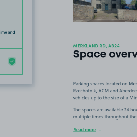
 time and
MERKLAND RD, AB24
Space over
Parking spaces located on Mer
Rzechotnik, ACM and Aberdeen 
vehicles up to the size of a Mi
The spaces are available 24 hou
multiple times throughout the
Read more