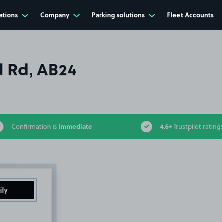
ations
Company
Parking solutions
Fleet Accounts
 Rd, AB24
immediate
4.6+
Confirmation is
Trustpilot rating
ily