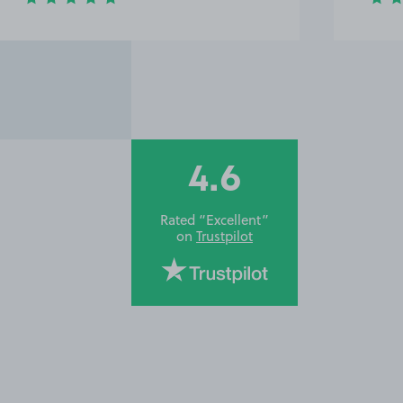
4.6
Rated “Excellent”
on
Trustpilot