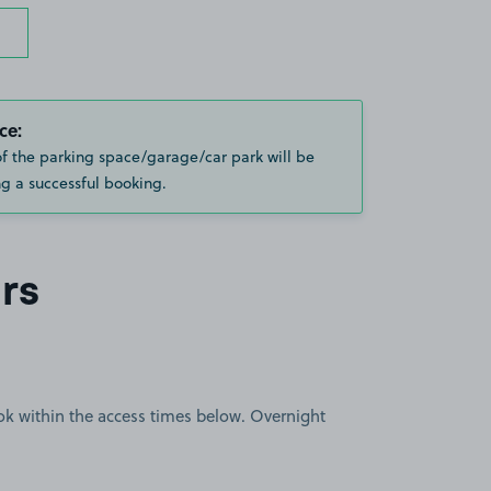
ce:
of the parking space/garage/car park will be
g a successful booking.
rs
book within the access times below. Overnight