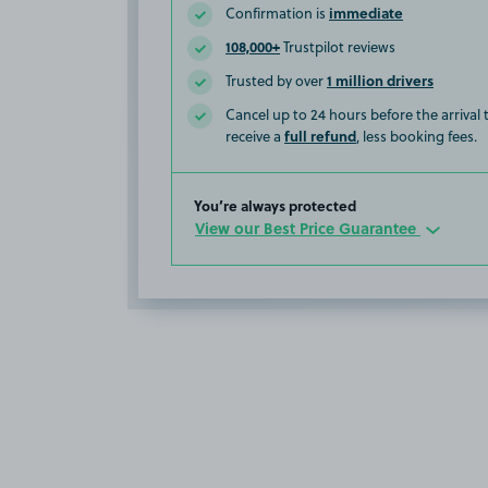
immediate
Confirmation is
108,000+
Trustpilot reviews
1 million drivers
Trusted by over
Cancel up to 24 hours before the arrival
full refund
receive a
, less booking fees.
You’re always protected
View our Best Price Guarantee