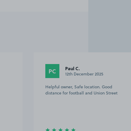
Gary D.
GD
14th September 2025
Easy to find and park, got text in the
eet
morning saying where to park.All great