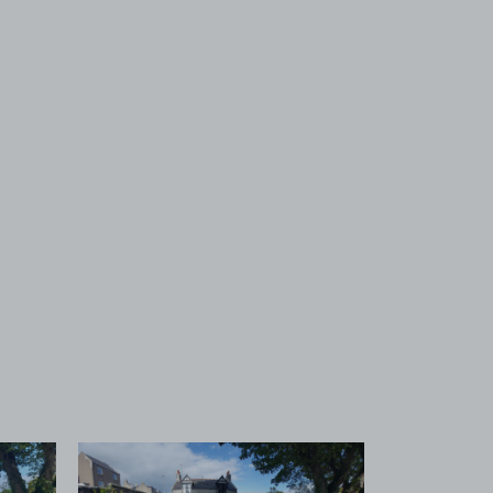
 1
View image 2