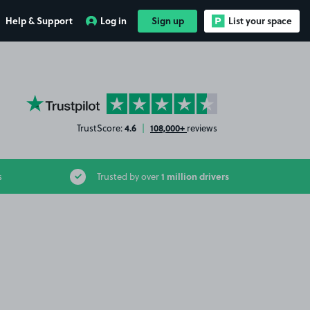
Help & Support
Log in
Sign up
List your space
YourParkingSpace on Trustpilot
4.6
108,000+
TrustScore:
|
reviews
1 million drivers
s
Trusted by over