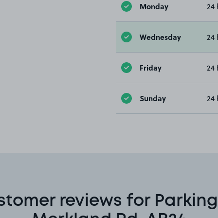
Monday
24 
Wednesday
24 
Friday
24 
Sunday
24 
stomer reviews for Parking