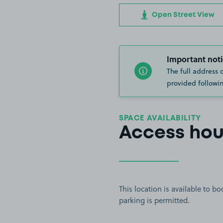
Open Street View
Important noti
The full address 
provided followin
SPACE AVAILABILITY
Access hou
This location is available to 
parking is permitted.