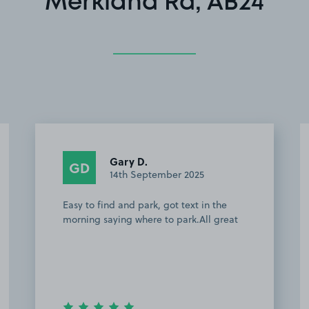
Merkland Rd, AB24
William R H.
WRH
1st September 2025
Great spot if your going to the football
as it s a 5minute walk to pittodrie
stadium or if your going into town a
mere 15min walk. I didn’t meet the
owner but he text me the day before to
ask me to p…