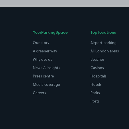
YourParkingSpace
Top locations
Our story
Airport parking
A greener way
All London areas
Why use us
Beaches
News & insights
Casinos
Press centre
Hospitals
Media coverage
Hotels
Careers
Parks
Ports