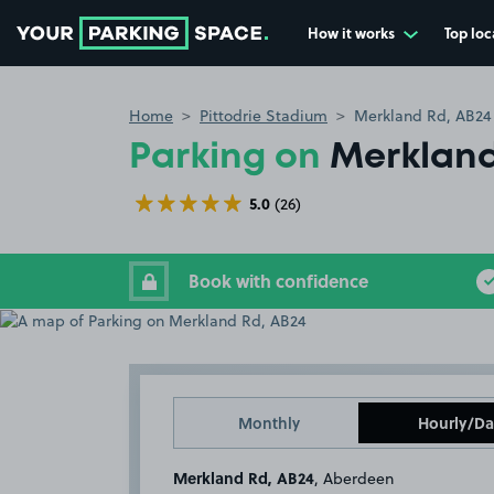
How it works
Top loc
Go to the homepage
Home
Pittodrie Stadium
Merkland Rd, AB24
Parking on
Merkland
5.0
(26)
Book with confidence
Monthly
Hourly/Da
Merkland Rd, AB24
, Aberdeen