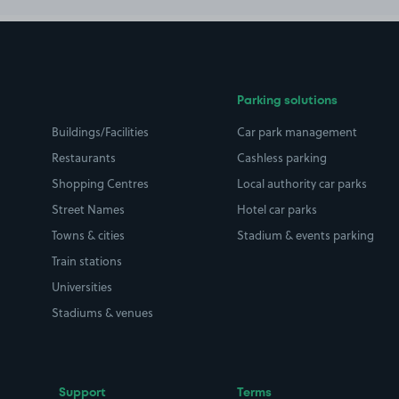
Parking solutions
Buildings/Facilities
Car park management
Restaurants
Cashless parking
Shopping Centres
Local authority car parks
Street Names
Hotel car parks
Towns & cities
Stadium & events parking
Train stations
Universities
Stadiums & venues
Support
Terms