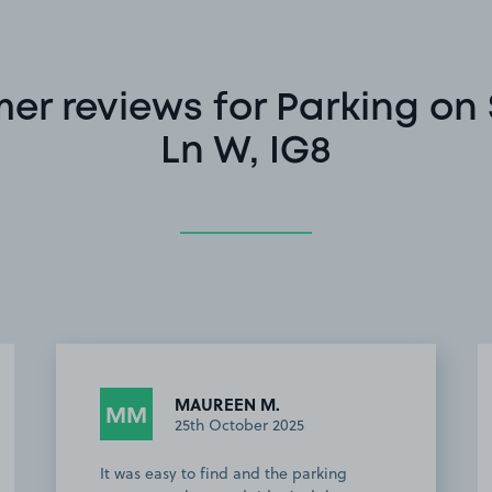
er reviews for Parking on
Ln W, IG8
MAUREEN M.
MM
25th October 2025
It was easy to find and the parking