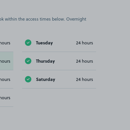
book within the access times below. Overnight
Tuesday
hours
24 hours
Thursday
hours
24 hours
Saturday
hours
24 hours
hours