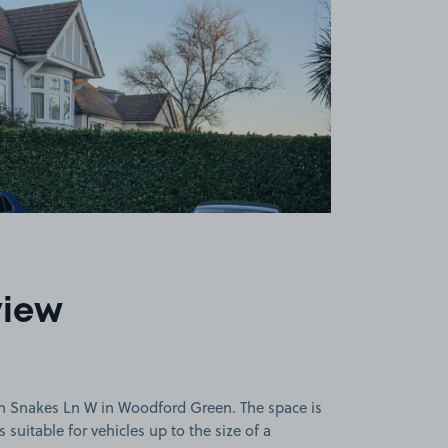
view
n Snakes Ln W in Woodford Green. The space is
 suitable for vehicles up to the size of a