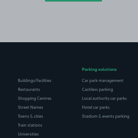
Parking solutions
Buildings/Facilities
Car park management
Restaurants
Cashless parking
Shopping Centres
Local authority car parks
Street Names
Hotel car parks
Towns & cities
Stadium & events parking
Train stations
Universities