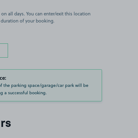
 on all days. You can enter/exit this location
 duration of your booking.
ce:
of the parking space/garage/car park will be
g a successful booking.
rs