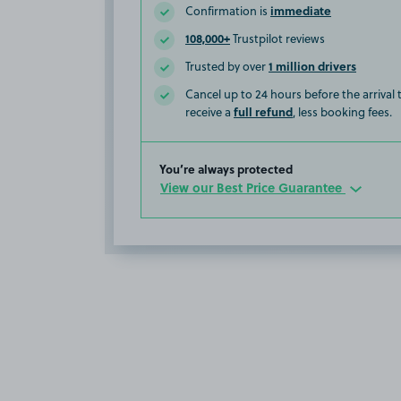
immediate
Confirmation is
108,000+
Trustpilot reviews
1 million drivers
Trusted by over
Cancel up to 24 hours before the arrival
full refund
receive a
, less booking fees.
You’re always protected
View our Best Price Guarantee