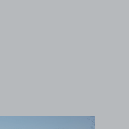
View image 1