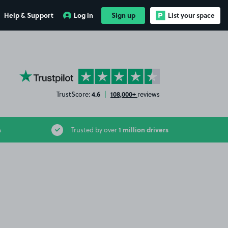
Help & Support
Log in
Sign up
List your space
YourParkingSpace on Trustpilot
4.6
108,000+
TrustScore:
|
reviews
1 million drivers
s
Trusted by over