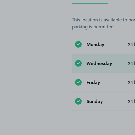
This location is available to 
parking is permitted.
Monday
24 
Wednesday
24 
Friday
24 
Sunday
24 