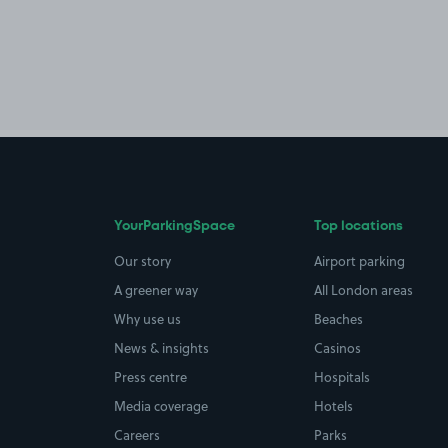
YourParkingSpace
Top locations
Our story
Airport parking
A greener way
All London areas
Why use us
Beaches
News & insights
Casinos
Press centre
Hospitals
Media coverage
Hotels
Careers
Parks