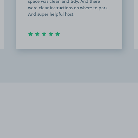
space was clean and tidy. And there
were clear instructions on where to park.
And super helpful host.