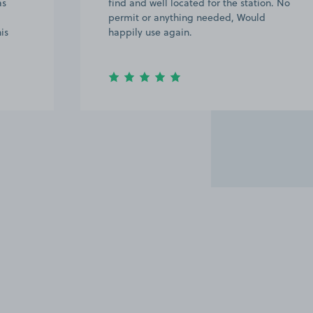
as
find and well located for the station. No
permit or anything needed, Would
is
happily use again.
Item
2
of
6