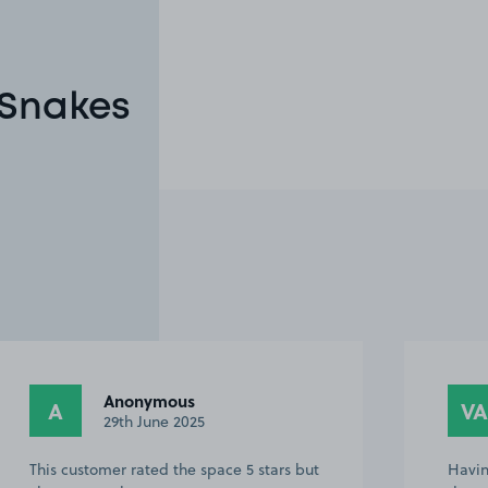
 Snakes
Anonymous
A
VA
29th June 2025
This customer rated the space 5 stars but
Havin