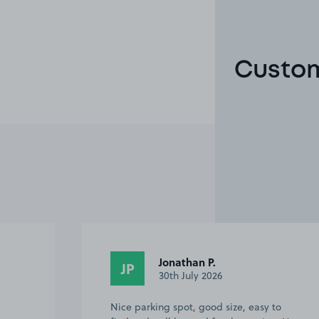
Custom
Jonathan P.
JP
30th July 2026
Nice parking spot, good size, easy to