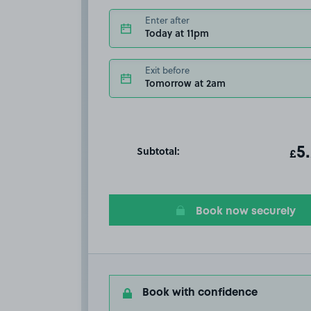
Enter after
Today at 11pm
Exit before
Tomorrow at 2am
Subtotal:
ot
5
T
£
Book now securely
Book with confidence