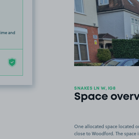
 time and
SNAKES LN W, IG8
Space over
One allocated space located o
close to Woodford. The space is