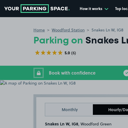
How it works
Top loc
Go to the homepage
Home
Woodford Station
Snakes Ln W, IG8
Parking on
Snakes L
5.0
(6)
Book with confidence
Monthly
Hourly/Da
Snakes Ln W, IG8
, Woodford Green