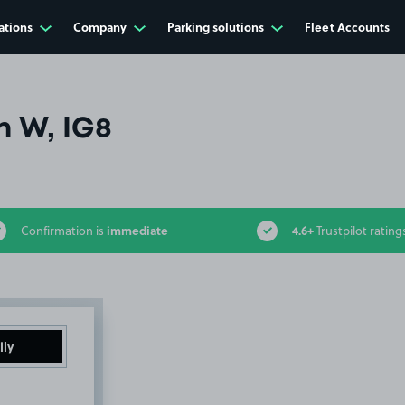
ations
Company
Parking solutions
Fleet Accounts
n W, IG8
immediate
4.6+
Confirmation is
Trustpilot rating
ily