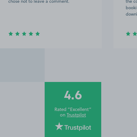
chose not to leave a comment.
the c
booki
downh
4.6
Rated “Excellent”
on
Trustpilot