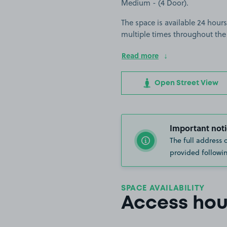
Medium - (4 Door).
The space is available 24 hours
multiple times throughout the
Read more
Open Street View
Important noti
The full address 
provided followin
SPACE AVAILABILITY
Access hou