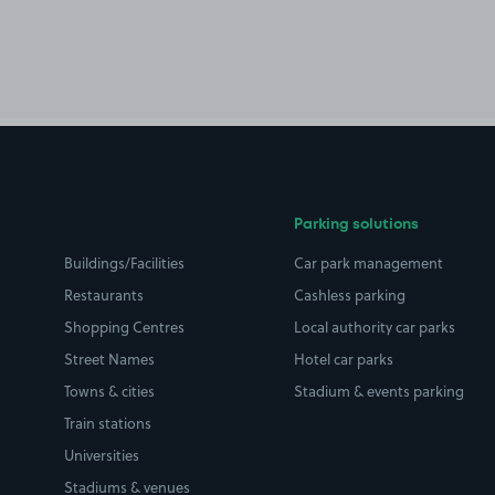
Parking solutions
Buildings/Facilities
Car park management
Restaurants
Cashless parking
Shopping Centres
Local authority car parks
Street Names
Hotel car parks
Towns & cities
Stadium & events parking
Train stations
Universities
Stadiums & venues