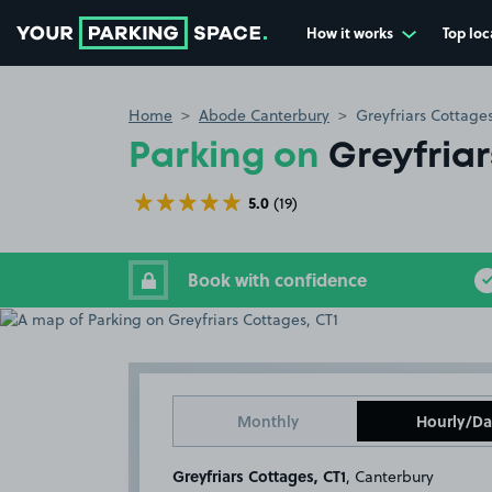
How it works
Top loc
Go to the homepage
Home
Abode Canterbury
Greyfriars Cottages
Parking on
Greyfria
5.0
(19)
Book with confidence
Monthly
Hourly/Da
Greyfriars Cottages, CT1
, Canterbury