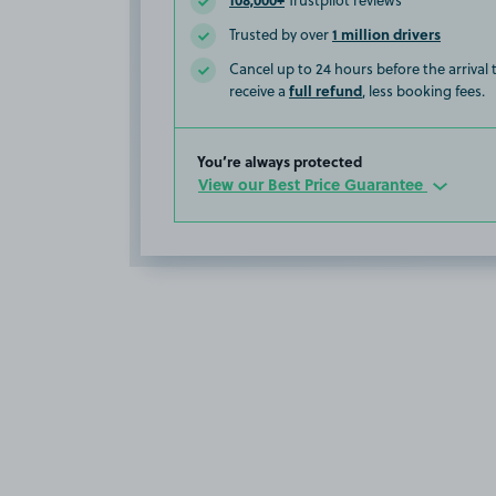
Trustpilot reviews
1 million drivers
Trusted by over
Cancel up to 24 hours before the arrival
full refund
receive a
, less booking fees.
You’re always protected
View our Best Price Guarantee