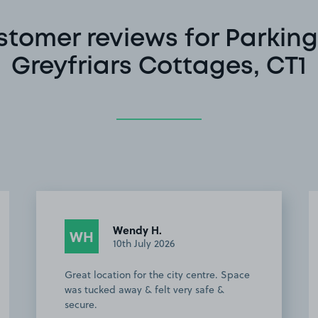
stomer reviews for Parking
Greyfriars Cottages, CT1
Driver W.
DW
10th June 2026
ideal location for city centre.