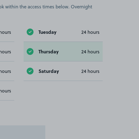
book within the access times below. Overnight
Tuesday
hours
24 hours
Thursday
hours
24 hours
Saturday
hours
24 hours
hours