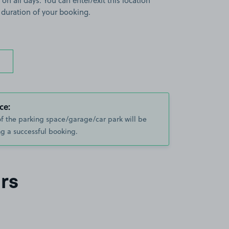
 on all days. You can enter/exit this location
 duration of your booking.
ce:
of the parking space/garage/car park will be
g a successful booking.
rs