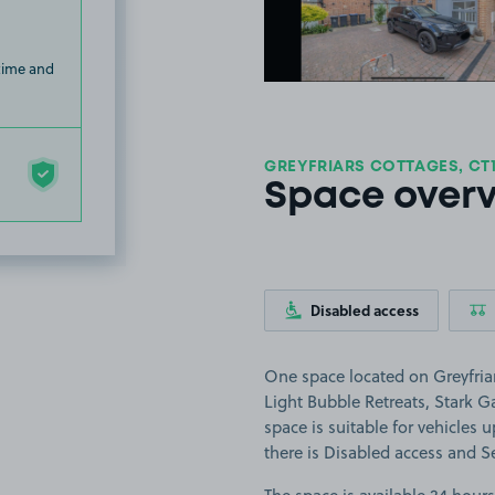
 time and
GREYFRIARS COTTAGES, CT
Space over
Disabled access
One space located on Greyfriar
Light Bubble Retreats, Stark
space is suitable for vehicles u
there is Disabled access and Se