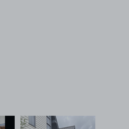
 1
View image 2