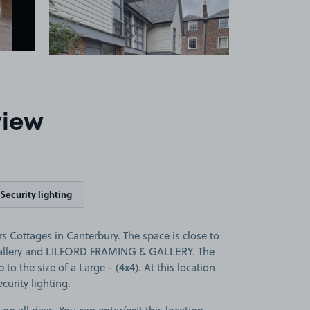
1
view
Security lighting
s Cottages in Canterbury. The space is close to
 Gallery and LILFORD FRAMING & GALLERY. The
p to the size of a Large - (4x4). At this location
curity lighting.