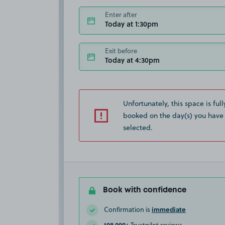
Enter after
Today at 1:30pm
Exit before
Today at 4:30pm
Unfortunately, this space is full
booked on the day(s) you have
selected.
Book with confidence
immediate
Confirmation is
108,000+