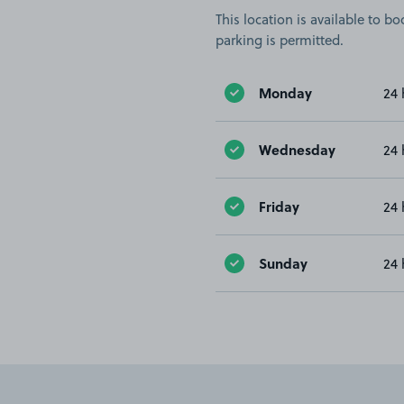
This location is available to 
parking is permitted.
Monday
24 
Wednesday
24 
Friday
24 
Sunday
24 