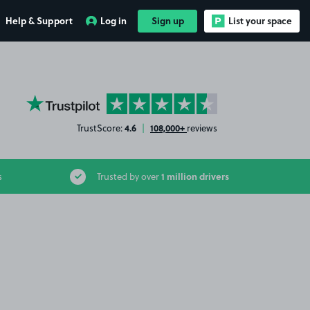
Help & Support
Log in
Sign up
List your space
YourParkingSpace on Trustpilot
4.6
108,000+
TrustScore:
|
reviews
1 million drivers
s
Trusted by over