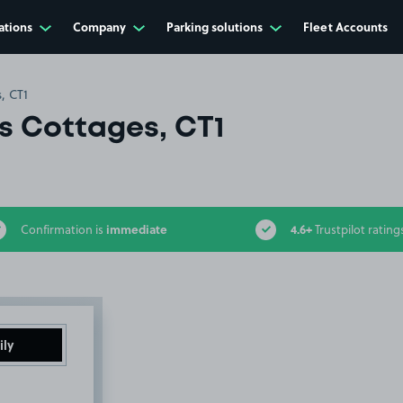
ations
Company
Parking solutions
Fleet Accounts
, CT1
rs Cottages, CT1
immediate
4.6+
Confirmation is
Trustpilot rating
ily