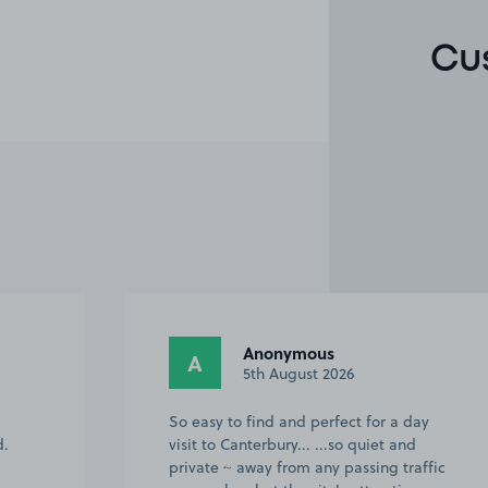
Cu
Wendy H.
WH
10th July 2026
ay
Great location for the city centre. Space
was tucked away & felt very safe &
ffic
secure.