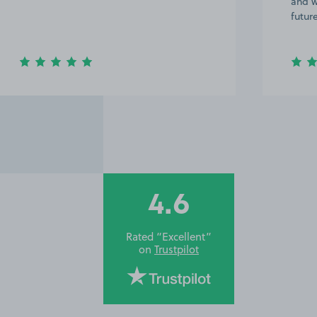
and would definitely use it again in the
day i
future. Thanks :)
and e
4.6
Rated “Excellent”
on
Trustpilot