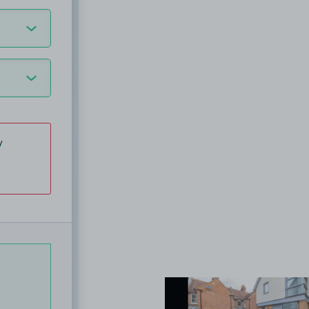
y
View image