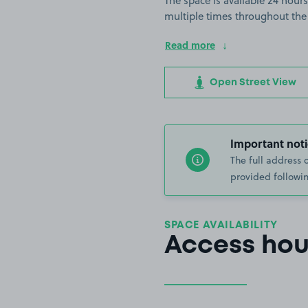
The space is available 24 hours
multiple times throughout the
Read more
Open Street View
Important noti
The full address 
provided followin
SPACE AVAILABILITY
Access hou