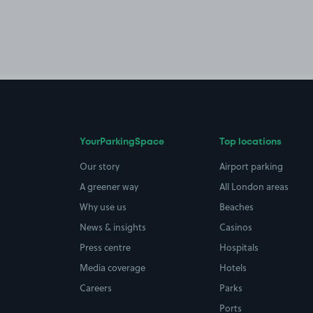
YourParkingSpace
Top locations
Our story
Airport parking
A greener way
All London areas
Why use us
Beaches
News & insights
Casinos
Press centre
Hospitals
Media coverage
Hotels
Careers
Parks
Ports