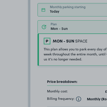
Monthly parking starting
Today
Plan
MON - SUN
SPACE
This plan allows you to park every day of
week throughout the entire month, until 
us it's no longer needed.
Price breakdown:
Monthly cost:
£
Billing frequency:
Monthly (Rol
Toggle Tooltip