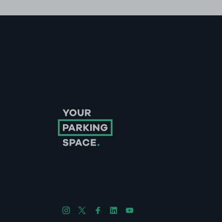
Follow us on Instagram
Follow us on X
Follow us on Facebook
Follow us on LinkedIn
Follow us on YouTube