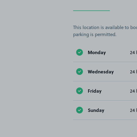
This location is available to 
parking is permitted.
Monday
24 
Wednesday
24 
Friday
24 
Sunday
24 