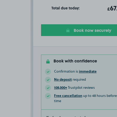
Total due today:
ot
67
T
£
Book now securely
Book with confidence
immediate
Confirmation is
No deposit
required
108,000+
Trustpilot reviews
Free cancellation
up to 48 hours before 
time