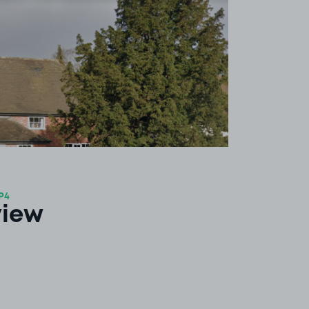
P4
view