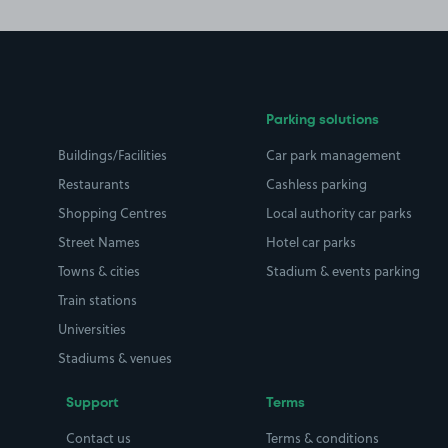
Parking solutions
Buildings/Facilities
Car park management
Restaurants
Cashless parking
Shopping Centres
Local authority car parks
Street Names
Hotel car parks
Towns & cities
Stadium & events parking
Train stations
Universities
Stadiums & venues
Support
Terms
Contact us
Terms & conditions