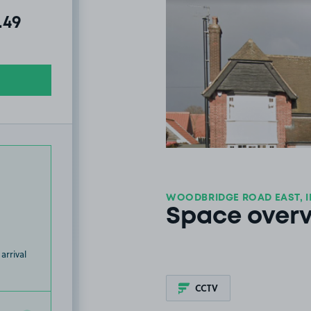
al amount due:
.49
WOODBRIDGE ROAD EAST, I
Space over
arrival
CCTV