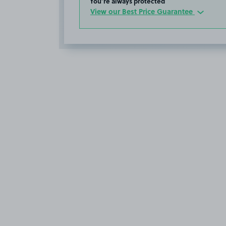
You’re always protected
View our Best Price Guarantee