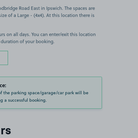
dbridge Road East in Ipswich. The spaces are
ize of a Large - (4x4). At this location there is
rs on all days. You can enter/exit this location
 duration of your booking.
ce:
of the parking space/garage/car park will be
g a successful booking.
rs