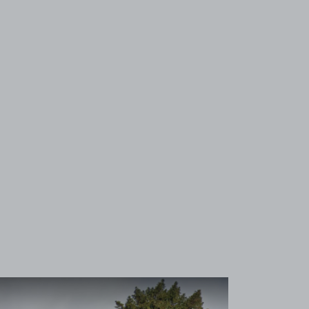
View image 1