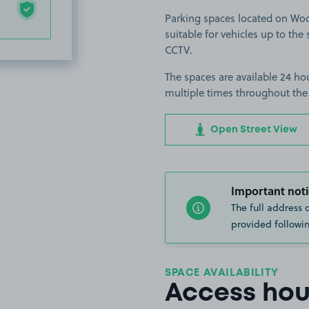
Parking spaces located on Woo
suitable for vehicles up to the s
CCTV.
The spaces are available 24 hou
multiple times throughout the
Open Street View
Important noti
The full address 
provided followin
SPACE AVAILABILITY
Access hou