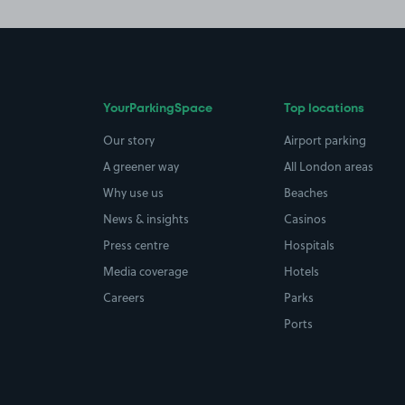
YourParkingSpace
Top locations
Our story
Airport parking
A greener way
All London areas
Why use us
Beaches
News & insights
Casinos
Press centre
Hospitals
Media coverage
Hotels
Careers
Parks
Ports