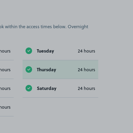
book within the access times below. Overnight
Tuesday
hours
24 hours
Thursday
hours
24 hours
Saturday
hours
24 hours
hours