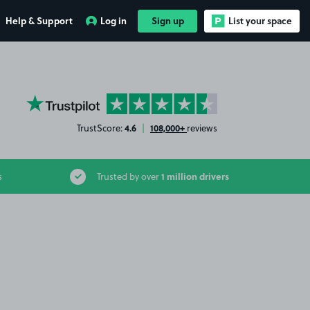
Help & Support
Log in
Sign up
List your space
YourParkingSpace on Trustpilot
4.6
108,000+
TrustScore:
|
reviews
1 million drivers
s
Trusted by over