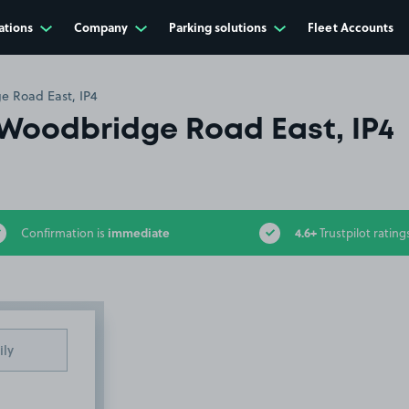
ations
Company
Parking solutions
Fleet Accounts
e Road East, IP4
Woodbridge Road East, IP4
immediate
4.6+
Confirmation is
Trustpilot rating
ily