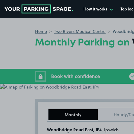
How it works
Top loc
Go to the homepage
Home
Two Rivers Medical Centre
Woodbridg
Monthly Parking on
Book with confidence
Monthly
Hourly/Da
Woodbridge Road East, IP4
, Ipswich