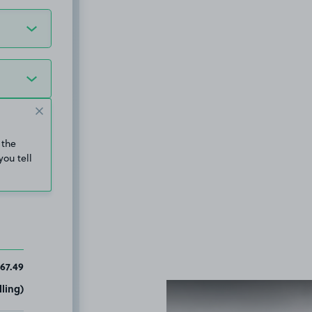
 the
you tell
67.49
ling)