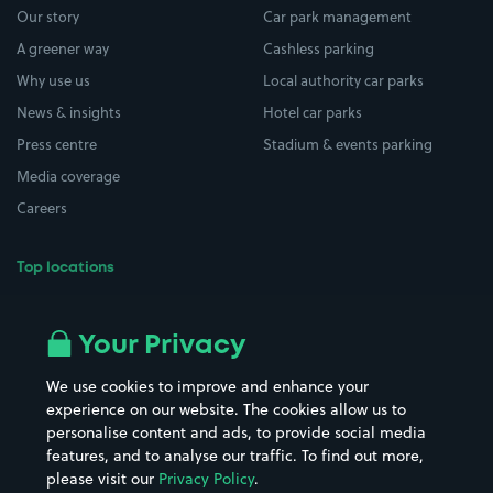
Our story
Car park management
A greener way
Cashless parking
Why use us
Local authority car parks
News & insights
Hotel car parks
Press centre
Stadium & events parking
Media coverage
Careers
Top locations
Airport parking
Buildings/Facilities
All London areas
Restaurants
Your Privacy
Beaches
Shopping Centres
We use cookies to improve and enhance your
Casinos
Street Names
experience on our website. The cookies allow us to
personalise content and ads, to provide social media
Hospitals
Towns & cities
features, and to analyse our traffic. To find out more,
Hotels
Train stations
please visit our
Privacy Policy
.