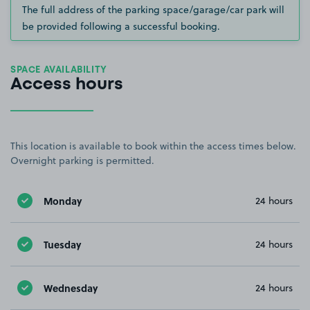
The full address of the parking space/garage/car park will
be provided following a successful booking.
SPACE AVAILABILITY
Access hours
This location is available to book within the access times below.
Overnight parking is permitted.
Monday
24 hours
Tuesday
24 hours
Wednesday
24 hours