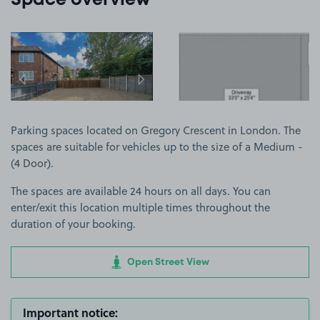
Space overview
View image 1
View image 2
Parking spaces located on Gregory Crescent in London. The
spaces are suitable for vehicles up to the size of a Medium -
(4 Door).
The spaces are available 24 hours on all days. You can
enter/exit this location multiple times throughout the
duration of your booking.
Open Street View
Important notice: