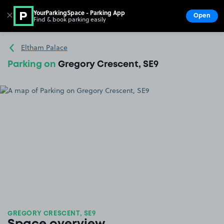
YourParkingSpace - Parking App
✕
Open
Find & book parking easily
Show
Go to the homepage
Eltham Palace
Parking on
Gregory Crescent, SE9
GREGORY CRESCENT, SE9