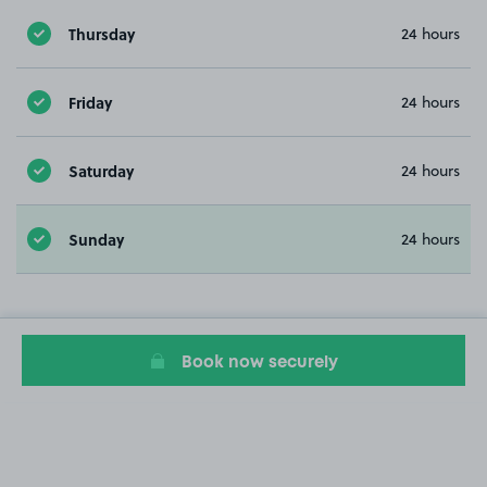
Thursday
24 hours
Friday
24 hours
Saturday
24 hours
Sunday
24 hours
Book now securely