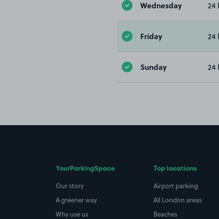
Wednesday
24 
Friday
24 
Sunday
24 
YourParkingSpace
Top locations
Our story
Airport parking
A greener way
All London areas
Why use us
Beaches