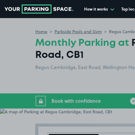
How it works
Top loc
Go to the homepage
Home
Parkside Pools and Gym
Regus Cambri
Monthly Parking at
Road, CB1
Regus Cambridge, East Road, Wellington Hou
Book with confidence