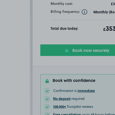
Monthly cost:
£3
Billing frequency:
Monthly (Rol
Toggle Tooltip
Total due today:
ot
353
T
£
Book now securely
Book with confidence
immediate
Confirmation is
No deposit
required
108,000+
Trustpilot reviews
Free cancellation
up to 48 hours before 