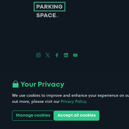
Follow us on Instagram
Follow us on X
Follow us on Facebook
Follow us on LinkedIn
Follow us on YouTube
Company No. 08670309 | YourParkingSpace © 2026
Your Privacy
We use cookies to improve and enhance your experience on our w
out more, please visit our
Privacy Policy
.
Get it 
Manage cookies
Accept all cookies
Download the app: