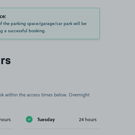
ce:
of the parking space/garage/car park will be
g a successful booking.
rs
book within the access times below. Overnight
Tuesday
hours
24 hours