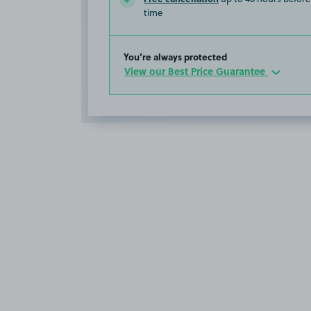
time
You’re always protected
View our Best Price Guarantee