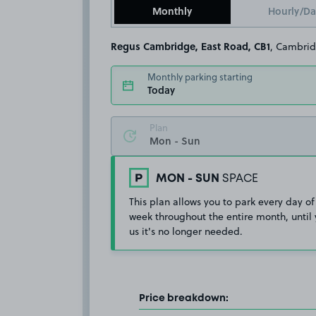
Monthly
Hourly/Da
Regus Cambridge, East Road, CB1
, Cambri
Monthly parking starting
Today
Plan
MON - SUN
SPACE
This plan allows you to park every day of
week throughout the entire month, until 
us it's no longer needed.
Price breakdown: