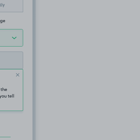
ily
dge
 the
you tell