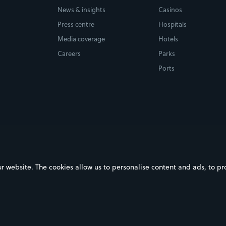
News & insights
Casinos
Press centre
Hospitals
Media coverage
Hotels
Careers
Parks
Ports
ebsite. The cookies allow us to personalise content and ads, to prov
on Google Play
Download on the App Store