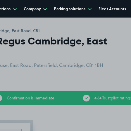
ations
Company
Parking solutions
Fleet Accounts
dge, East Road, CB1
Regus Cambridge, East
se, East Road, Petersfield, Cambridge, CB1 1BH
immediate
4.6+
Confirmation is
Trustpilot rating