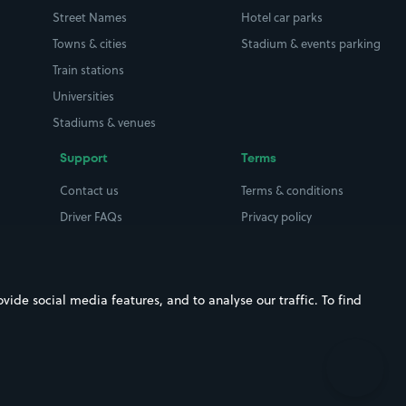
Street Names
Hotel car parks
Towns & cities
Stadium & events parking
Train stations
Universities
Stadiums & venues
Support
Terms
Contact us
Terms & conditions
Driver FAQs
Privacy policy
Space Owner FAQs
Modern slavery policy
Support
Parking contract
ide social media features, and to analyse our traffic. To find