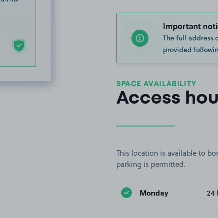
Important noti
The full address 
provided followin
SPACE AVAILABILITY
Access hou
This location is available to 
parking is permitted.
Monday
24 