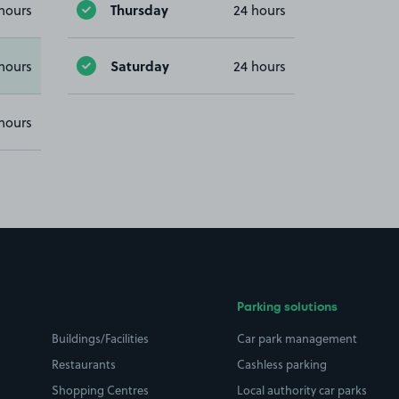
Thursday
hours
24 hours
Saturday
hours
24 hours
hours
Parking solutions
Buildings/Facilities
Car park management
Restaurants
Cashless parking
Shopping Centres
Local authority car parks