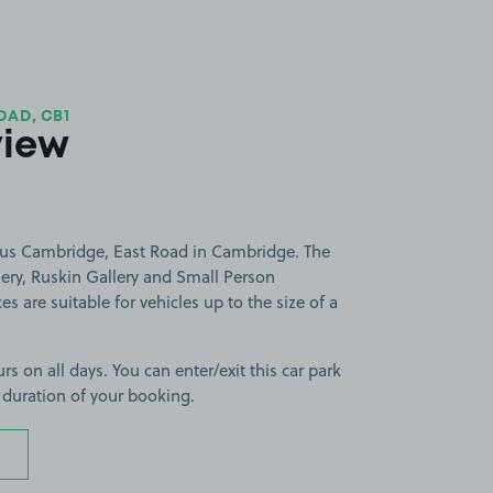
OAD, CB1
view
gus Cambridge, East Road in Cambridge. The
lery, Ruskin Gallery and Small Person
es are suitable for vehicles up to the size of a
rs on all days. You can enter/exit this car park
 duration of your booking.