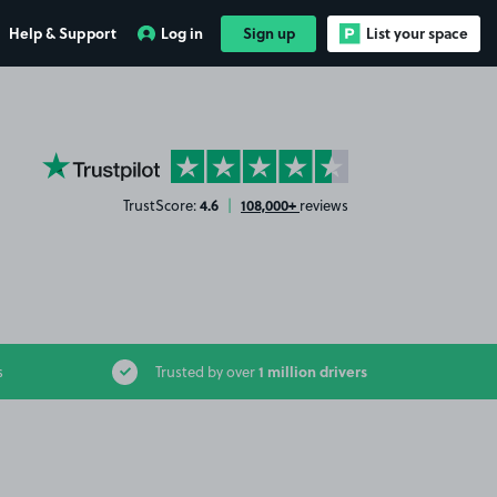
Help & Support
Log in
Sign up
List your space
YourParkingSpace on Trustpilot
4.6
108,000+
TrustScore:
|
reviews
1 million drivers
s
Trusted by over