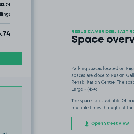
53.74
ling)
REGUS CAMBRIDGE, EAST R
al amount due:
.74
Space over
Parking spaces located on Re
spaces are close to Ruskin Gal
Rehabilitation Centre. The spac
Large - (4x4).
The spaces are available 24 hou
multiple times throughout the
Open Street View
arrival