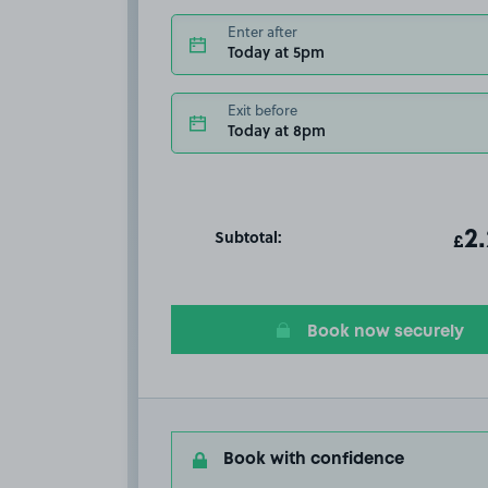
Enter after
Today at 5pm
Exit before
Today at 8pm
Subtotal:
ot
2
T
£
Book now securely
Book with confidence