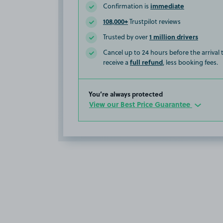
immediate
Confirmation is
108,000+
Trustpilot reviews
1 million drivers
Trusted by over
Cancel up to 24 hours before the arrival
full refund
receive a
, less booking fees.
You’re always protected
View our Best Price Guarantee