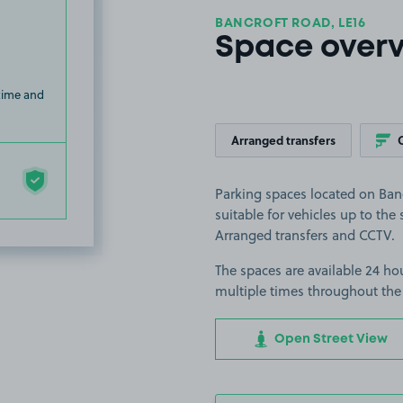
BANCROFT ROAD, LE16
Space over
 time and
Arranged transfers
Parking spaces located on Ban
suitable for vehicles up to the s
Arranged transfers and CCTV.
The spaces are available 24 hou
multiple times throughout the
Open Street View