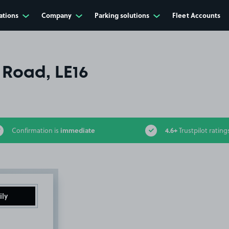
ations
Company
Parking solutions
Fleet Accounts
 Road, LE16
immediate
4.6+
Confirmation is
Trustpilot rating
ily