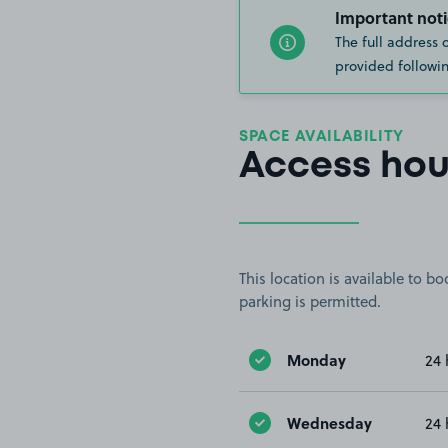
Important noti
The full address 
provided followin
SPACE AVAILABILITY
Access hou
This location is available to 
parking is permitted.
Monday
24 
Wednesday
24 