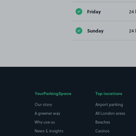
Friday
24 
Sunday
24 
YourParkingSpace
Top locations
Our story
Airport parking
A greener way
All London areas
Why use us
Beaches
News & insights
Casinos