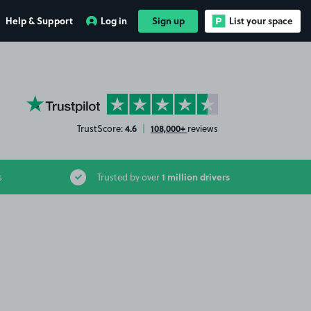
Help & Support
Log in
Sign up
List your space
YourParkingSpace on Trustpilot
4.6
108,000+
TrustScore:
|
reviews
1 million drivers
s
Trusted by over