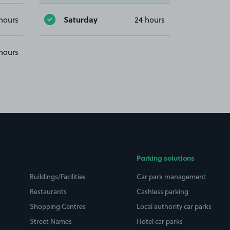
Saturday
hours
24 hours
hours
Parking solutions
Buildings/Facilities
Car park management
Restaurants
Cashless parking
Shopping Centres
Local authority car parks
Street Names
Hotel car parks