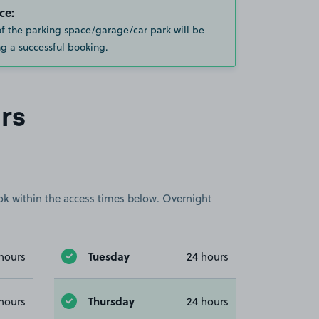
ce:
of the parking space/garage/car park will be
g a successful booking.
rs
book within the access times below. Overnight
Tuesday
hours
24 hours
Thursday
hours
24 hours