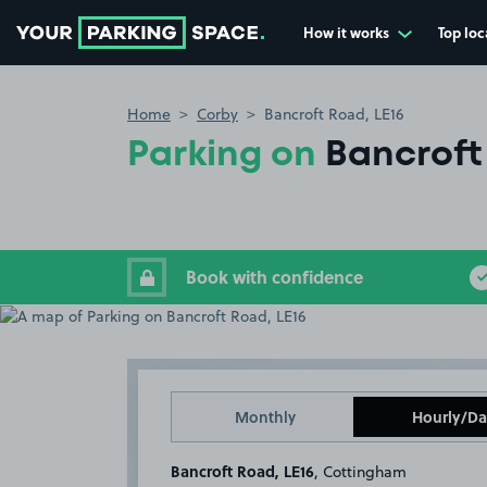
How it works
Top loc
Go to the homepage
Home
Corby
Bancroft Road, LE16
Parking on
Bancroft
Book with confidence
Monthly
Hourly/Da
Bancroft Road, LE16
, Cottingham