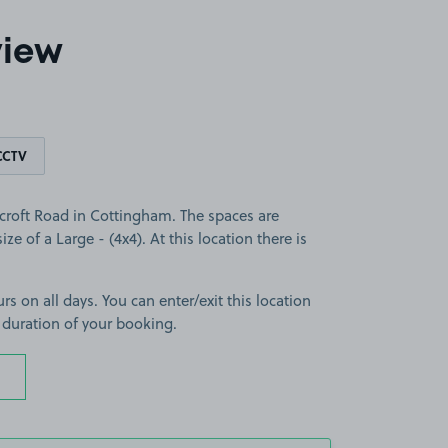
view
CCTV
croft Road in Cottingham. The spaces are
ize of a Large - (4x4). At this location there is
rs on all days. You can enter/exit this location
 duration of your booking.