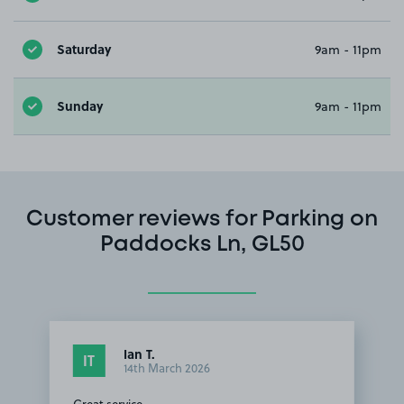
Saturday
9am - 11pm
Sunday
9am - 11pm
Customer reviews for Parking on
Paddocks Ln, GL50
Ian T.
IT
14th March 2026
Great service