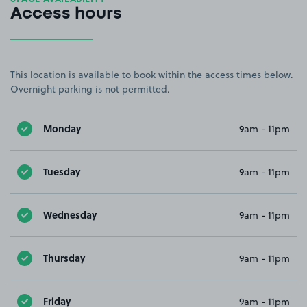
Access hours
This location is available to book within the access times below.
Overnight parking is not permitted.
Monday
9am - 11pm
Tuesday
9am - 11pm
Wednesday
9am - 11pm
Thursday
9am - 11pm
Friday
9am - 11pm