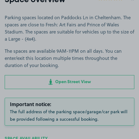
Space overview
Parking spaces located on Paddocks Ln in Cheltenham. The
spaces are close to Fresh: Art Fairs and Prince of Wales
Stadium. The spaces are suitable for vehicles up to the size of
a Large - (4x4).
The spaces are available 9AM-11PM on all days. You can
enter/exit this location multiple times throughout the
duration of your booking.
Open Street View
Important notice:
The full address of the parking space/garage/car park will
be provided following a successful booking.
SPACE AVAILABILITY