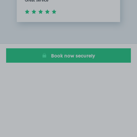
Item
1
of
1
Book now securely