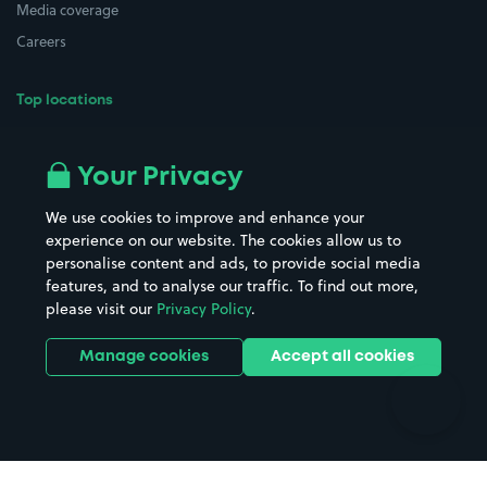
Media coverage
Careers
Top locations
Airport parking
Buildings/Facilities
All London areas
Restaurants
Your Privacy
Beaches
Shopping Centres
We use cookies to improve and enhance your
Casinos
Street Names
experience on our website. The cookies allow us to
personalise content and ads, to provide social media
Hospitals
Towns & cities
features, and to analyse our traffic. To find out more,
Hotels
Train stations
please visit our
Privacy Policy
.
Parks
Universities
Ports
Stadiums & venues
Manage cookies
Accept all cookies
Support
Terms
Contact us
Terms & conditions