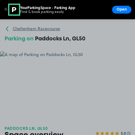
YourParkingSpace - Parking App
✕
Open
Find & book parking easily
Show
Go to the homepage
Cheltenham Racecourse
Parking on
Paddocks Ln, GL50
PADDOCKS LN, GL50
5.0
(1)