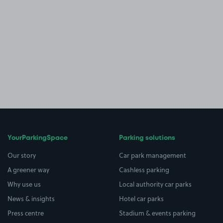
YourParkingSpace
Parking solutions
Our story
Car park management
A greener way
Cashless parking
Why use us
Local authority car parks
News & insights
Hotel car parks
Press centre
Stadium & events parking