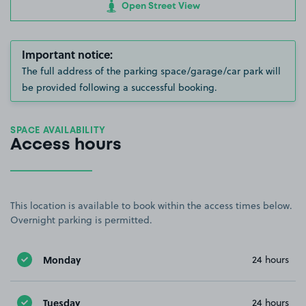
Open Street View
Important notice:
The full address of the parking space/garage/car park will
be provided following a successful booking.
SPACE AVAILABILITY
Access hours
This location is available to book within the access times below.
Overnight parking is permitted.
Monday
24 hours
Tuesday
24 hours