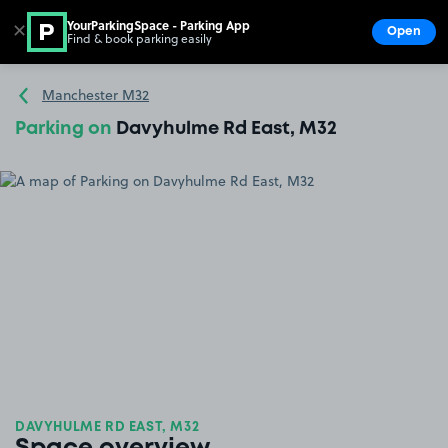
YourParkingSpace - Parking App
✕
Open
Find & book parking easily
Show
Go to the homepage
Manchester M32
Parking on
Davyhulme Rd East, M32
DAVYHULME RD EAST, M32