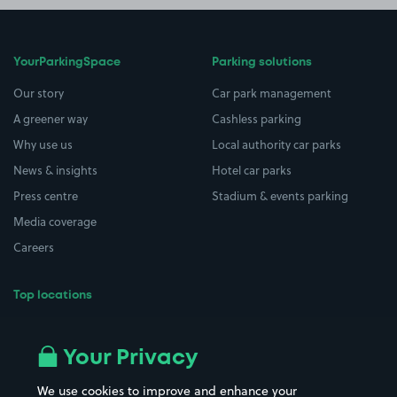
YourParkingSpace
Parking solutions
Our story
Car park management
A greener way
Cashless parking
Why use us
Local authority car parks
News & insights
Hotel car parks
Press centre
Stadium & events parking
Media coverage
Careers
Top locations
Airport parking
Buildings/Facilities
All London areas
Restaurants
Your Privacy
Beaches
Shopping Centres
We use cookies to improve and enhance your