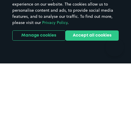
Casinos
Street Names
experience on our website. The cookies allow us to
personalise content and ads, to provide social media
Hospitals
Towns & cities
features, and to analyse our traffic. To find out more,
Hotels
Train stations
please visit our
Privacy Policy
.
Parks
Universities
Ports
Stadiums & venues
Manage cookies
Accept all cookies
Support
Terms
Contact us
Terms & conditions
Driver FAQs
Privacy policy
Space Owner FAQs
Modern slavery policy
Support
Parking contract