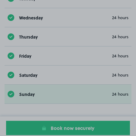
Wednesday
24 hours
Thursday
24 hours
Friday
24 hours
Saturday
24 hours
Sunday
24 hours
Book now securely