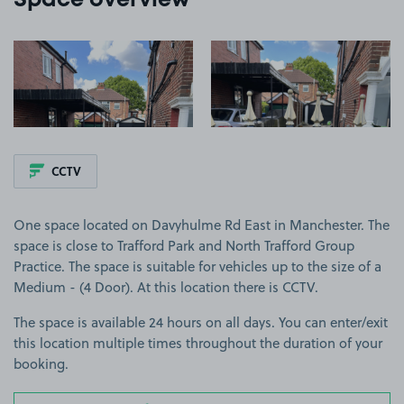
Space overview
View image 1
View image 2
CCTV
One space located on Davyhulme Rd East in Manchester. The
space is close to Trafford Park and North Trafford Group
Practice. The space is suitable for vehicles up to the size of a
Medium - (4 Door). At this location there is CCTV.
The space is available 24 hours on all days. You can enter/exit
this location multiple times throughout the duration of your
booking.