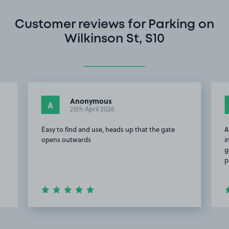
Customer reviews for Parking on
Wilkinson St, S10
Anonymous
A
25th April 2026
Easy to find and use, heads up that the gate
A
opens outwards
i
g
p
Item
2