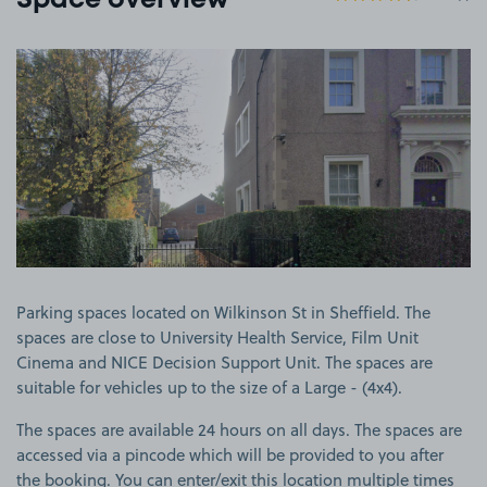
Space overview
View image 1
Parking spaces located on Wilkinson St in Sheffield. The
spaces are close to University Health Service, Film Unit
Cinema and NICE Decision Support Unit. The spaces are
suitable for vehicles up to the size of a Large - (4x4).
The spaces are available 24 hours on all days. The spaces are
accessed via a pincode which will be provided to you after
the booking. You can enter/exit this location multiple times