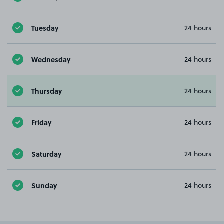
Tuesday
24 hours
Wednesday
24 hours
Thursday
24 hours
Friday
24 hours
Saturday
24 hours
Sunday
24 hours