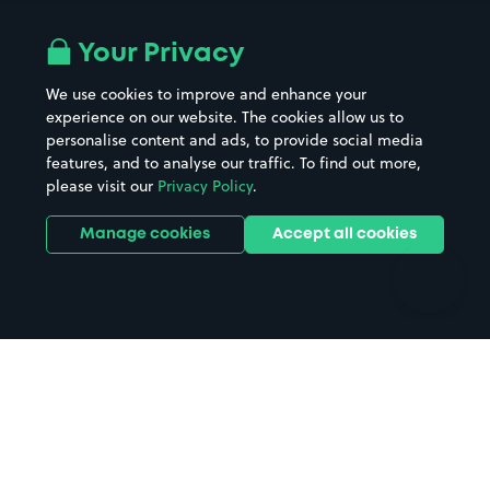
Airport parking
Buildings/Facilities
All London areas
Restaurants
Your Privacy
Beaches
Shopping Centres
We use cookies to improve and enhance your
Casinos
Street Names
experience on our website. The cookies allow us to
personalise content and ads, to provide social media
Hospitals
Towns & cities
features, and to analyse our traffic. To find out more,
Hotels
Train stations
please visit our
Privacy Policy
.
Parks
Universities
Ports
Stadiums & venues
Manage cookies
Accept all cookies
Support
Terms
Contact us
Terms & conditions
Driver FAQs
Privacy policy
Space Owner FAQs
Modern slavery policy
Support
Parking contract