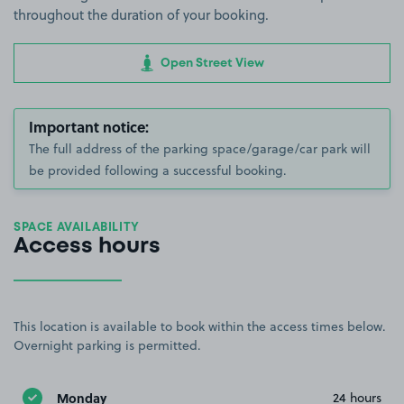
throughout the duration of your booking.
Open Street View
Important notice:
The full address of the parking space/garage/car park will
be provided following a successful booking.
SPACE AVAILABILITY
Access hours
This location is available to book within the access times below.
Overnight parking is permitted.
Monday
24 hours