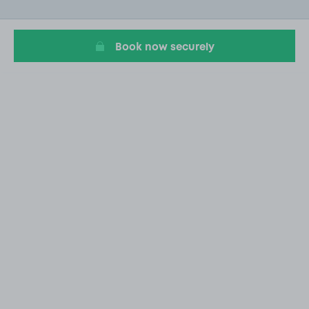
of
7
Book now securely