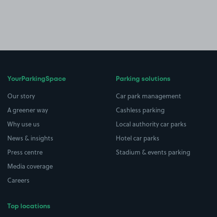
YourParkingSpace
Parking solutions
Our story
Car park management
A greener way
Cashless parking
Why use us
Local authority car parks
News & insights
Hotel car parks
Press centre
Stadium & events parking
Media coverage
Careers
Top locations