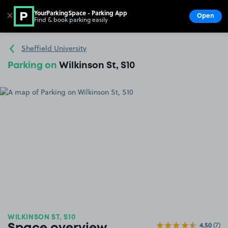
YourParkingSpace - Parking App
✕
Open
Find & book parking easily
Show
Go to the homepage
Sheffield University
Parking on
Wilkinson St, S10
WILKINSON ST, S10
4.50
(7)