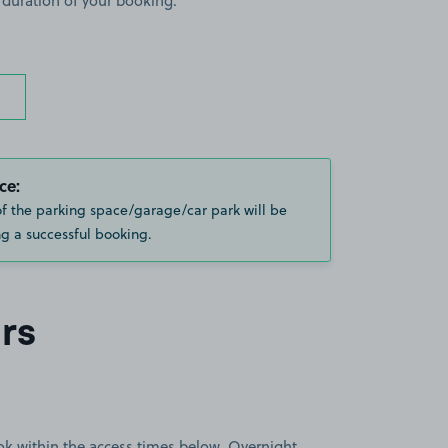
 duration of your booking.
ce:
of the parking space/garage/car park will be
g a successful booking.
rs
book within the access times below. Overnight