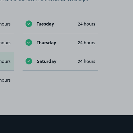
Tuesday
hours
24 hours
Thursday
hours
24 hours
Saturday
hours
24 hours
hours