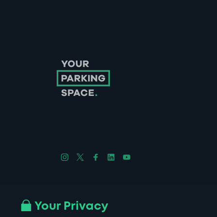
Follow us on Instagram
Follow us on X
Follow us on Facebook
Follow us on LinkedIn
Follow us on YouTube
Company No. 08670309 | YourParkingSpace © 2026
Your Privacy