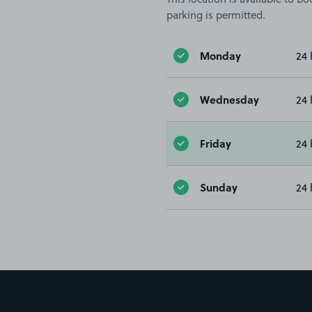
parking is permitted.
Monday
24 
Wednesday
24 
Friday
24 
Sunday
24 