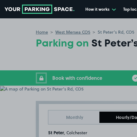
How it works
Top loc
Go to the homepage
Home
West Mersea CO5
St Peter’s Rd, CO5
Parking on
St Peter’
Book with confidence
Monthly
Hourly/Da
St Peter
, Colchester