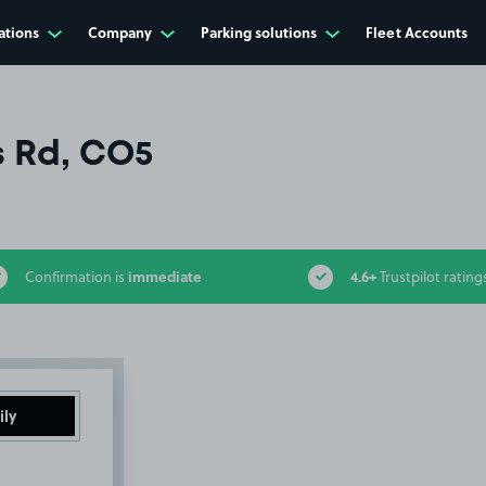
ations
Company
Parking solutions
Fleet Accounts
s Rd, CO5
immediate
4.6+
Confirmation is
Trustpilot rating
ily