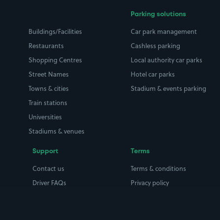
Parking solutions
Buildings/Facilities
Car park management
Restaurants
Cashless parking
Shopping Centres
Local authority car parks
Street Names
Hotel car parks
Towns & cities
Stadium & events parking
Train stations
Universities
Stadiums & venues
Support
Terms
Contact us
Terms & conditions
Driver FAQs
Privacy policy
Space Owner FAQs
Modern slavery policy
Support
Parking contract