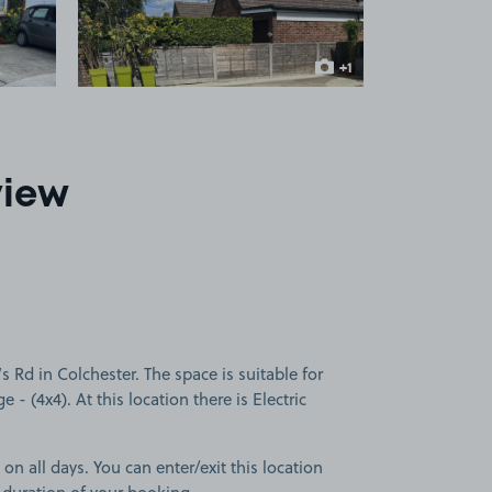
+1
more image
view
 Rd in Colchester. The space is suitable for
e - (4x4). At this location there is Electric
 on all days. You can enter/exit this location