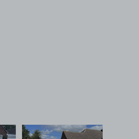
 1
View image 2