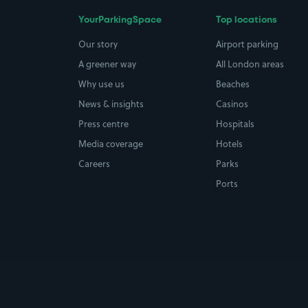
YourParkingSpace
Top locations
Our story
Airport parking
A greener way
All London areas
Why use us
Beaches
News & insights
Casinos
Press centre
Hospitals
Media coverage
Hotels
Careers
Parks
Ports