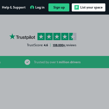
Help & Support
Log in
Sign up
List your space
YourParkingSpace on Trustpilot
4.6
108,000+
TrustScore:
|
reviews
1 million drivers
s
Trusted by over