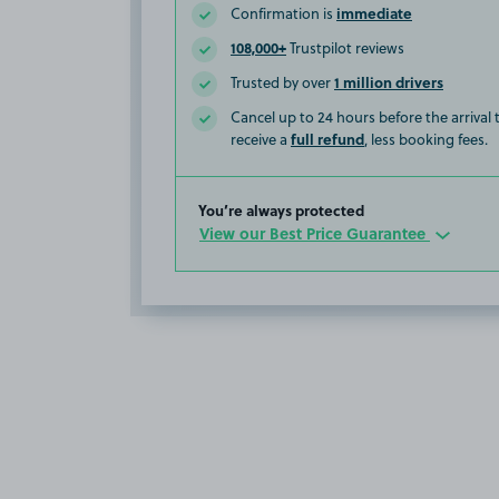
immediate
Confirmation is
108,000+
Trustpilot reviews
1 million drivers
Trusted by over
Cancel up to 24 hours before the arrival
full refund
receive a
, less booking fees.
You’re always protected
View our Best Price Guarantee