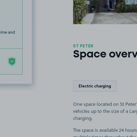
 time and
ST PETER
Space over
Electric charging
One space located on St Peter’s
vehicles up to the size of a Larg
charging.
The space is available 24 hours