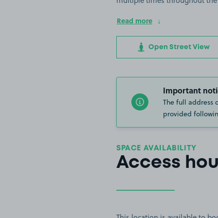
multiple times throughout the
Read more
Open Street View
Important noti
The full address 
provided followin
SPACE AVAILABILITY
Access hou
This location is available to 