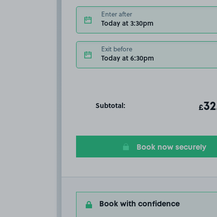
Enter after
Today at 3:30pm
Exit before
Today at 6:30pm
Subtotal:
ot
32
T
£
Book now securely
Book with confidence