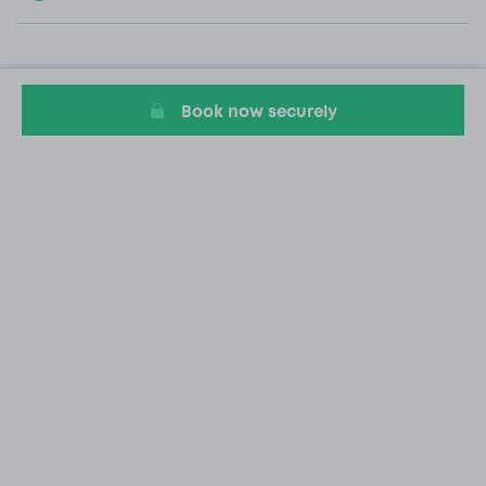
Book now securely