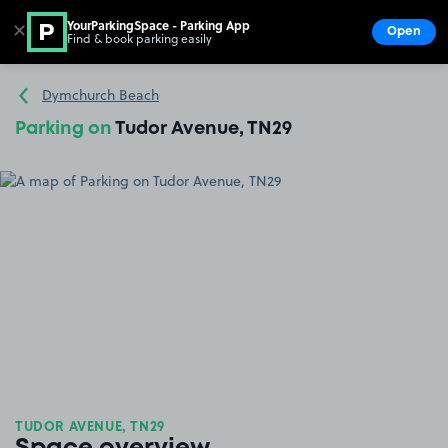
YourParkingSpace - Parking App
✕
Open
Find & book parking easily
Show
Go to the homepage
Dymchurch Beach
Parking on
Tudor Avenue, TN29
TUDOR AVENUE, TN29