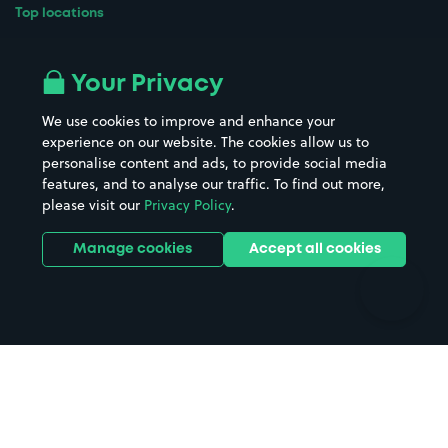
Top locations
Airport parking
Buildings/Facilities
All London areas
Restaurants
Your Privacy
Beaches
Shopping Centres
We use cookies to improve and enhance your
Casinos
Street Names
experience on our website. The cookies allow us to
personalise content and ads, to provide social media
Hospitals
Towns & cities
features, and to analyse our traffic. To find out more,
Hotels
Train stations
please visit our
Privacy Policy
.
Parks
Universities
Ports
Stadiums & venues
Manage cookies
Accept all cookies
Support
Terms
Contact us
Terms & conditions
Driver FAQs
Privacy policy
Space Owner FAQs
Modern slavery policy
Support
Parking contract