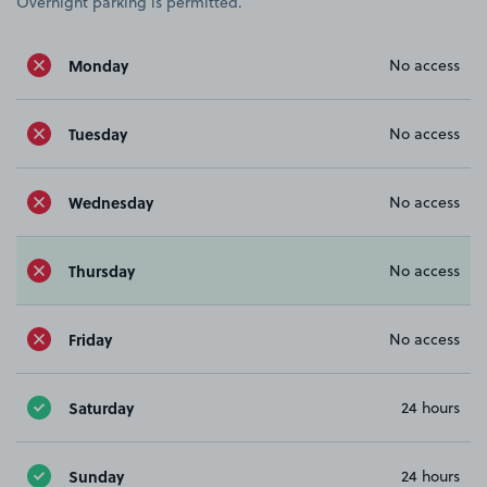
Overnight parking is permitted.
Monday
No access
Tuesday
No access
Wednesday
No access
Thursday
No access
Friday
No access
Saturday
24 hours
Sunday
24 hours