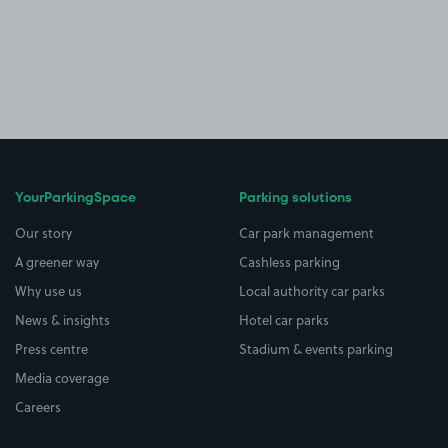
YourParkingSpace
Parking solutions
Our story
Car park management
A greener way
Cashless parking
Why use us
Local authority car parks
News & insights
Hotel car parks
Press centre
Stadium & events parking
Media coverage
Careers