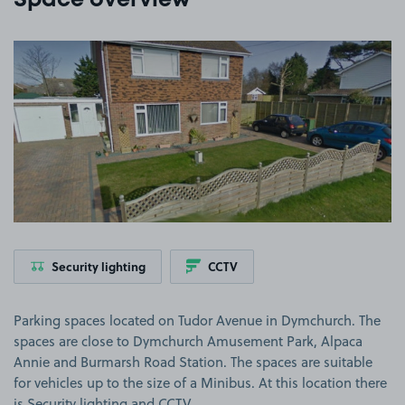
Space overview
View image 1
Security lighting
CCTV
Parking spaces located on Tudor Avenue in Dymchurch. The
spaces are close to Dymchurch Amusement Park, Alpaca
Annie and Burmarsh Road Station. The spaces are suitable
for vehicles up to the size of a Minibus. At this location there
is Security lighting and CCTV.