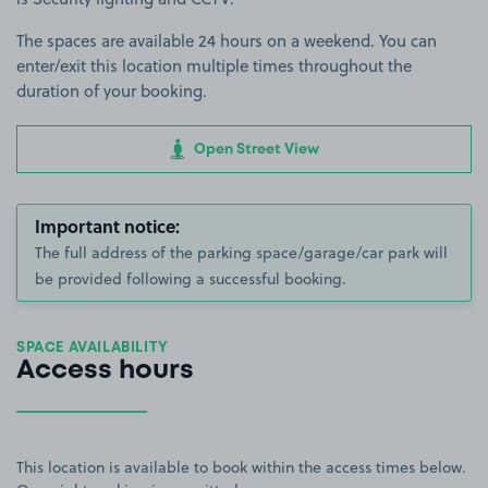
The spaces are available 24 hours on a weekend. You can
enter/exit this location multiple times throughout the
duration of your booking.
Open Street View
Important notice:
The full address of the parking space/garage/car park will
be provided following a successful booking.
SPACE AVAILABILITY
Access hours
This location is available to book within the access times below.