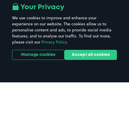
All London areas
Restaurants
Your Privacy
Beaches
Shopping Centres
We use cookies to improve and enhance your
Casinos
Street Names
experience on our website. The cookies allow us to
personalise content and ads, to provide social media
Hospitals
Towns & cities
features, and to analyse our traffic. To find out more,
Hotels
Train stations
please visit our
Privacy Policy
.
Parks
Universities
Ports
Stadiums & venues
Manage cookies
Accept all cookies
Support
Terms
Contact us
Terms & conditions
Driver FAQs
Privacy policy
Space Owner FAQs
Modern slavery policy
Support
Parking contract