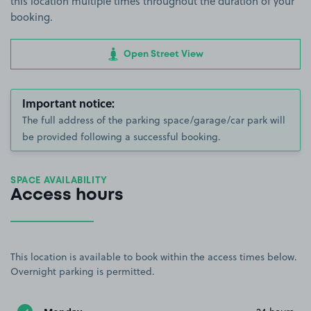
this location multiple times throughout the duration of your
booking.
Open Street View
Important notice:
The full address of the parking space/garage/car park will
be provided following a successful booking.
SPACE AVAILABILITY
Access hours
This location is available to book within the access times below.
Overnight parking is permitted.