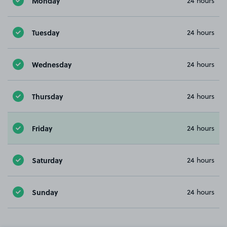
Monday
24 hours
Tuesday
24 hours
Wednesday
24 hours
Thursday
24 hours
Friday
24 hours
Saturday
24 hours
Sunday
24 hours