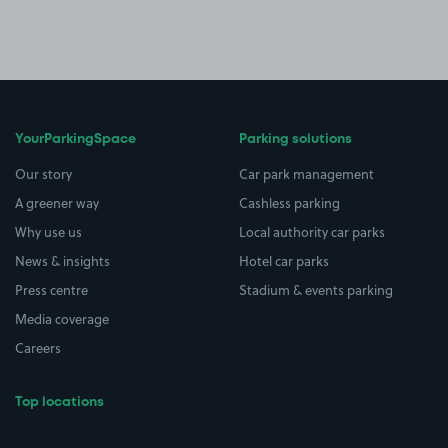
YourParkingSpace
Parking solutions
Our story
Car park management
A greener way
Cashless parking
Why use us
Local authority car parks
News & insights
Hotel car parks
Press centre
Stadium & events parking
Media coverage
Careers
Top locations
Airport parking
Buildings/Facilities