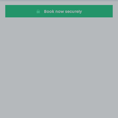
Book now securely