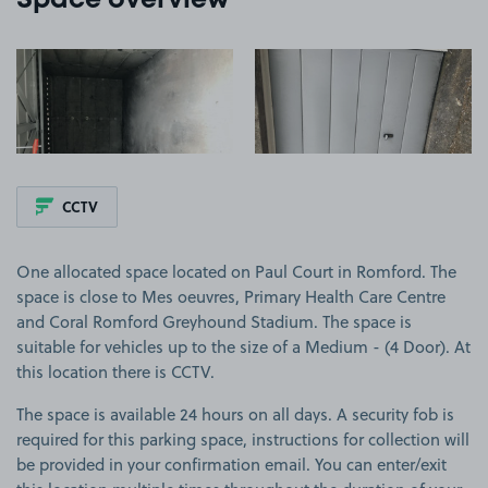
Space overview
View image 1
View image 2
CCTV
One allocated space located on Paul Court in Romford. The
space is close to Mes oeuvres, Primary Health Care Centre
and Coral Romford Greyhound Stadium. The space is
suitable for vehicles up to the size of a Medium - (4 Door). At
this location there is CCTV.
The space is available 24 hours on all days. A security fob is
required for this parking space, instructions for collection will
be provided in your confirmation email. You can enter/exit