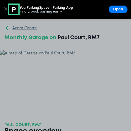
YourParkingSpace - Parking App
✕
Open
Find & book parking easily
Show
Go to the homepage
Acorn Centre
Monthly Garage on
Paul Court, RM7
PAUL COURT, RM7