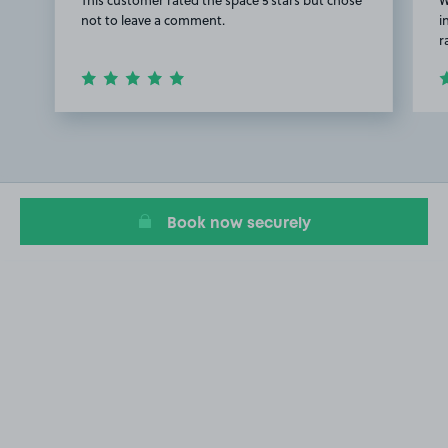
not to leave a comment.
i
r
Item
1
of
2
Book now securely