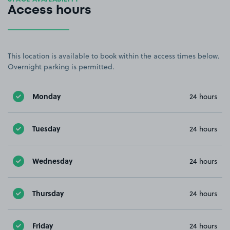
Access hours
This location is available to book within the access times below.
Overnight parking is permitted.
Monday
24 hours
Tuesday
24 hours
Wednesday
24 hours
Thursday
24 hours
Friday
24 hours