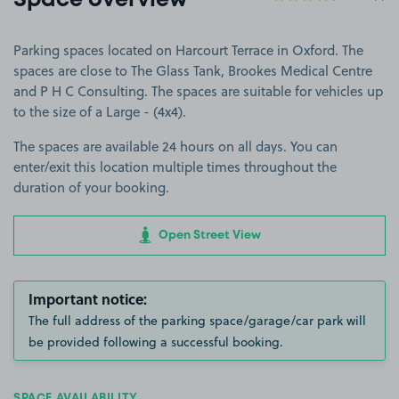
Space overview
Parking spaces located on Harcourt Terrace in Oxford. The
spaces are close to The Glass Tank, Brookes Medical Centre
and P H C Consulting. The spaces are suitable for vehicles up
to the size of a Large - (4x4).
The spaces are available 24 hours on all days. You can
enter/exit this location multiple times throughout the
duration of your booking.
Open Street View
Important notice:
The full address of the parking space/garage/car park will
be provided following a successful booking.
SPACE AVAILABILITY