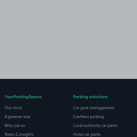
YourParkingSpace
Parking solutions
Our story
Car park management
A greener way
Cashless parking
Why use us
Local authority car parks
News & insights
Hotel car parks