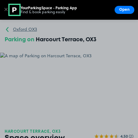
YourParkingSpace - Parking App
✕
Open
Find & book parking easily
Show
Go to the homepage
Oxford OX3
Parking on
Harcourt Terrace, OX3
HARCOURT TERRACE, OX3
4.50
(2)