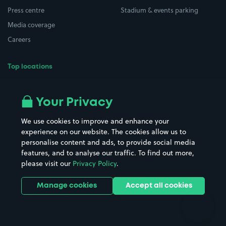
Press centre
Stadium & events parking
Media coverage
Careers
Top locations
Airport parking
Buildings/Facilities
All London areas
Restaurants
Your Privacy
Beaches
Shopping Centres
We use cookies to improve and enhance your
Casinos
Street Names
experience on our website. The cookies allow us to
personalise content and ads, to provide social media
Hospitals
Towns & cities
features, and to analyse our traffic. To find out more,
Hotels
Train stations
please visit our
Privacy Policy
.
Parks
Universities
Ports
Stadiums & venues
Manage cookies
Accept all cookies
Support
Terms