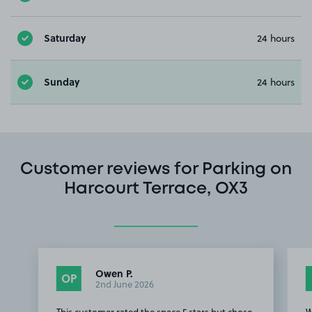
Saturday
24 hours
Sunday
24 hours
Customer reviews for Parking on
Harcourt Terrace, OX3
Owen P.
OP
2nd June 2026
This customer rated the space 5 stars but chose
W