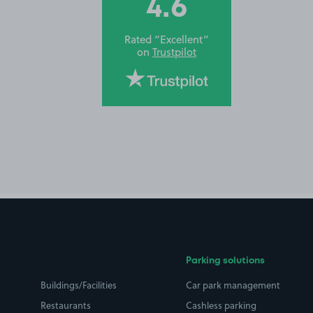
4.6
Rated “Excellent”
on
Trustpilot
Parking solutions
Buildings/Facilities
Car park management
Restaurants
Cashless parking