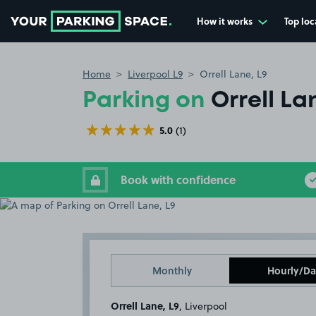
How it works
Top loc
Go to the homepage
Home
Liverpool L9
Orrell Lane, L9
Parking on
Orrell La
5.0
(1)
Book with confidence
Monthly
Hourly/Da
Orrell Lane, L9
, Liverpool