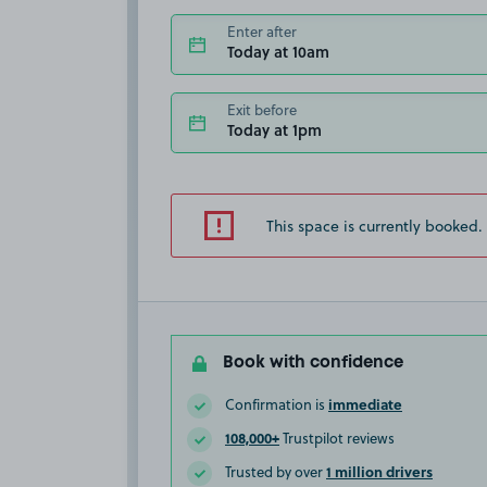
Enter after
Today at 10am
Exit before
Today at 1pm
This space is currently booked.
Book with confidence
immediate
Confirmation is
108,000+
Trustpilot reviews
1 million drivers
Trusted by over