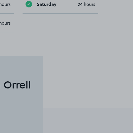
Saturday
hours
24 hours
hours
 Orrell