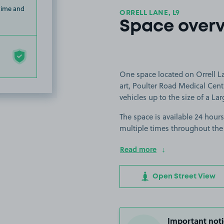
 time and
ORRELL LANE, L9
Space over
One space located on Orrell La
art, Poulter Road Medical Centr
vehicles up to the size of a Lar
The space is available 24 hours
multiple times throughout the
Read more
Open Street View
Important noti