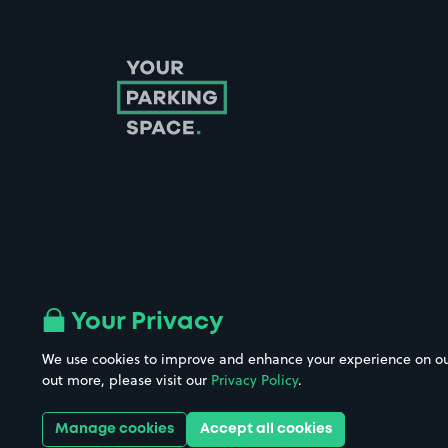
Follow us on Instagram
Follow us on X
Follow us on Facebook
Follow us on LinkedIn
Follow us on YouTube
Your Privacy
We use cookies to improve and enhance your experience on our w
Company No. 08670309 | YourParkingSpace © 2026
out more, please visit our
Privacy Policy
.
Manage cookies
Accept all cookies