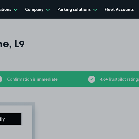
ations
Company
Parking solutions
Fleet Accounts
ne, L9
immediate
4.6+
Confirmation is
Trustpilot rating
ily