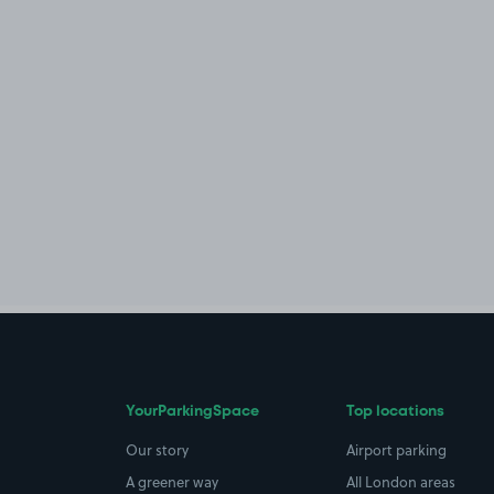
YourParkingSpace
Top locations
Our story
Airport parking
A greener way
All London areas