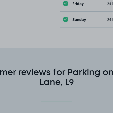
Friday
24 
Sunday
24 
er reviews for Parking on
Lane, L9