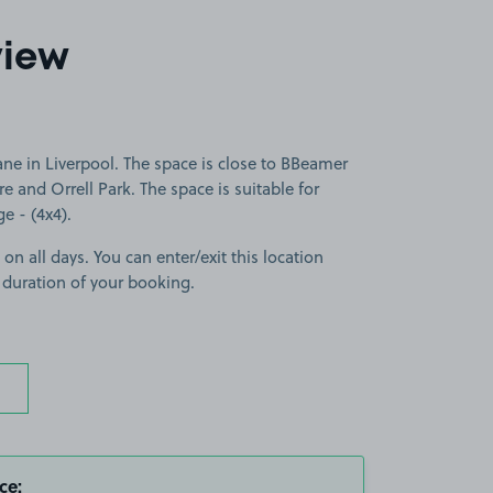
view
ne in Liverpool. The space is close to BBeamer
e and Orrell Park. The space is suitable for
ge - (4x4).
 on all days. You can enter/exit this location
 duration of your booking.
ce: