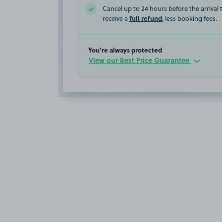
Cancel up to 24 hours before the arrival
full refund
receive a
, less booking fees.
You’re always protected
View our Best Price Guarantee