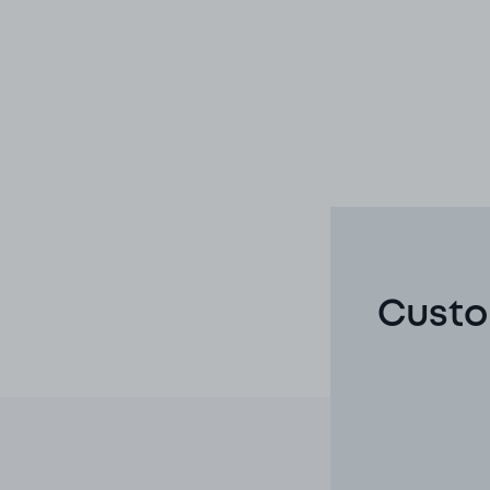
Custom