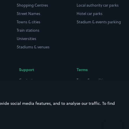
Shopping Centres
Local authority car parks
Street Names
Hotel car parks
Towns & cities
Stadium & events parking
Train stations
Universities
Stadiums & venues
Support
Terms
Contact us
Terms & conditions
Driver FAQs
Privacy policy
Space Owner FAQs
Modern slavery policy
ide social media features, and to analyse our traffic. To find
Support
Parking contract