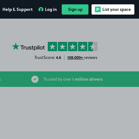
Help & Support
Log in
Sign up
List your space
YourParkingSpace on Trustpilot
4.6
108,000+
TrustScore:
|
reviews
1 million drivers
s
Trusted by over