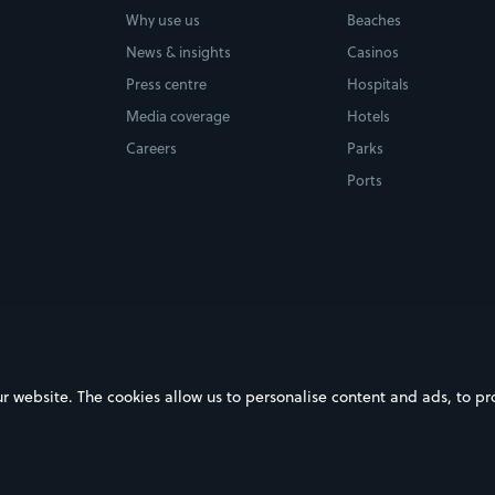
Why use us
Beaches
News & insights
Casinos
Press centre
Hospitals
Media coverage
Hotels
Careers
Parks
Ports
ebsite. The cookies allow us to personalise content and ads, to prov