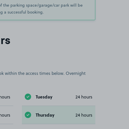
of the parking space/garage/car park will be
g a successful booking.
rs
book within the access times below. Overnight
Tuesday
hours
24 hours
Thursday
hours
24 hours