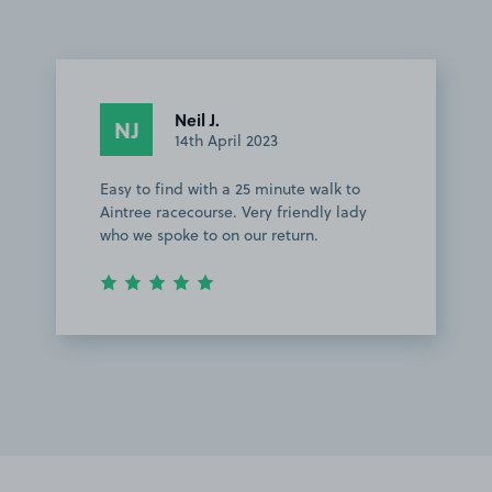
Neil J.
NJ
14th April 2023
Easy to find with a 25 minute walk to
Aintree racecourse. Very friendly lady
who we spoke to on our return.