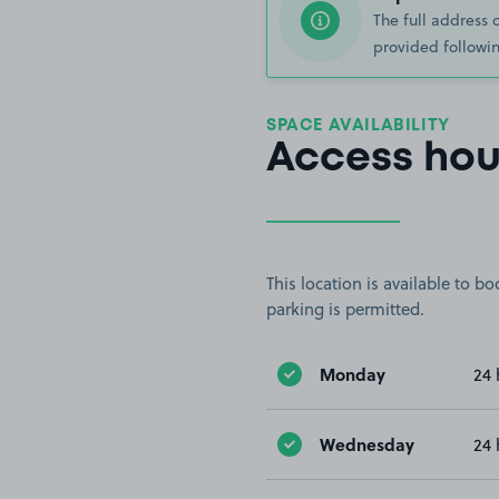
The full address 
provided followin
SPACE AVAILABILITY
Access hou
This location is available to 
parking is permitted.
Monday
24 
Wednesday
24 