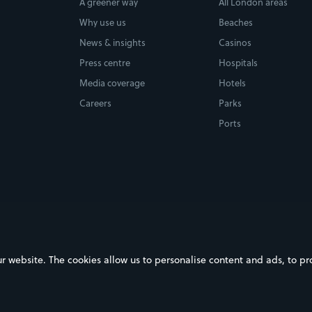
A greener way
All London areas
Why use us
Beaches
News & insights
Casinos
Press centre
Hospitals
Media coverage
Hotels
Careers
Parks
Ports
ebsite. The cookies allow us to personalise content and ads, to prov
on Google Play
Download on the App Store