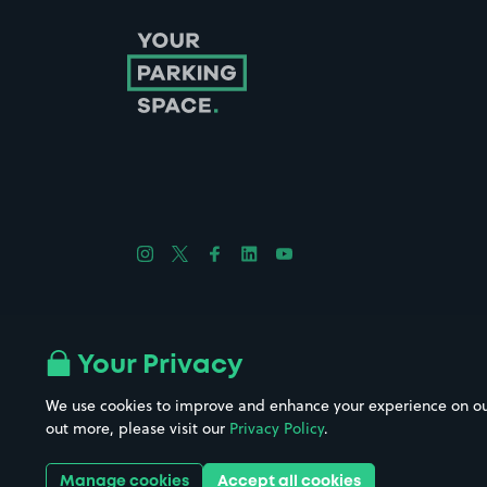
Follow us on Instagram
Follow us on X
Follow us on Facebook
Follow us on LinkedIn
Follow us on YouTube
Company No. 08670309 | YourParkingSpace © 2026
Your Privacy
We use cookies to improve and enhance your experience on our w
out more, please visit our
Privacy Policy
.
Get it 
Manage cookies
Accept all cookies
Download the app: