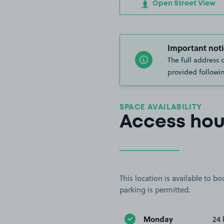
Open Street View
Important noti
The full address 
provided followin
SPACE AVAILABILITY
Access hou
This location is available to 
parking is permitted.
Monday
24 