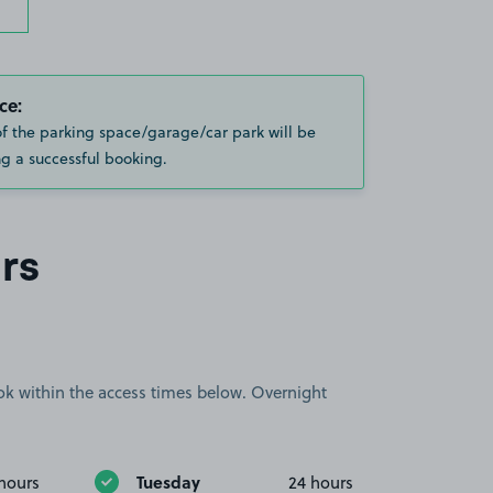
ce:
of the parking space/garage/car park will be
g a successful booking.
rs
book within the access times below. Overnight
Tuesday
hours
24 hours