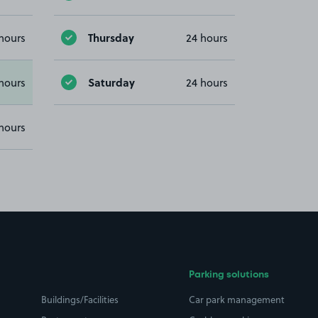
Thursday
hours
24 hours
Saturday
hours
24 hours
hours
Parking solutions
Buildings/Facilities
Car park management