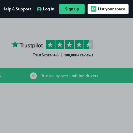
Help & Support
Log in
Sign up
List your space
YourParkingSpace on Trustpilot
4.6
108,000+
TrustScore:
|
reviews
1 million drivers
s
Trusted by over