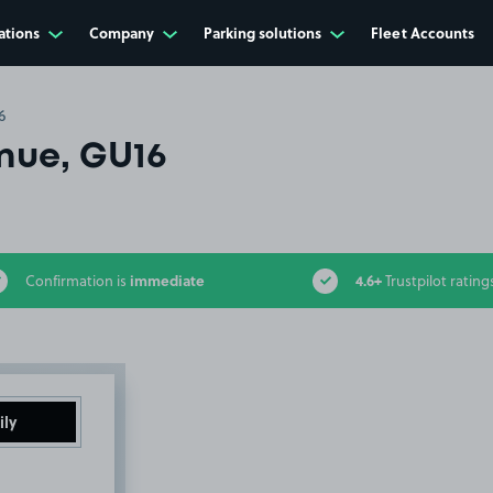
ations
Company
Parking solutions
Fleet Accounts
6
nue, GU16
immediate
4.6+
Confirmation is
Trustpilot rating
ily