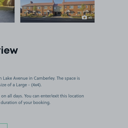
+1
more image
view
n Lake Avenue in Camberley. The space is
size of a Large - (4x4).
 on all days. You can enter/exit this location
 duration of your booking.