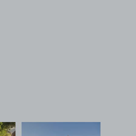
 1
View image 2