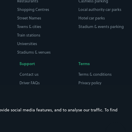
Restaurants
Cashless parking
Shopping Centres
Local authority car parks
Street Names
Hotel car parks
Towns & cities
Stadium & events parking
Train stations
Universities
Stadiums & venues
Support
Terms
Contact us
Terms & conditions
Driver FAQs
Privacy policy
Space Owner FAQs
Modern slavery policy
Support
Parking contract
ide social media features, and to analyse our traffic. To find