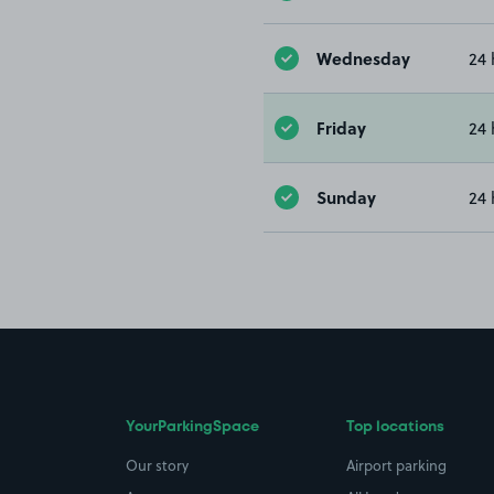
Wednesday
24 
Friday
24 
Sunday
24 
YourParkingSpace
Top locations
Our story
Airport parking