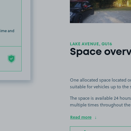
 time and
LAKE AVENUE, GU16
Space over
One allocated space located o
suitable for vehicles up to the 
The space is available 24 hours
multiple times throughout the
Read more