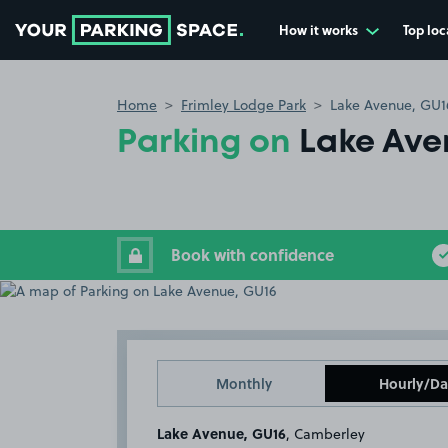
How it works
Top loc
Go to the homepage
Home
Frimley Lodge Park
Lake Avenue, GU1
Parking on
Lake Ave
Book with confidence
Monthly
Hourly/Da
Lake Avenue, GU16
, Camberley