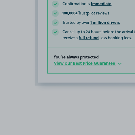
immediate
Confirmation is
108,000+
Trustpilot reviews
1 million drivers
Trusted by over
Cancel up to 24 hours before the arrival
full refund
receive a
, less booking fees.
You’re always protected
View our Best Price Guarantee