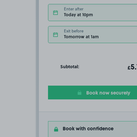
Enter after
Today at 10pm
Exit before
Tomorrow at 1am
Subtotal:
ot
5
T
£
Book now securely
Book with confidence