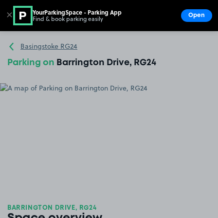
YourParkingSpace - Parking App
✕
Open
Find & book parking easily
Show
Go to the homepage
Basingstoke RG24
Parking on
Barrington Drive, RG24
BARRINGTON DRIVE, RG24