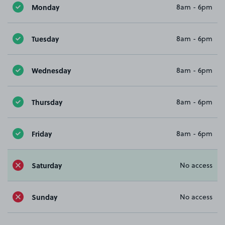
Monday
8am - 6pm
Tuesday
8am - 6pm
Wednesday
8am - 6pm
Thursday
8am - 6pm
Friday
8am - 6pm
Saturday
No access
Sunday
No access