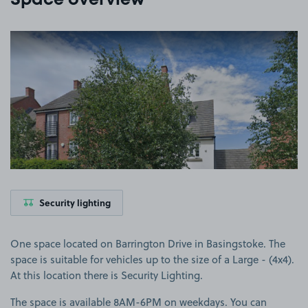
Space overview
View image 1
Security lighting
One space located on Barrington Drive in Basingstoke. The
space is suitable for vehicles up to the size of a Large - (4x4).
At this location there is Security Lighting.
The space is available 8AM-6PM on weekdays. You can