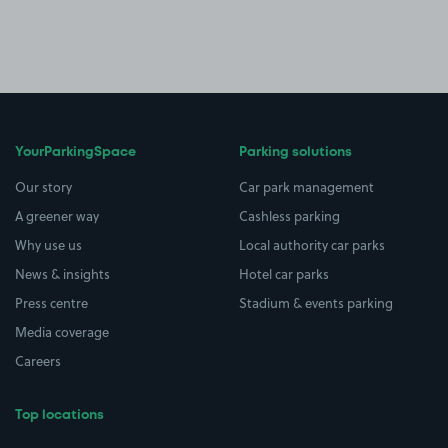
YourParkingSpace
Parking solutions
Our story
Car park management
A greener way
Cashless parking
Why use us
Local authority car parks
News & insights
Hotel car parks
Press centre
Stadium & events parking
Media coverage
Careers
Top locations