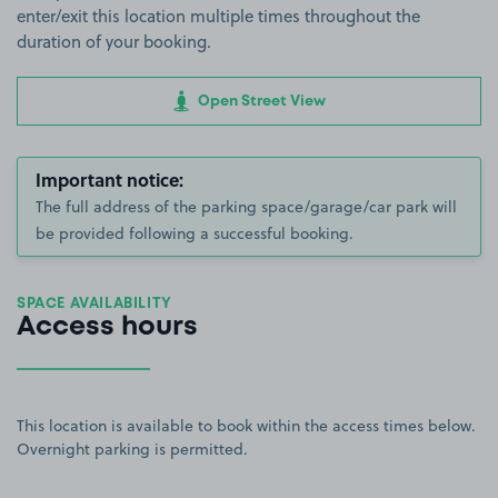
enter/exit this location multiple times throughout the
duration of your booking.
Open Street View
Important notice:
The full address of the parking space/garage/car park will
be provided following a successful booking.
SPACE AVAILABILITY
Access hours
This location is available to book within the access times below.
Overnight parking is permitted.