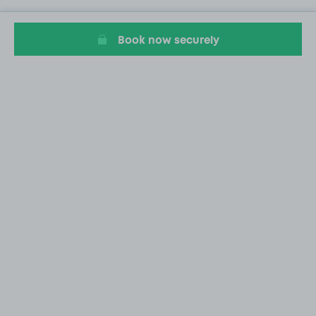
Book now securely