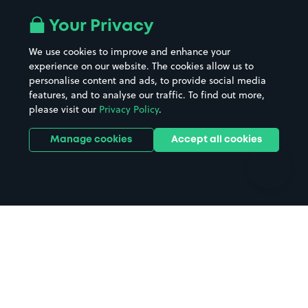
Airport parking
Buildings/Facilities
All London areas
Restaurants
Your Privacy
Beaches
Shopping Centres
We use cookies to improve and enhance your
Casinos
Street Names
experience on our website. The cookies allow us to
personalise content and ads, to provide social media
Hospitals
Towns & cities
features, and to analyse our traffic. To find out more,
Hotels
Train stations
please visit our
Privacy Policy
.
Parks
Universities
Ports
Stadiums & venues
Manage cookies
Accept all cookies
Support
Terms
Contact us
Terms & conditions
Driver FAQs
Privacy policy
Space Owner FAQs
Modern slavery policy
Support
Parking contract