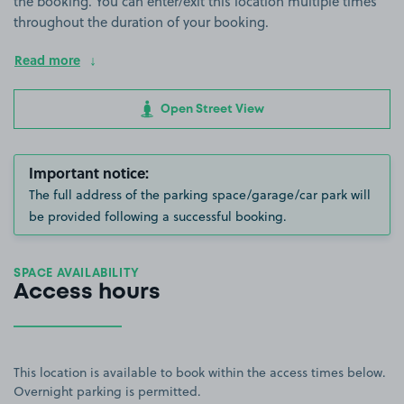
the booking. You can enter/exit this location multiple times
throughout the duration of your booking.
Read more
Open Street View
Important notice:
The full address of the parking space/garage/car park will
be provided following a successful booking.
SPACE AVAILABILITY
Access hours
This location is available to book within the access times below.
Overnight parking is permitted.