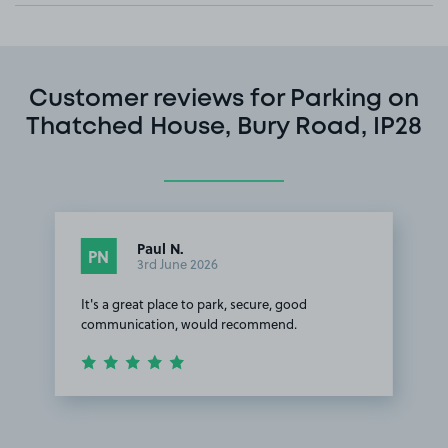
Customer reviews for Parking on
Thatched House, Bury Road, IP28
Paul N.
PN
3rd June 2026
It's a great place to park, secure, good
communication, would recommend.
Item
1
of