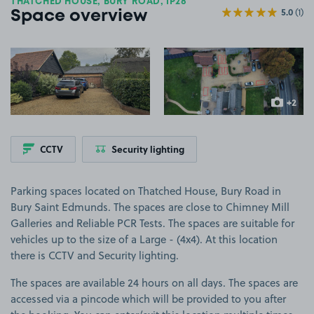
THATCHED HOUSE, BURY ROAD, IP28
5.0
(1)
Space overview
View image 1
View image 2
+2
more ima
CCTV
Security lighting
Parking spaces located on Thatched House, Bury Road in
Bury Saint Edmunds. The spaces are close to Chimney Mill
Galleries and Reliable PCR Tests. The spaces are suitable for
vehicles up to the size of a Large - (4x4). At this location
there is CCTV and Security lighting.
The spaces are available 24 hours on all days. The spaces are
accessed via a pincode which will be provided to you after