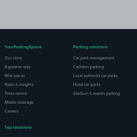
YourParkingSpace
Parking solutions
Our story
Car park management
A greener way
Cashless parking
Why use us
Local authority car parks
News & insights
Hotel car parks
Press centre
Stadium & events parking
Media coverage
Careers
Top locations