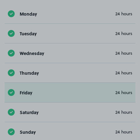
Monday
24 hours
Tuesday
24 hours
Wednesday
24 hours
Thursday
24 hours
Friday
24 hours
Saturday
24 hours
Sunday
24 hours