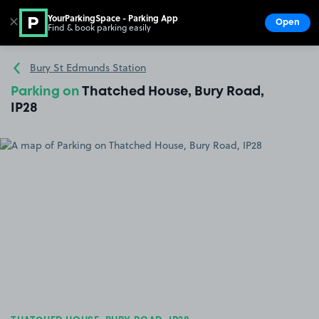
YourParkingSpace - Parking App
✕
Open
Find & book parking easily
Show
Go to the homepage
Bury St Edmunds Station
Parking on
Thatched House, Bury Road,
IP28