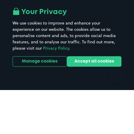
Airport parking
Buildings/Facilities
All London areas
Restaurants
Your Privacy
Beaches
Shopping Centres
We use cookies to improve and enhance your
Casinos
Street Names
experience on our website. The cookies allow us to
personalise content and ads, to provide social media
Hospitals
Towns & cities
features, and to analyse our traffic. To find out more,
Hotels
Train stations
please visit our
Privacy Policy
.
Parks
Universities
Ports
Stadiums & venues
Manage cookies
Accept all cookies
Support
Terms
Contact us
Terms & conditions
Driver FAQs
Privacy policy
Space Owner FAQs
Modern slavery policy
Support
Parking contract