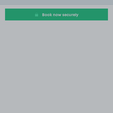
1
Book now securely