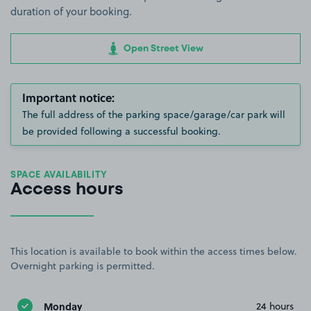
duration of your booking.
Open Street View
Important notice:
The full address of the parking space/garage/car park will
be provided following a successful booking.
SPACE AVAILABILITY
Access hours
This location is available to book within the access times below.
Overnight parking is permitted.
Monday
24 hours