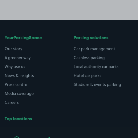
YourParkingSpace
Parking solutions
Our story
Car park management
A greener way
Cashless parking
Why use us
Local authority car parks
News & insights
Hotel car parks
Press centre
Stadium & events parking
Media coverage
Careers
Top locations
Airport parking
Buildings/Facilities