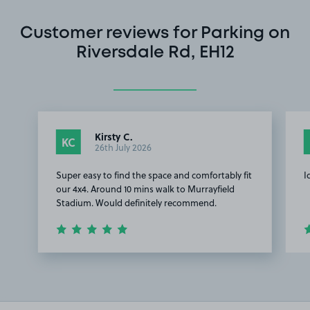
Customer reviews for Parking on
Riversdale Rd, EH12
Kirsty C.
KC
26th July 2026
Super easy to find the space and comfortably fit
I
our 4x4. Around 10 mins walk to Murrayfield
Stadium. Would definitely recommend.
Item
1
of
2