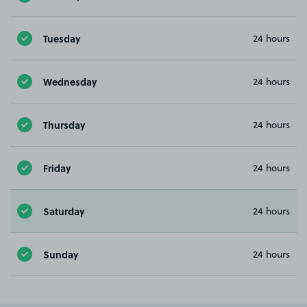
Tuesday
24 hours
Wednesday
24 hours
Thursday
24 hours
Friday
24 hours
Saturday
24 hours
Sunday
24 hours