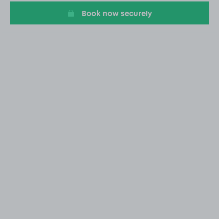
Book now securely