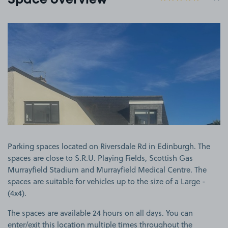
Space overview
View image 1
Parking spaces located on Riversdale Rd in Edinburgh. The
spaces are close to S.R.U. Playing Fields, Scottish Gas
Murrayfield Stadium and Murrayfield Medical Centre. The
spaces are suitable for vehicles up to the size of a Large -
(4x4).
The spaces are available 24 hours on all days. You can
enter/exit this location multiple times throughout the