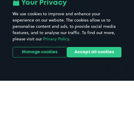
All London areas
Restaurants
Your Privacy
Beaches
Shopping Centres
We use cookies to improve and enhance your
Casinos
Street Names
experience on our website. The cookies allow us to
personalise content and ads, to provide social media
Hospitals
Towns & cities
features, and to analyse our traffic. To find out more,
Hotels
Train stations
please visit our
Privacy Policy
.
Parks
Universities
Ports
Stadiums & venues
Manage cookies
Accept all cookies
Support
Terms
Contact us
Terms & conditions
Driver FAQs
Privacy policy
Space Owner FAQs
Modern slavery policy
Support
Parking contract