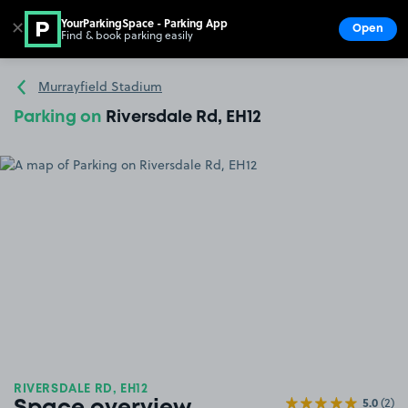
YourParkingSpace - Parking App
✕
Open
Find & book parking easily
Show
Go to the homepage
Murrayfield Stadium
Parking on
Riversdale Rd, EH12
RIVERSDALE RD, EH12
5.0
(2)