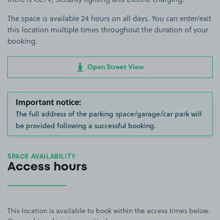
The space is available 24 hours on all days. You can enter/exit
this location multiple times throughout the duration of your
booking.
Open Street View
Important notice:
The full address of the parking space/garage/car park will
be provided following a successful booking.
SPACE AVAILABILITY
Access hours
This location is available to book within the access times below.