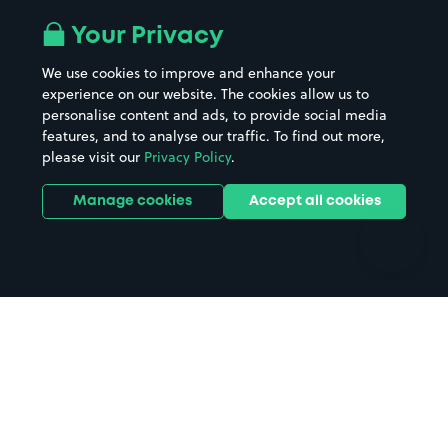
Airport parking
Buildings/Facilities
All London areas
Restaurants
Your Privacy
Beaches
Shopping Centres
We use cookies to improve and enhance your
Casinos
Street Names
experience on our website. The cookies allow us to
personalise content and ads, to provide social media
Hospitals
Towns & cities
features, and to analyse our traffic. To find out more,
Hotels
Train stations
please visit our
Privacy Policy
.
Parks
Universities
Ports
Stadiums & venues
Manage cookies
Accept all cookies
Support
Terms
Contact us
Terms & conditions
Driver FAQs
Privacy policy
Space Owner FAQs
Modern slavery policy
Support
Parking contract