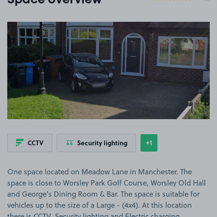
Space overview
View image 1
+1
CCTV
Security lighting
Show
more features
One space located on Meadow Lane in Manchester. The
space is close to Worsley Park Golf Course, Worsley Old Hall
and George's Dining Room & Bar. The space is suitable for
vehicles up to the size of a Large - (4x4). At this location
there is CCTV, Security lighting and Electric charging.