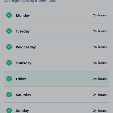
Overnight parking is permitted.
Monday
24 hours
Tuesday
24 hours
Wednesday
24 hours
Thursday
24 hours
Friday
24 hours
Saturday
24 hours
Sunday
24 hours