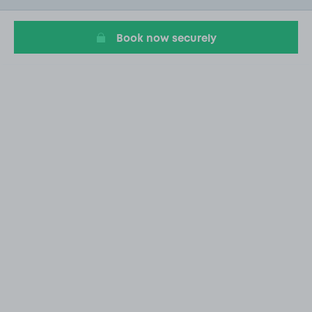
1
Book now securely