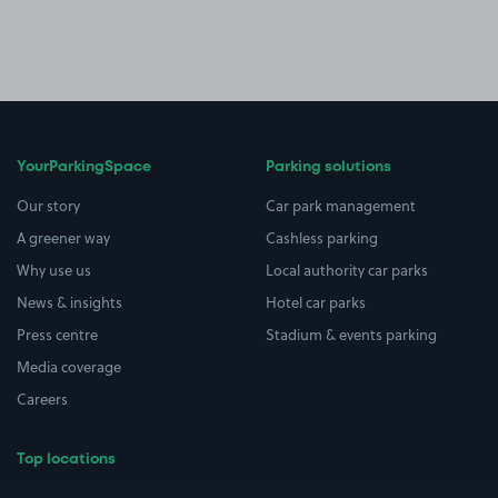
YourParkingSpace
Parking solutions
Our story
Car park management
A greener way
Cashless parking
Why use us
Local authority car parks
News & insights
Hotel car parks
Press centre
Stadium & events parking
Media coverage
Careers
Top locations