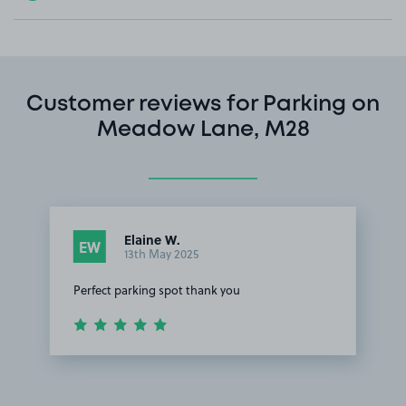
Customer reviews for Parking on
Meadow Lane, M28
Elaine W.
EW
13th May 2025
Perfect parking spot thank you
Item
1
of