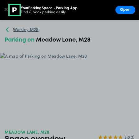
YourParkingSpace - Parking App
✕
Open
Find & book parking easily
Show
Go to the homepage
Worsley M28
Parking on
Meadow Lane, M28
MEADOW LANE, M28
5.0
(1)