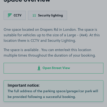
Space overview
CCTV
Security lighting
One space located on Drapers Rd in London. The space is
suitable for vehicles up to the size of a Large - (4x4). At this
location there is CCTV and Security Lighting.
The space is available . You can enter/exit this location
multiple times throughout the duration of your booking.
Open Street View
Important notice:
The full address of the parking space/garage/car park will
be provided following a successful booking.