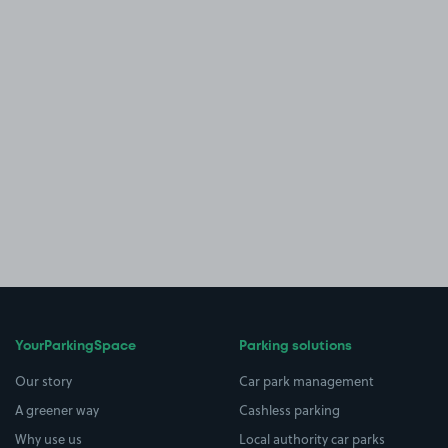
YourParkingSpace
Parking solutions
Our story
Car park management
A greener way
Cashless parking
Why use us
Local authority car parks