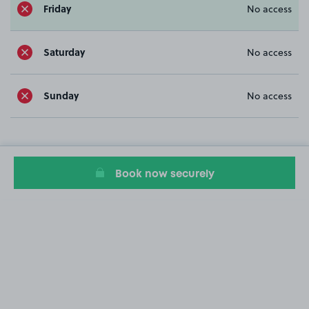
Friday
No access
Saturday
No access
Sunday
No access
Book now securely