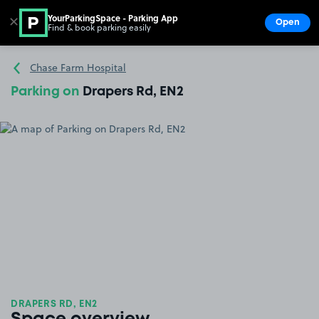
YourParkingSpace - Parking App
✕
Open
Find & book parking easily
Show
Go to the homepage
Chase Farm Hospital
Parking on
Drapers Rd, EN2
DRAPERS RD, EN2