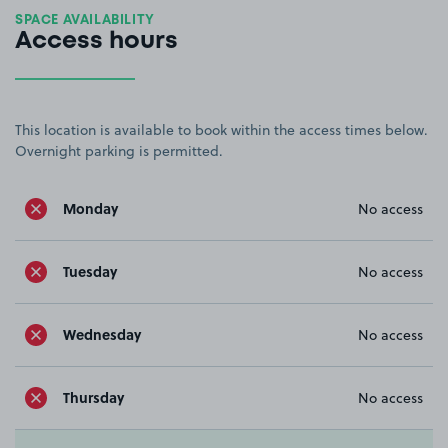
SPACE AVAILABILITY
Access hours
This location is available to book within the access times below.
Overnight parking is permitted.
Monday
No access
Tuesday
No access
Wednesday
No access
Thursday
No access