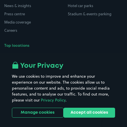
News & insights
Hotel car parks
Press centre
Stadium & events parking
Media coverage
Careers
Top locations
Airport parking
Buildings/Facilities
All London areas
Restaurants
Your Privacy
Beaches
Shopping Centres
We use cookies to improve and enhance your
Casinos
Street Names
experience on our website. The cookies allow us to
personalise content and ads, to provide social media
Hospitals
Towns & cities
features, and to analyse our traffic. To find out more,
Hotels
Train stations
please visit our
Privacy Policy
.
Parks
Universities
Ports
Stadiums & venues
Manage cookies
Accept all cookies