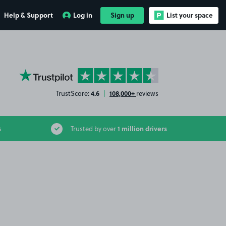
Help & Support
Log in
Sign up
List your space
YourParkingSpace on Trustpilot
4.6
108,000+
TrustScore:
|
reviews
1 million drivers
s
Trusted by over