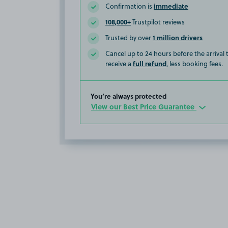
immediate
Confirmation is
108,000+
Trustpilot reviews
1 million drivers
Trusted by over
Cancel up to 24 hours before the arrival
full refund
receive a
, less booking fees.
You’re always protected
View our Best Price Guarantee