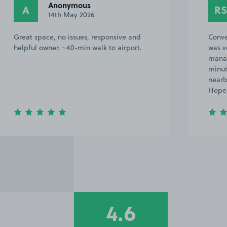
Anonymous
A
RS
14th May 2026
Great space, no issues, responsive and
Conve
helpful owner. ~40-min walk to airport.
was v
manag
minut
nearb
Hope 
4.6