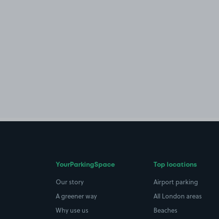
YourParkingSpace
Top locations
Our story
Airport parking
A greener way
All London areas
Why use us
Beaches