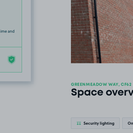
 time and
GREENMEADOW WAY, CF62
Space over
Security lighting
On