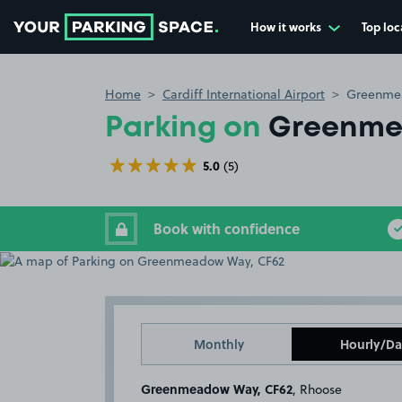
How it works
Top loc
Go to the homepage
Home
Cardiff International Airport
Greenme
Parking on
Greenme
5.0
(5)
Book with confidence
Monthly
Hourly/Da
Greenmeadow Way, CF62
, Rhoose