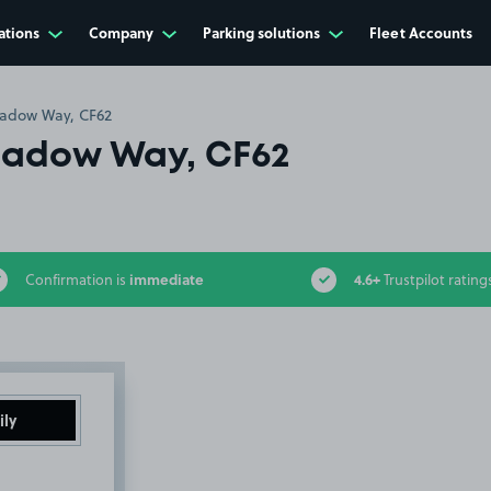
ations
Company
Parking solutions
Fleet Accounts
adow Way, CF62
adow Way, CF62
immediate
4.6+
Confirmation is
Trustpilot rating
ily