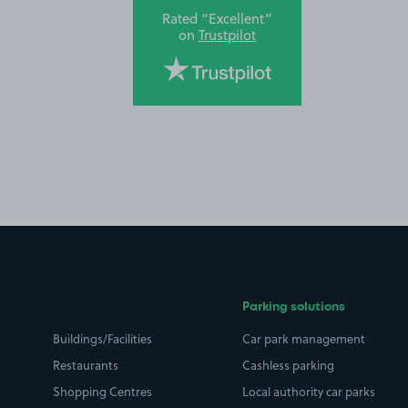
Rated “Excellent”
on
Trustpilot
Parking solutions
Buildings/Facilities
Car park management
Restaurants
Cashless parking
Shopping Centres
Local authority car parks