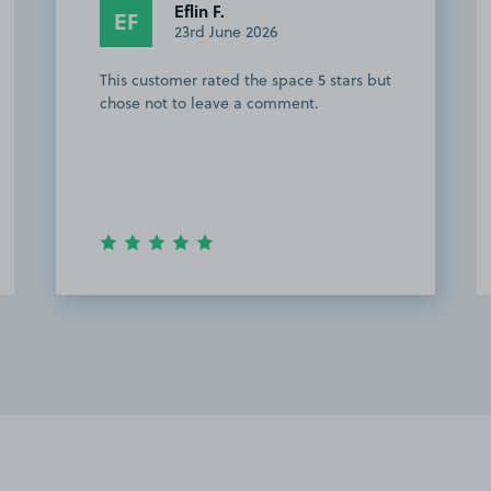
Eflin F.
EF
23rd June 2026
This customer rated the space 5 stars but
chose not to leave a comment.