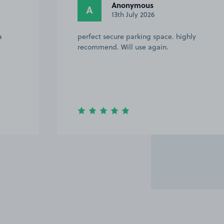
Anonymous
A
13th July 2026
a
perfect secure parking space. highly
recommend. Will use again.
Item
3
of
5