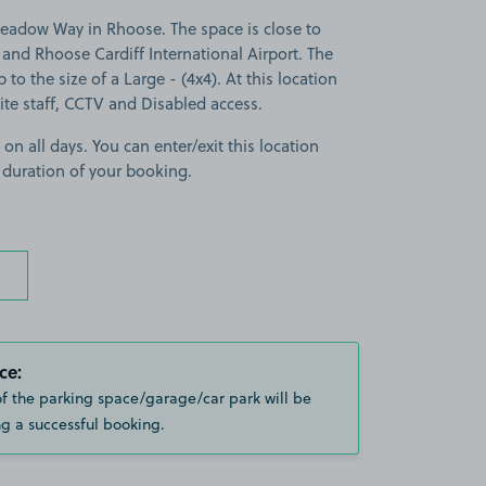
adow Way in Rhoose. The space is close to
y and Rhoose Cardiff International Airport. The
p to the size of a Large - (4x4). At this location
site staff, CCTV and Disabled access.
 on all days. You can enter/exit this location
 duration of your booking.
ce:
of the parking space/garage/car park will be
g a successful booking.