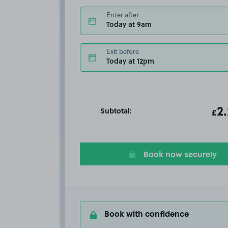
Enter after
Today at 9am
Exit before
Today at 12pm
Subtotal:
ot
2
T
£
Book now securely
Book with confidence