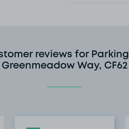
stomer reviews for Parking
Greenmeadow Way, CF62