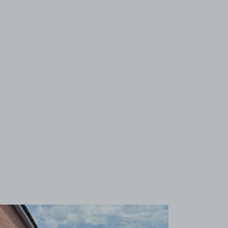
View image 1