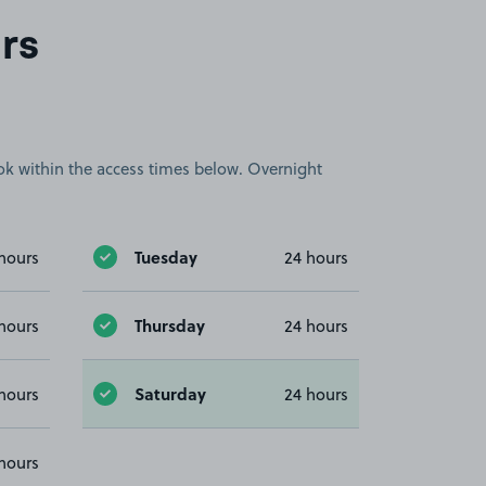
rs
book within the access times below. Overnight
Tuesday
hours
24 hours
Thursday
hours
24 hours
Saturday
hours
24 hours
hours