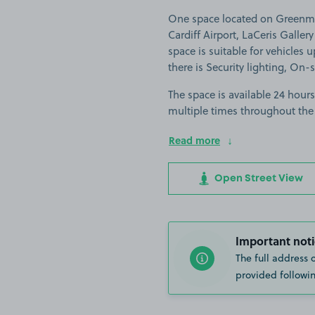
One space located on Greenme
Cardiff Airport, LaCeris Galler
space is suitable for vehicles u
there is Security lighting, On-
The space is available 24 hours
multiple times throughout the
Read more
Open Street View
Important noti
The full address 
provided followin