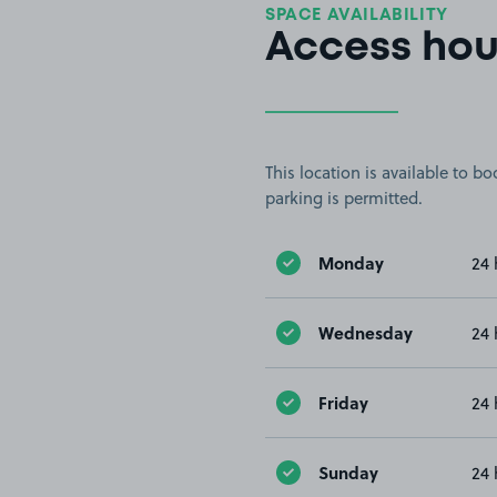
SPACE AVAILABILITY
Access hou
This location is available to 
parking is permitted.
Monday
24 
Wednesday
24 
Friday
24 
Sunday
24 