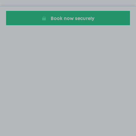
Book now securely