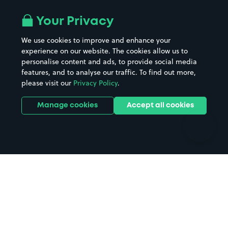
Airport parking
Buildings/Facilities
All London areas
Restaurants
Your Privacy
Beaches
Shopping Centres
We use cookies to improve and enhance your
Casinos
Street Names
experience on our website. The cookies allow us to
personalise content and ads, to provide social media
Hospitals
Towns & cities
features, and to analyse our traffic. To find out more,
Hotels
Train stations
please visit our
Privacy Policy
.
Parks
Universities
Ports
Stadiums & venues
Manage cookies
Accept all cookies
Support
Terms
Contact us
Terms & conditions
Driver FAQs
Privacy policy
Space Owner FAQs
Modern slavery policy
Support
Parking contract