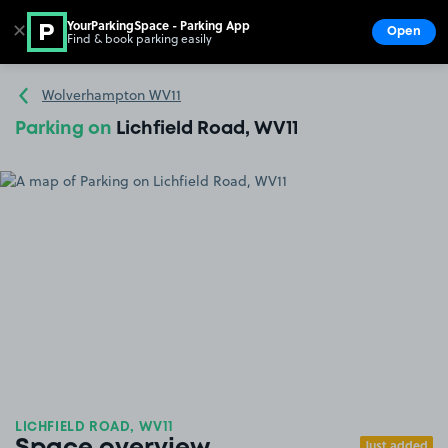
YourParkingSpace - Parking App
✕
Open
Find & book parking easily
Show
Go to the homepage
Wolverhampton WV11
Parking on
Lichfield Road, WV11
LICHFIELD ROAD, WV11
Just added