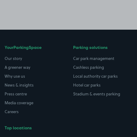
YourParkingSpace
Parking solutions
Our story
Car park management
A greener way
Cashless parking
Why use us
Local authority car parks
News & insights
Hotel car parks
Press centre
Stadium & events parking
Media coverage
Careers
Top locations