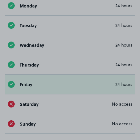
Monday
24 hours
Tuesday
24 hours
Wednesday
24 hours
Thursday
24 hours
Friday
24 hours
Saturday
No access
Sunday
No access