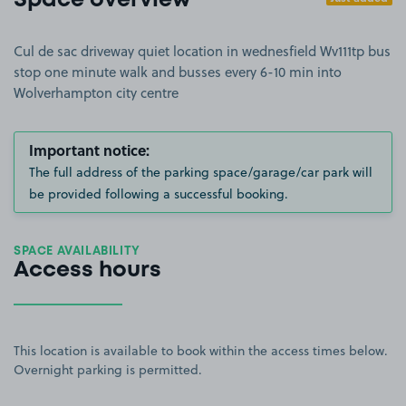
Space overview
Cul de sac driveway quiet location in wednesfield Wv111tp bus
stop one minute walk and busses every 6-10 min into
Wolverhampton city centre
Important notice:
The full address of the parking space/garage/car park will
be provided following a successful booking.
SPACE AVAILABILITY
Access hours
This location is available to book within the access times below.
Overnight parking is permitted.