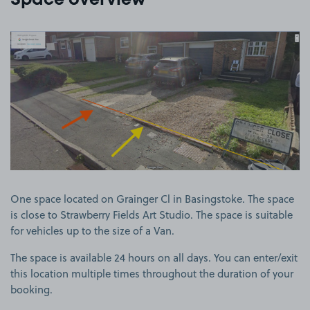
Space overview
View image 1
One space located on Grainger Cl in Basingstoke. The space
is close to Strawberry Fields Art Studio. The space is suitable
for vehicles up to the size of a Van.
The space is available 24 hours on all days. You can enter/exit
this location multiple times throughout the duration of your
booking.