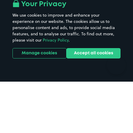
All London areas
Restaurants
Your Privacy
Beaches
Shopping Centres
We use cookies to improve and enhance your
Casinos
Street Names
experience on our website. The cookies allow us to
personalise content and ads, to provide social media
Hospitals
Towns & cities
features, and to analyse our traffic. To find out more,
Hotels
Train stations
please visit our
Privacy Policy
.
Parks
Universities
Ports
Stadiums & venues
Manage cookies
Accept all cookies
Support
Terms
Contact us
Terms & conditions
Driver FAQs
Privacy policy
Space Owner FAQs
Modern slavery policy
Support
Parking contract