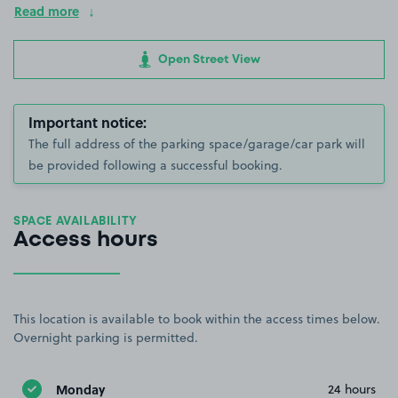
Read more
Open Street View
Important notice:
The full address of the parking space/garage/car park will
be provided following a successful booking.
SPACE AVAILABILITY
Access hours
This location is available to book within the access times below.
Overnight parking is permitted.
Monday
24 hours