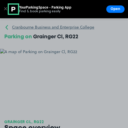
YourParkingSpace - Parking App
✕
Open
Find & book parking easily
Show
Go to the homepage
Cranbourne Business and Enterprise College
Parking on
Grainger Cl, RG22
GRAINGER CL, RG22