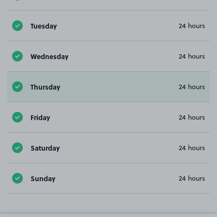
Tuesday
24 hours
Wednesday
24 hours
Thursday
24 hours
Friday
24 hours
Saturday
24 hours
Sunday
24 hours