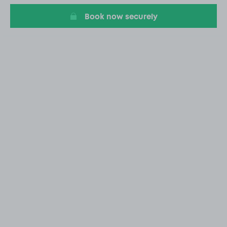
Book now securely