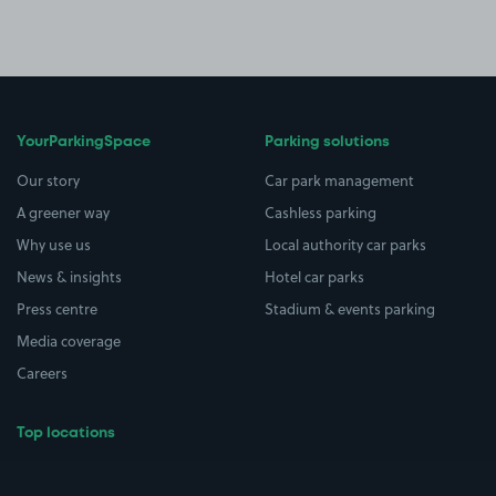
YourParkingSpace
Parking solutions
Our story
Car park management
A greener way
Cashless parking
Why use us
Local authority car parks
News & insights
Hotel car parks
Press centre
Stadium & events parking
Media coverage
Careers
Top locations
Airport parking
Buildings/Facilities