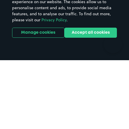
experience on our website. The cookies allow us to
personalise content and ads, to provide social media
Hospitals
Towns & cities
features, and to analyse our traffic. To find out more,
Hotels
Train stations
please visit our
Privacy Policy
.
Parks
Universities
Ports
Stadiums & venues
Manage cookies
Accept all cookies
Support
Terms
Contact us
Terms & conditions
Driver FAQs
Privacy policy
Space Owner FAQs
Modern slavery policy
Support
Parking contract