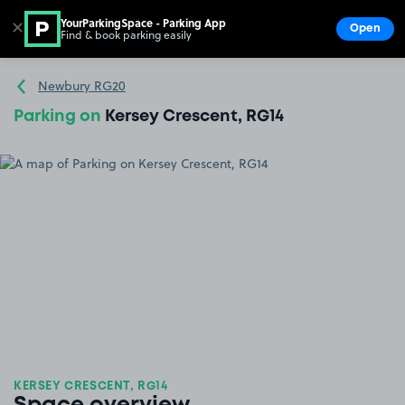
YourParkingSpace - Parking App
✕
Open
Find & book parking easily
Show
Go to the homepage
Newbury RG20
Parking on
Kersey Crescent, RG14
KERSEY CRESCENT, RG14