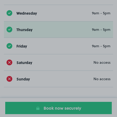
Wednesday
9am - 5pm
Thursday
9am - 5pm
Friday
9am - 5pm
Saturday
No access
Sunday
No access
Book now securely