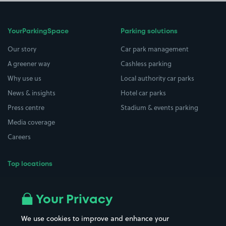
YourParkingSpace
Parking solutions
Our story
Car park management
A greener way
Cashless parking
Why use us
Local authority car parks
News & insights
Hotel car parks
Press centre
Stadium & events parking
Media coverage
Careers
Top locations
Airport parking
Buildings/Facilities
All London areas
Restaurants
Your Privacy
Beaches
Shopping Centres
We use cookies to improve and enhance your
Casinos
Street Names