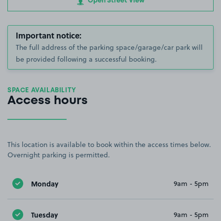
Open Street View
Important notice:
The full address of the parking space/garage/car park will
be provided following a successful booking.
SPACE AVAILABILITY
Access hours
This location is available to book within the access times below.
Overnight parking is permitted.
Monday
9am - 5pm
Tuesday
9am - 5pm