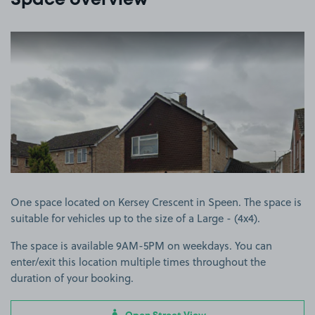
Space overview
View image 1
One space located on Kersey Crescent in Speen. The space is
suitable for vehicles up to the size of a Large - (4x4).
The space is available 9AM-5PM on weekdays. You can
enter/exit this location multiple times throughout the
duration of your booking.