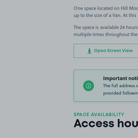
One space located on Hill Moors
up to the size of a Van. At this
The space is available 24 hours
multiple times throughout the
Open Street View
Important noti
The full address 
provided followin
SPACE AVAILABILITY
Access hou