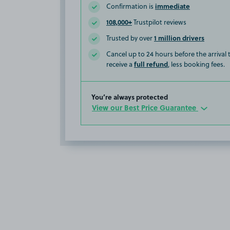
immediate
Confirmation is
108,000+
Trustpilot reviews
1 million drivers
Trusted by over
Cancel up to 24 hours before the arrival
full refund
receive a
, less booking fees.
You’re always protected
View our Best Price Guarantee