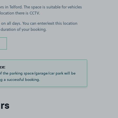
 in Telford. The space is suitable for vehicles
 location there is CCTV.
 on all days. You can enter/exit this location
 duration of your booking.
ce:
of the parking space/garage/car park will be
g a successful booking.
rs