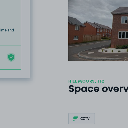
 time and
HILL MOORS, TF2
Space over
CCTV