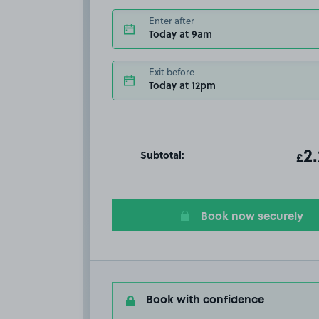
Enter after
Today at 9am
Exit before
Today at 12pm
Subtotal:
ot
2
T
£
Book now securely
Book with confidence