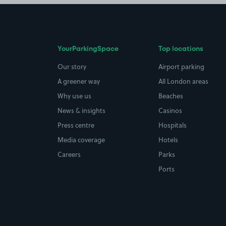
YourParkingSpace
Top locations
Our story
Airport parking
A greener way
All London areas
Why use us
Beaches
News & insights
Casinos
Press centre
Hospitals
Media coverage
Hotels
Careers
Parks
Ports