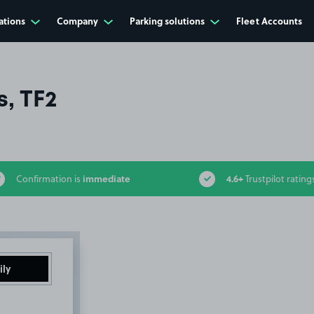
ations
Company
Parking solutions
Fleet Accounts
s, TF2
immediate
4.6+
Confirmation is
Trustpilot rating
ily