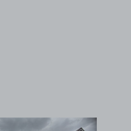
View image 1