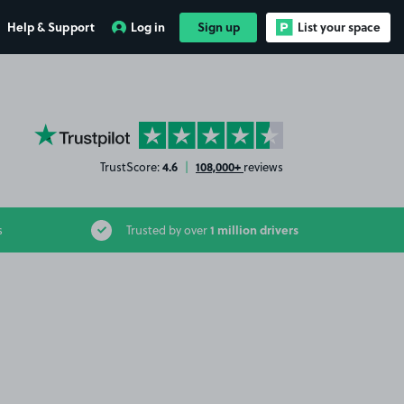
Help & Support
Log in
Sign up
List your space
YourParkingSpace on Trustpilot
4.6
108,000+
TrustScore:
|
reviews
1 million drivers
s
Trusted by over