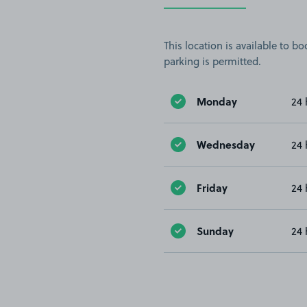
This location is available to 
parking is permitted.
Monday
24 
Wednesday
24 
Friday
24 
Sunday
24 