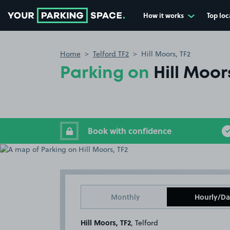
How it works
Top loc
Go to the homepage
Home
Telford TF2
Hill Moors, TF2
Parking on
Hill Moor
Book with confidence
Monthly
Hourly/Da
Hill Moors, TF2
, Telford