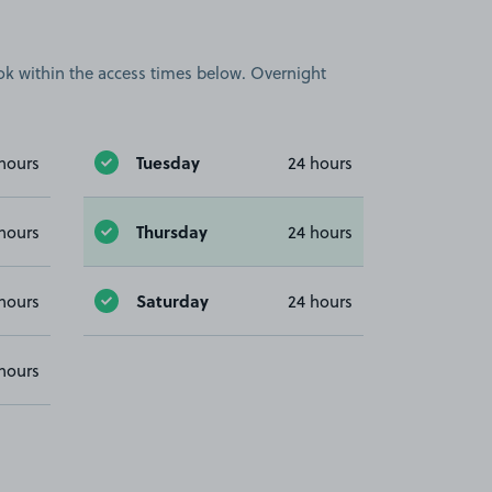
book within the access times below. Overnight
Tuesday
hours
24 hours
Thursday
hours
24 hours
Saturday
hours
24 hours
hours