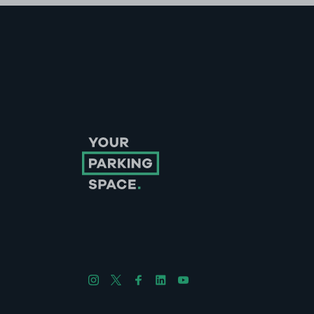
Follow us on Instagram
Follow us on X
Follow us on Facebook
Follow us on LinkedIn
Follow us on YouTube