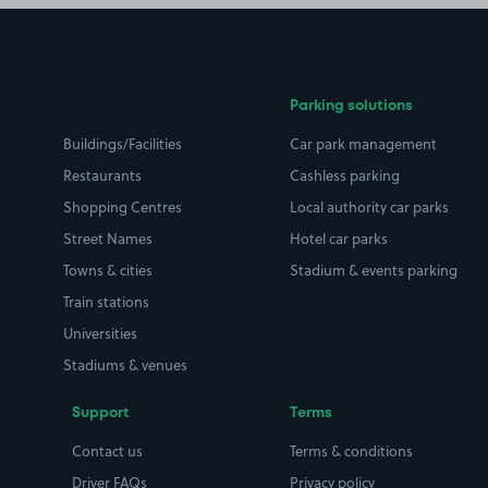
Parking solutions
Buildings/Facilities
Car park management
Restaurants
Cashless parking
Shopping Centres
Local authority car parks
Street Names
Hotel car parks
Towns & cities
Stadium & events parking
Train stations
Universities
Stadiums & venues
Support
Terms
Contact us
Terms & conditions
Driver FAQs
Privacy policy