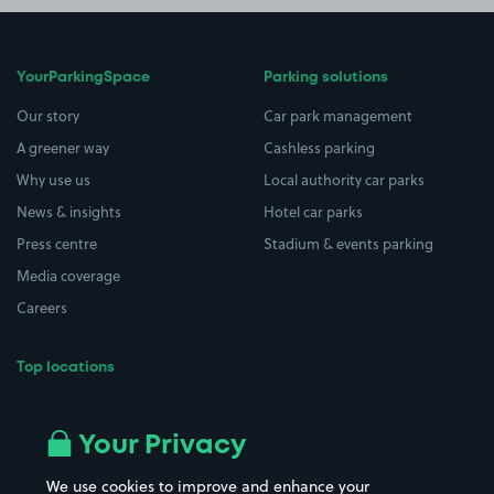
YourParkingSpace
Parking solutions
Our story
Car park management
A greener way
Cashless parking
Why use us
Local authority car parks
News & insights
Hotel car parks
Press centre
Stadium & events parking
Media coverage
Careers
Top locations
Airport parking
Buildings/Facilities
All London areas
Restaurants
Your Privacy
Beaches
Shopping Centres
We use cookies to improve and enhance your