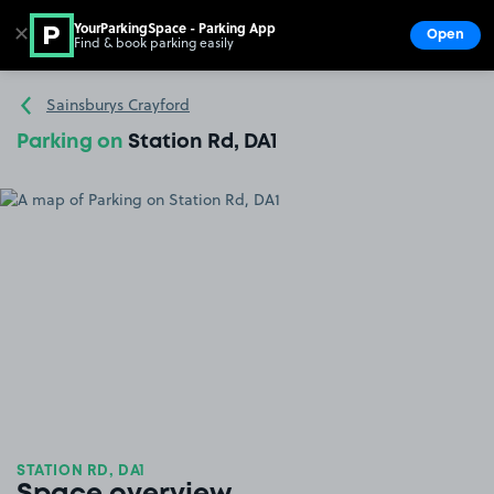
YourParkingSpace - Parking App
✕
Open
Find & book parking easily
Show
Go to the homepage
Sainsburys Crayford
Parking on
Station Rd, DA1
STATION RD, DA1