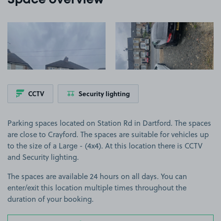
Space overview
View image 1
View image 2
CCTV
Security lighting
Parking spaces located on Station Rd in Dartford. The spaces
are close to Crayford. The spaces are suitable for vehicles up
to the size of a Large - (4x4). At this location there is CCTV
and Security lighting.
The spaces are available 24 hours on all days. You can
enter/exit this location multiple times throughout the
duration of your booking.