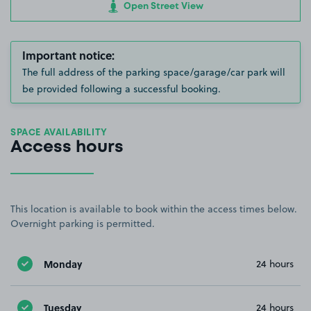
Open Street View
Important notice:
The full address of the parking space/garage/car park will
be provided following a successful booking.
SPACE AVAILABILITY
Access hours
This location is available to book within the access times below.
Overnight parking is permitted.
Monday
24 hours
Tuesday
24 hours