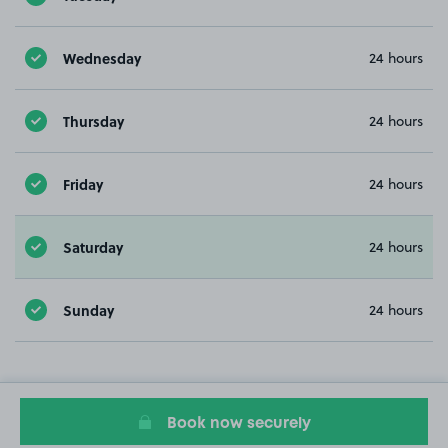
Wednesday
24 hours
Thursday
24 hours
Friday
24 hours
Saturday
24 hours
Sunday
24 hours
Book now securely