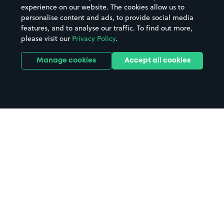
Casinos
Street Names
experience on our website. The cookies allow us to
personalise content and ads, to provide social media
Hospitals
Towns & cities
features, and to analyse our traffic. To find out more,
Hotels
Train stations
please visit our
Privacy Policy
.
Parks
Universities
Ports
Stadiums & venues
Manage cookies
Accept all cookies
Support
Terms
Contact us
Terms & conditions
Driver FAQs
Privacy policy
Space Owner FAQs
Modern slavery policy
Support
Parking contract