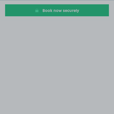
5
Book now securely