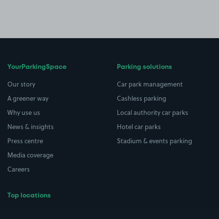
YourParkingSpace
Parking solutions
Our story
Car park management
A greener way
Cashless parking
Why use us
Local authority car parks
News & insights
Hotel car parks
Press centre
Stadium & events parking
Media coverage
Careers
Top locations
Airport parking
Buildings/Facilities