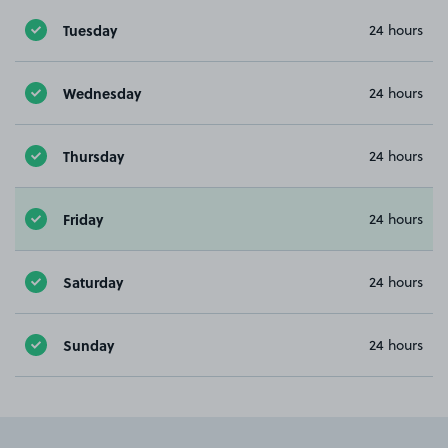
Tuesday
24 hours
Wednesday
24 hours
Thursday
24 hours
Friday
24 hours
Saturday
24 hours
Sunday
24 hours