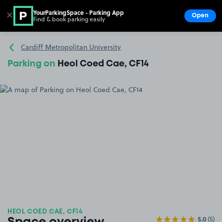
YourParkingSpace - Parking App
✕
Open
Find & book parking easily
Show
Go to the homepage
Cardiff Metropolitan University
Parking on
Heol Coed Cae, CF14
HEOL COED CAE, CF14
5.0
(5)