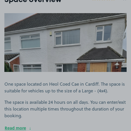
Space overview
View image 1
One space located on Heol Coed Cae in Cardiff. The space is
suitable for vehicles up to the size of a Large - (4x4).
The space is available 24 hours on all days. You can enter/exit
this location multiple times throughout the duration of your
booking.
Read more