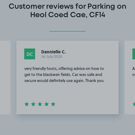
Customer reviews for Parking on
Heol Coed Cae, CF14
Dannielle C.
DC
1st July 2026
very friendly hosts, offering advice on how to
A
get to the blackweir fields. Car was safe and
o
secure would definitely use again. Thank you
o
Item
2
of