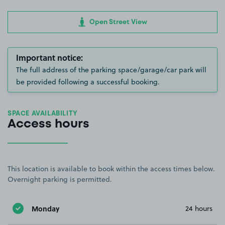
Open Street View
Important notice:
The full address of the parking space/garage/car park will
be provided following a successful booking.
SPACE AVAILABILITY
Access hours
This location is available to book within the access times below.
Overnight parking is permitted.
Monday
24 hours