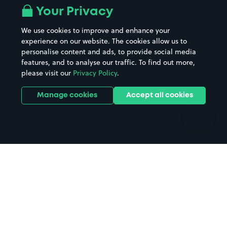
All London areas
Restaurants
Your Privacy
Beaches
Shopping Centres
We use cookies to improve and enhance your
Casinos
Street Names
experience on our website. The cookies allow us to
personalise content and ads, to provide social media
Hospitals
Towns & cities
features, and to analyse our traffic. To find out more,
Hotels
Train stations
please visit our
Privacy Policy
.
Parks
Universities
Ports
Stadiums & venues
Manage cookies
Accept all cookies
Support
Terms
Contact us
Terms & conditions
Driver FAQs
Privacy policy
Space Owner FAQs
Modern slavery policy
Support
Parking contract