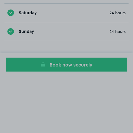
Saturday
24 hours
Sunday
24 hours
Book now securely