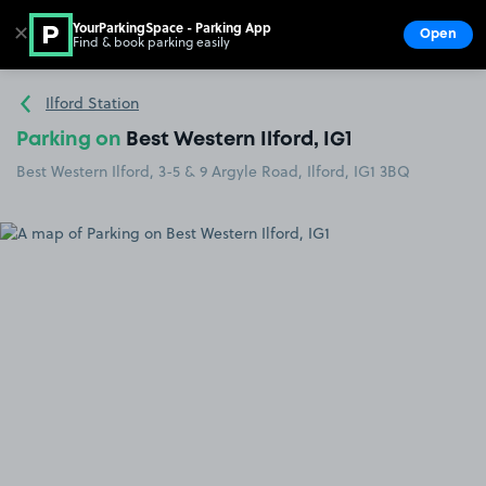
YourParkingSpace - Parking App
✕
Open
Find & book parking easily
Show
Go to the homepage
Ilford Station
Parking on
Best Western Ilford, IG1
Best Western Ilford, 3-5 & 9 Argyle Road, Ilford, IG1 3BQ