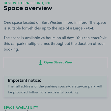
BEST WESTERN ILFORD, IG1
Space overview
One space located on Best Western Ilford in Ilford. The space
is suitable for vehicles up to the size of a Large - (4x4).
The space is available 24 hours on all days. You can enter/exit
this car park multiple times throughout the duration of your
booking.
Open Street View
Important notice:
The full address of the parking space/garage/car park will
be provided following a successful booking.
SPACE AVAILABILITY