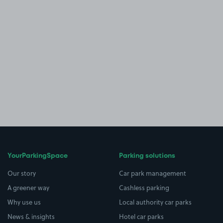
YourParkingSpace
Parking solutions
Our story
Car park management
A greener way
Cashless parking
Why use us
Local authority car parks
News & insights
Hotel car parks