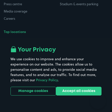
Press centre
Stadium & events parking
Media coverage
Careers
Top locations
Airport parking
Buildings/Facilities
All London areas
Restaurants
Your Privacy
Beaches
Shopping Centres
We use cookies to improve and enhance your
Casinos
Street Names
experience on our website. The cookies allow us to
personalise content and ads, to provide social media
Hospitals
Towns & cities
features, and to analyse our traffic. To find out more,
Hotels
Train stations
please visit our
Privacy Policy
.
Parks
Universities
Ports
Stadiums & venues
Manage cookies
Accept all cookies
Support
Terms