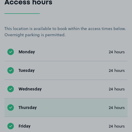
Access hours
This location is available to book within the access times below.
Overnight parking is permitted.
Monday
24 hours
Tuesday
24 hours
Wednesday
24 hours
Thursday
24 hours
Friday
24 hours