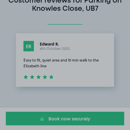
Customer reviews for Parking on
Knowles Close, UB7
Edward R.
ER
4th October 2025
Easy to fit, quiet area and 10 min walk to the
Elizabeth line
Item
1
of
1
Book now securely