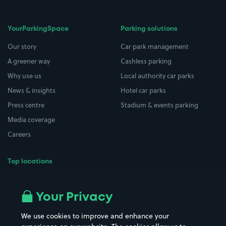
YourParkingSpace
Parking solutions
Our story
Car park management
A greener way
Cashless parking
Why use us
Local authority car parks
News & insights
Hotel car parks
Press centre
Stadium & events parking
Media coverage
Careers
Top locations
Airport parking
Buildings/Facilities
All London areas
Restaurants
Your Privacy
Beaches
Shopping Centres
We use cookies to improve and enhance your
Casinos
Street Names