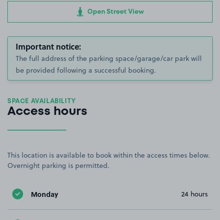
Open Street View
Important notice:
The full address of the parking space/garage/car park will
be provided following a successful booking.
SPACE AVAILABILITY
Access hours
This location is available to book within the access times below.
Overnight parking is permitted.
Monday
24 hours