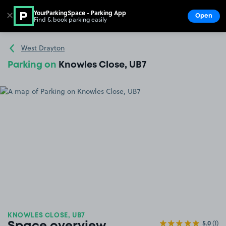
YourParkingSpace - Parking App
✕
Open
Find & book parking easily
Show
Go to the homepage
West Drayton
Parking on
Knowles Close, UB7
KNOWLES CLOSE, UB7
5.0
(1)