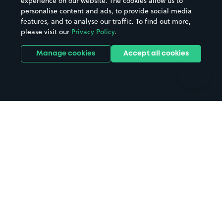
experience on our website. The cookies allow us to
personalise content and ads, to provide social media
Hospitals
Towns & cities
features, and to analyse our traffic. To find out more,
Hotels
Train stations
please visit our
Privacy Policy
.
Parks
Universities
Ports
Stadiums & venues
Manage cookies
Accept all cookies
Support
Terms
Contact us
Terms & conditions
Driver FAQs
Privacy policy
Space Owner FAQs
Modern slavery policy
Support
Parking contract