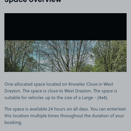
Space overview
View image 1
One allocated space located on Knowles Close in West
Drayton. The space is close to West Drayton. The space is
suitable for vehicles up to the size of a Large - (4x4).
The space is available 24 hours on all days. You can enter/exit
this location multiple times throughout the duration of your
booking.