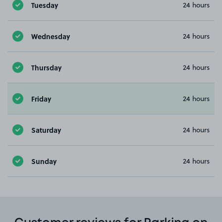
Tuesday
24 hours
Wednesday
24 hours
Thursday
24 hours
Friday
24 hours
Saturday
24 hours
Sunday
24 hours